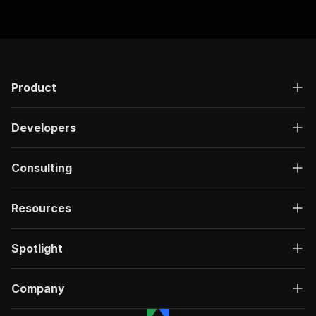
"responses"
:
{
"200"
:
{
"description"
:
"OK"
,
"content"
:
{
"application/json"
:
{
"schema"
:
{
Product
"$ref"
:
"#/components/schemas/ru
}
Developers
}
}
}
Consulting
}
}
}
,
Resources
"/acts/saswave~vinted-product-item-profile-scr
"post"
:
{
"operationId"
:
"run-sync-saswave-vinted-pr
Spotlight
"x-openai-isConsequential"
:
false
,
"summary"
:
"Executes an Actor, waits for c
"tags"
:
[
Company
"Run Actor"
]
,