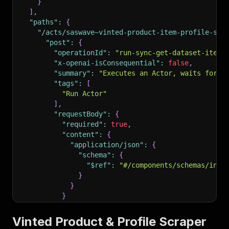
}
]
,
"paths"
:
{
"/acts/saswave~vinted-product-item-profile-scr
"post"
:
{
"operationId"
:
"run-sync-get-dataset-items
"x-openai-isConsequential"
:
false
,
"summary"
:
"Executes an Actor, waits for i
"tags"
:
[
"Run Actor"
]
,
"requestBody"
:
{
"required"
:
true
,
"content"
:
{
"application/json"
:
{
"schema"
:
{
"$ref"
:
"#/components/schemas/inpu
}
}
}
}
,
"parameters"
:
[
Vinted Product & Profile Scraper
{