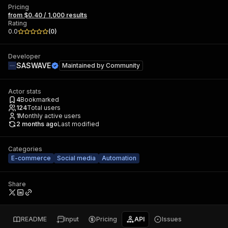
Pricing
from $0.40 / 1,000 results
Rating
0.0
(
0
)
Developer
SASWAVE
Maintained by
Community
Actor stats
4
Bookmarked
124
Total users
1
Monthly active users
2 months ago
Last modified
Categories
E-commerce
Social media
Automation
Share
README
Input
Pricing
API
Issues