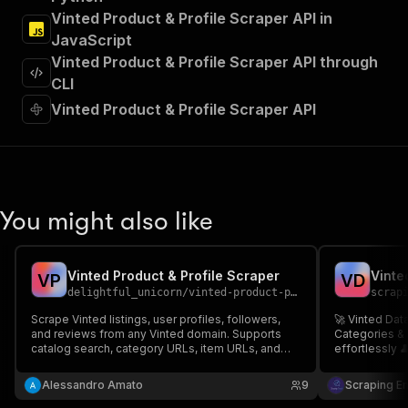
"Run Actor"
Vinted Product & Profile Scraper API in
]
,
JavaScript
"requestBody"
:
{
Vinted Product & Profile Scraper API through
"required"
:
true
,
"content"
:
{
CLI
"application/json"
:
{
Vinted Product & Profile Scraper API
"schema"
:
{
"$ref"
:
"#/components/schemas/inpu
}
}
}
}
,
You might also like
"parameters"
:
[
{
"name"
:
"token"
,
Vinted Product & Profile Scraper
Vinte
V
P
V
D
"in"
:
"query"
,
delightful_unicorn
/
vinted-product-profile-scraper
scrap
"required"
:
true
,
"schema"
:
{
Scrape Vinted listings, user profiles, followers,
🚀 Vinted Data
and reviews from any Vinted domain. Supports
"type"
:
"string"
Categories & 
catalog search, category URLs, item URLs, and
effortlessly 
}
,
profile URLs.
listed by any 
"description"
:
"Enter your Apify token
information 
Alessandro Amato
9
Scraping E
}
from any sup
]
,