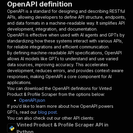
OpenAPI definition
"name"
:
"token"
,
"in"
:
"query"
,
OpenAPI is a standard for designing and describing RESTful
"required"
:
true
,
APIs, allowing developers to define API structure, endpoints,
"schema"
:
{
and data formats in a machine-readable way. It simplifies API
"type"
:
"string"
development, integration, and documentation.
}
,
OpenAPI is effective when used with AI agents and GPTs by
"description"
:
"Enter your Apify token
standardizing how these systems interact with various APIs,
}
for reliable integrations and efficient communication.
]
,
By defining machine-readable API specifications, OpenAPI
"responses"
:
{
allows AI models like GPTs to understand and use varied
"200"
:
{
data sources, improving accuracy. This accelerates
"description"
:
"OK"
development, reduces errors, and provides context-aware
}
responses, making OpenAPI a core component for AI
}
applications.
}
You can download the OpenAPI definitions for
Vinted
}
,
Product & Profile Scraper
from the options below:
"/acts/saswave~vinted-product-item-profile-scr
OpenAPI.json
"post"
:
{
If you’d like to learn more about how OpenAPI powers
"operationId"
:
"runs-sync-saswave-vinted-p
GPTs, read our
blog post
.
"x-openai-isConsequential"
:
false
,
You can also check out our other API clients:
"summary"
:
"Executes an Actor and returns 
Vinted Product & Profile Scraper API in
"tags"
:
[
Python