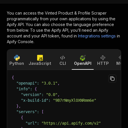
You can access the
Vinted Product & Profile Scraper
programmatically from your own applications by using the
Apify API. You can also choose the language preference
from below. To use the Apify API, you’ll need an Apify
account and your API token, found in
Integrations settings
in
Apify Console.
Python
JavaScript
CLI
OpenAPI
HTTP
MCP
{
"openapi"
:
"3.0.1"
,
"info"
:
{
"version"
:
"0.0"
,
"x-build-id"
:
"9B7rNmyXlOXNRmm6e"
}
,
"servers"
:
[
{
"url"
:
"https://api.apify.com/v2"