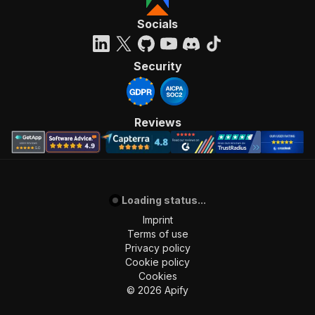
"requestBody"
:
{
"required"
:
true
,
Socials
"content"
:
{
"application/json"
:
{
"schema"
:
{
Security
"$ref"
:
"#/components/schemas/inpu
}
}
}
Reviews
}
,
"parameters"
:
[
{
"name"
:
"token"
,
"in"
:
"query"
,
Loading status...
"required"
:
true
,
"schema"
:
{
Imprint
"type"
:
"string"
Terms of use
}
,
Privacy policy
"description"
:
"Enter your Apify token
Cookie policy
}
Cookies
]
,
©
2026
Apify
"responses"
:
{