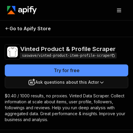
Vinted Product &
Pricing
from $0.40 /
Go to Apify Store
Profile Scraper
1,000 results
Vinted Product & Profile Scraper
saswave/vinted-product-item-profile-scraper
Try for free
Ask questions about this Actor
$0.40 / 1000 results, no proxies. Vinted Data Scraper. Collect
information at scale about items, user profile, followers,
followings and reviews. Help you run deep analysis with
aggregated data. Great performance & insights. Improve your
business and analysis.