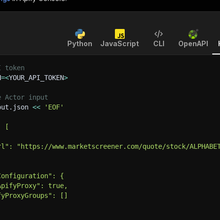
Python
JavaScript
CLI
OpenAPI
I token
N
=
<
YOUR_API_TOKEN
>
e Actor input
put.json 
<<
'EOF'
: [
rl": "https://www.marketscreener.com/quote/stock/ALPHABE
Configuration": {
ApifyProxy": true,
fyProxyGroups": []