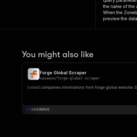
query paramete
the name of the 
When the
Zoneb
preview the data
You might also like
Forge Global Scraper
saswave
/
forge-global-scraper
Extract companies informations from forge global website. Sc
SASWAVE