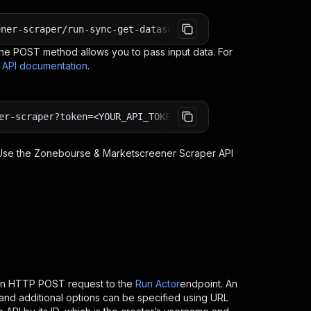
ener-scraper/run-sync-get-dataset-items?token=<YOUR_API_
e POST method allows you to pass input data. For
s API documentation
.
er-scraper?token=<YOUR_API_TOKEN>
 Use the
Zonebourse & Marketscreener Scraper
API
 an HTTP POST request to the
Run Actor
endpoint. An
and additional options can be specified using URL