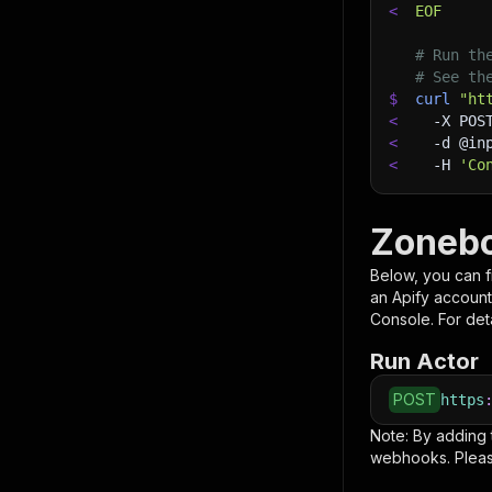
<
EOF
# Run th
# See th
$
curl
"ht
<
-X
 POS
<
-d
 @in
<
-H
'Co
Zonebo
Below, you can fi
an Apify account
Console. For deta
Run Actor
POST
https
Note: By adding
webhooks. Pleas