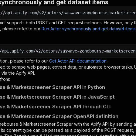
synchronously and get dataset items
:
//api.apify.com/v2/actors/saswave~zonebourse-marketscre
oint supports both POST and GET request methods. However, only th
, please refer to our
Run Actor synchronously and get dataset item
/api.apify.com/v2/actors/saswave~zonebourse-marketscreen
tion, please refer to our
Get Actor API documentation
.
ed to scrape web pages, extract data, or automate browser tasks.
via the Apify API.
from:
e & Marketscreener Scraper API in Python
e & Marketscreener Scraper API in JavaScript
e & Marketscreener Scraper API through CLI
e & Marketscreener Scraper OpenAPI definition
nebourse & Marketscreener Scraper
with the Apify API by sending
d its content type can be passed as a payload of the POST request, 