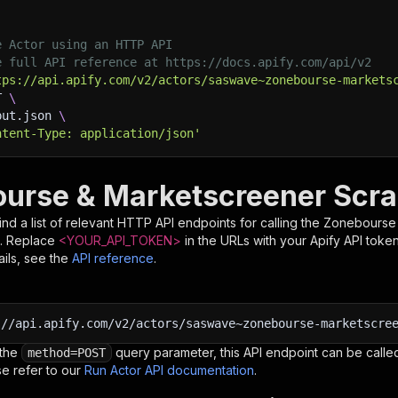
e Actor using an HTTP API
e full API reference at https://docs.apify.com/api/v2
tps://api.apify.com/v2/actors/saswave~zonebourse-markets
T 
\
put.json 
\
ntent-Type: application/json'
urse & Marketscreener Scra
nd a list of relevant HTTP API endpoints for calling the
Zonebourse 
. Replace
<YOUR_API_TOKEN>
in the URLs with your Apify API toke
ils, see the
API reference
.
:
//api.apify.com/v2/actors/saswave~zonebourse-marketscre
 the
query parameter, this API endpoint can be called
method=POST
e refer to our
Run Actor API documentation
.