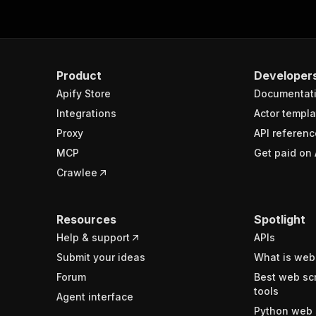
Product
Developer
Apify Store
Documentat
Integrations
Actor templa
Proxy
API referenc
MCP
Get paid on 
Crawlee
Resources
Spotlight
Help & support
APIs
Submit your ideas
What is web
Forum
Best web sc
tools
Agent interface
Python web 