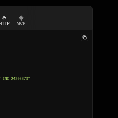
HTTP
MCP
T-INC-24203373"