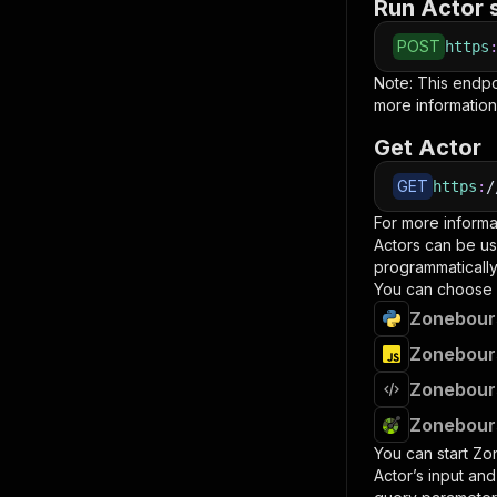
Run Actor 
POST
https
Note: This endp
more information
Get Actor
GET
https
:
/
For more informa
Actors can be us
programmatically 
You can choose 
Zonebours
Zonebours
Zonebours
Zonebours
You can start
Zo
Actor’s input an