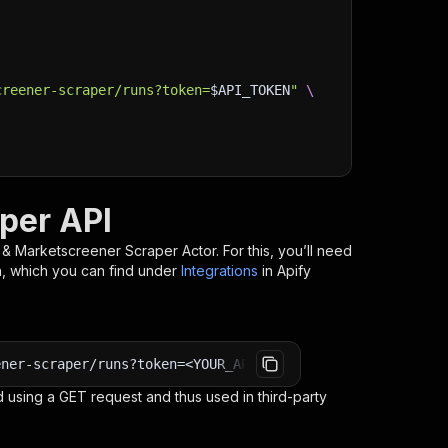
creener-scraper/runs?token=
$API_TOKEN
"
\
per API
& Marketscreener Scraper
Actor. For this, you’ll need
n, which you can find under
Integrations
in Apify
ener-scraper/runs?token=<YOUR_API_TOKEN>
 using a GET request and thus used in third-party