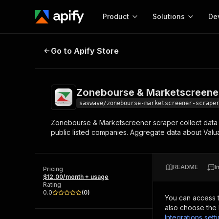
Product
Solutions
De
Zonebourse & Marketscreener Sc
Go to Apify Store
Docum
Full r
Get start
Zonebourse & Marketscreene
Actor
Pytho
saswave/zonebourse-marketscreener-scrape
Start here!
Zonebourse & Marketscreener scraper collect data 
Web s
MCP server configurat
Cours
public listed companies. Aggregate data about Valu
Ready-to-run tools for your AI agents
Configure your Apify MCP
and apps. Just pick one and go.
Actors and tools for seam
Monet
Browse 56,590 Actors
integration with MCP client
Publi
README
I
Pricing
Start building
$12.00/month + usage
Rating
0.0
(
0
)
You can access 
also choose the 
Integrations sett