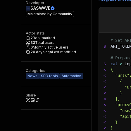
Developer
SASWAVE
Maintained by
Community
Actor stats
2
Bookmarked
# Set AP
33
Total users
$
API_TOKE
0
Monthly active users
20 days ago
Last modified
# Prepar
$
cat
>
 in
<
{
Categories
<
  "urls"
News
SEO tools
Automation
<
    {
<
      "u
<
    }
Share
<
  ],
<
  "proxy
<
    "use
<
    "api
<
  }
<
}