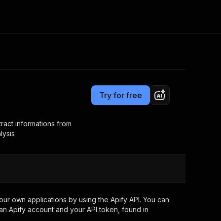
Pricing
$12.00/month + usage
Consulting
e AI
Apify Professional Services
t getting blocked
Try for free
Apify Partners
r IP addresses
om your code
act informations from
lysis
d out last month. Many
Join our Discord
rs earn over $3k.
nd crawling library
Talk to other builders
ning now
ur own applications by using the Apify API. You can
an Apify account and your API token, found in