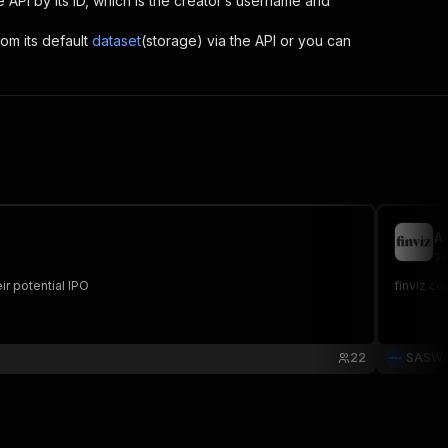
he API by its ID, which is the creator’s username and
rom its default
dataset
(storage) via the API or you can
A
sa
r potential IPO
finviz.co
22
SASW