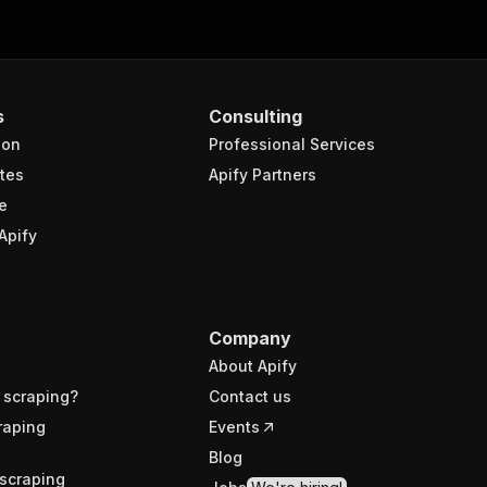
s
Consulting
ion
Professional Services
tes
Apify Partners
e
Apify
Company
About Apify
 scraping?
Contact us
raping
Events
Blog
scraping