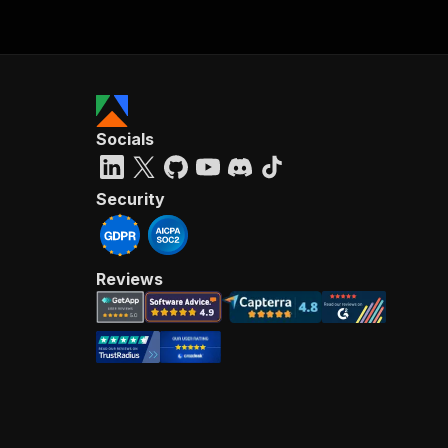
Socials
Security
Reviews