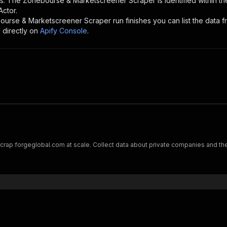
rs. The
Zonebourse & Marketscreener Scraper
is identified within t
Actor.
ourse & Marketscreener Scraper
run finishes you can list the data f
 directly on
Apify Console
.
rap forgeglobal.com at scale. Collect data about private companies and thei