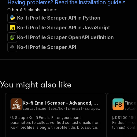
Having problems? Read the installation guide
Other API clients include:
Ko-fi Profile Scraper API in Python
Ko-fi Profile Scraper API in JavaScript
Ko-fi Profile Scraper OpenAPI definition
Ko-fi Profile Scraper API
You might also like
Ko-fi Email Scraper – Advanced, Cheapest & Reliable 📧🎟️
Finde
F
S
contactminerlabs
/
ko-fi-email-scraper---advanced-cheapest-reliable
solid
🔍 Scrape Ko-fi Emails Enter your search
[💰 $1.00 / 1K
parameters to collect verified contact emails from
Finder.fi — c
Ko-fi profiles, along with profile title, bio, source
tunnus), cont
URL & platform info 📊 Perfect for lead generation,
industries, op