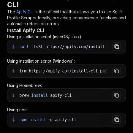
CLI
The
Apify CLI
is the official tool that allows you to use
Ko-fi
Profile Scraper
locally, providing convenience functions and
automatic retries on errors.
Install Apify CLI
Using installation script (macOS/Linux):
$
curl
-fsSL
https://apify.com/install-cli.sh
|
b
Using installation script (Windows):
$
irm https://apify.com/install-cli.ps1
|
iex
Using Homebrew:
$
brew
install
apify-cli
Using npm:
$
npm
install
-g
apify-cli