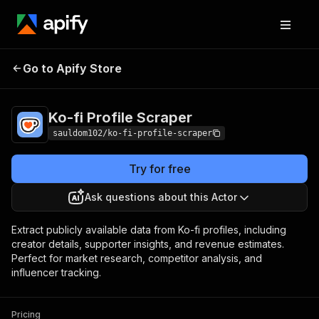
Ko-fi Profile
Pricing
$3.00 / 1,000
Go to Apify Store
Scraper
results
Ko-fi Profile Scraper
sauldom102/ko-fi-profile-scraper
Try for free
Ask questions about this Actor
Extract publicly available data from Ko-fi profiles, including
creator details, supporter insights, and revenue estimates.
Perfect for market research, competitor analysis, and
influencer tracking.
Pricing