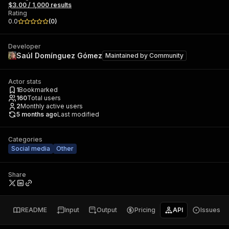
$3.00 / 1,000 results
Rating
0.0
(
0
)
Developer
Saúl Domínguez Gómez
Maintained by
Community
Actor stats
1
Bookmarked
160
Total users
2
Monthly active users
5 months ago
Last modified
Categories
Social media
Other
Share
README
Input
Output
Pricing
API
Issues