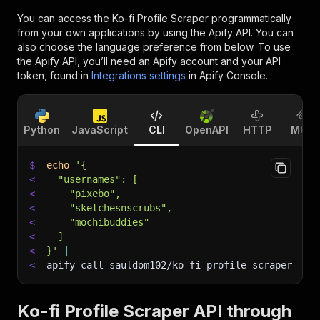
You can access the
Ko-fi Profile Scraper
programmatically
from your own applications by using the Apify API. You can
also choose the language preference from below. To use
the Apify API, you’ll need an Apify account and your API
token, found in
Integrations settings
in Apify Console.
Python
JavaScript
CLI
OpenAPI
HTTP
MCP
$
echo
'{
<
  "usernames": [
<
    "pixebo",
<
    "sketchesnscrubs",
<
    "mochibuddies"
<
  ]
<
}'
|
<
apify call sauldom102/ko-fi-profile-scraper 
--s
Ko-fi Profile Scraper API through