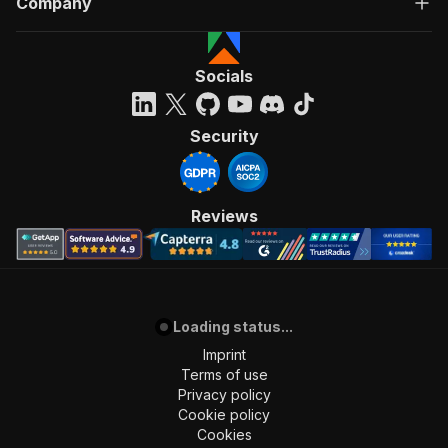
Company
Socials
Security
Reviews
Loading status...
Imprint
Terms of use
Privacy policy
Cookie policy
Cookies