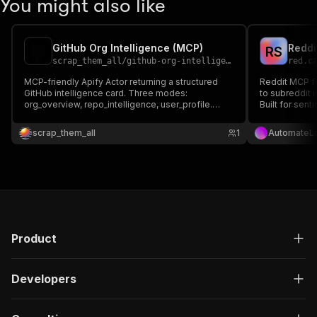
You might also like
GitHub Org Intelligence (MCP)
Reddi
R
S
scrap_them_all
/
github-org-intelligence-mcp
red.c
MCP-friendly Apify Actor returning a structured
Reddit MCP f
GitHub intelligence card. Three modes:
to subreddit 
org_overview, repo_intelligence, user_profile.
Built for sen
Languages, stars, activity classification, top
intelligence,
contributors, releases, LLM-ready markdown
scrap_them_all
1
AutomateL
report. Public GitHub REST API.
Product
Developers