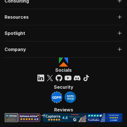
Consulting
Resources
Spotlight
Company
Socials
Security
Reviews