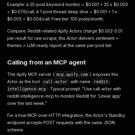
Example: a 25-post keyword monitor = $0.001 + 25 x $0.003
= $0.076/call. A 1-post thread deep dive = $0.001 + 1 x
$0.003 = $0.004/call. Free tier: 100 posts/month.
Compare: Reddit-related Apify Actors charge $0.002-0.01
per result for raw scrape; this Actor delivers sentiment +
themes + LLM-ready report at the same per-post tier.
Calling from an MCP agent
The Apify MCP server (
) exposes this
mcp.apify.com
Actor as the tool
with name
call-actor
reddit-
. Typical prompt:
"Use call-actor with
intelligence-mcp
reddit-intelligence-mcp to monitor Reddit for 'Linear app'
over the last week."
For a true MCP-over-HTTP integration, the Actor's Standby
endpoint accepts POST requests with the same JSON
schema: