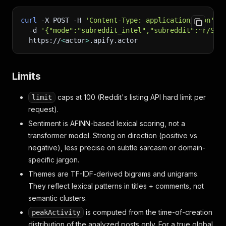
curl
-X
 POST 
-H
'Content-Type: application/json'
\
-d
'{"mode":"subreddit_intel","subreddit":"r/Saa
  https://
<
actor
>
.apify.actor
Limits
caps at 100 (Reddit's listing API hard limit per
limit
request).
Sentiment is AFINN-based lexical scoring, not a
transformer model. Strong on direction (positive vs
negative), less precise on subtle sarcasm or domain-
specific jargon.
Themes are TF-IDF-derived bigrams and unigrams.
They reflect lexical patterns in titles + comments, not
semantic clusters.
is computed from the time-of-creation
peakActivity
distribution of the analyzed posts only. For a true global