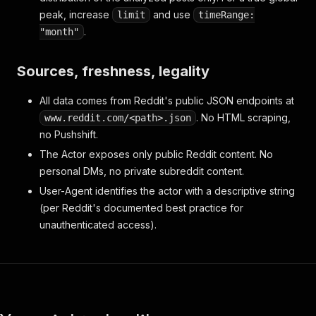
peak, increase
and use
limit
timeRange:
.
"month"
Sources, freshness, legality
All data comes from Reddit's public JSON endpoints at
. No HTML scraping,
www.reddit.com/<path>.json
no Pushshift.
The Actor exposes only public Reddit content. No
personal DMs, no private subreddit content.
User-Agent identifies the actor with a descriptive string
(per Reddit's documented best practice for
unauthenticated access).