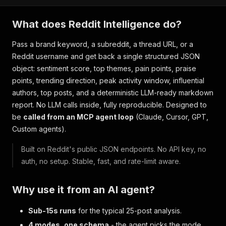
What does Reddit Intelligence do?
Pass a brand keyword, a subreddit, a thread URL, or a
Reddit username and get back a single structured JSON
object: sentiment score, top themes, pain points, praise
points, trending direction, peak activity window, influential
authors, top posts, and a deterministic LLM-ready markdown
report. No LLM calls inside, fully reproducible. Designed to
be
called from an MCP agent loop
(Claude, Cursor, GPT,
Custom agents).
Built on Reddit's public JSON endpoints. No API key, no
auth, no setup. Stable, fast, and rate-limit aware.
Why use it from an AI agent?
Sub-15s runs
for the typical 25-post analysis.
4 modes, one schema
- the agent picks the mode