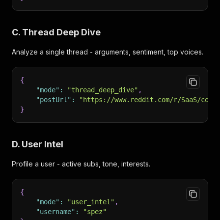
C. Thread Deep Dive
Analyze a single thread - arguments, sentiment, top voices.
{
"mode"
:
"thread_deep_dive"
,
"postUrl"
:
"https://www.reddit.com/r/SaaS/comm
}
D. User Intel
Profile a user - active subs, tone, interests.
{
"mode"
:
"user_intel"
,
"username"
:
"spez"