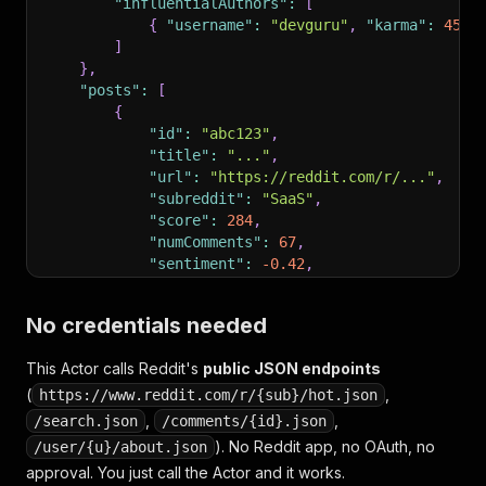
"influentialAuthors"
:
[
{
"username"
:
"devguru"
,
"karma"
:
4520
]
}
,
"posts"
:
[
{
"id"
:
"abc123"
,
"title"
:
"..."
,
"url"
:
"https://reddit.com/r/..."
,
"subreddit"
:
"SaaS"
,
"score"
:
284
,
"numComments"
:
67
,
"sentiment"
:
-0.42
,
"sentimentLabel"
:
"negative"
,
"summary"
:
"User complains about prici
No credentials needed
"topComment"
:
{
"body"
:
"..."
,
"score"
"createdUtc"
:
1746543240
This Actor calls Reddit's
public JSON endpoints
}
(
]
,
,
https://www.reddit.com/r/{sub}/hot.json
"llm_ready"
:
{
,
,
/search.json
/comments/{id}.json
"summary"
:
"47 Reddit posts analyzed for L
). No Reddit app, no OAuth, no
/user/{u}/about.json
"markdown_report"
:
"## Reddit Intelligence
approval. You just call the Actor and it works.
}