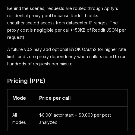
}
Behind the scenes, requests are routed through Apify's
residential proxy pool because Reddit blocks
unauthenticated access from datacenter IP ranges. The
proxy cost is negligible per call (~50KB of Reddit JSON per
request).
A future v0.2 may add optional BYOK OAuth2 for higher rate
limits and zero proxy dependency when callers need to run
hundreds of requests per minute.
Pricing (PPE)
Mode
Price per call
All
$0.001 actor start + $0.003 per post
modes
analyzed