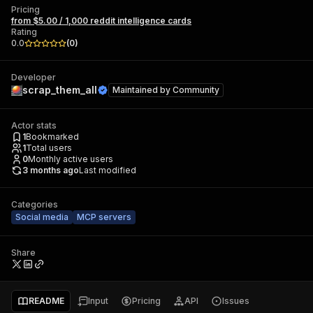
Pricing
from $5.00 / 1,000 reddit intelligence cards
Rating
0.0
(
0
)
Developer
scrap_them_all
Maintained by
Community
Actor stats
1
Bookmarked
1
Total users
0
Monthly active users
3 months ago
Last modified
Categories
Social media
MCP servers
Share
README
Input
Pricing
API
Issues