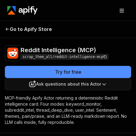
Reddit
Pricing
from $5.00 / 1,000 reddit
Go to Apify Store
Intelligence
intelligence cards
(MCP)
Reddit Intelligence (MCP)
scrap_them_all/reddit-intelligence-mcp
Try for free
Ask questions about this Actor
MCP-friendly Apify Actor returning a deterministic Reddit
intelligence card. Four modes: keyword_monitor,
subreddit_intel, thread_deep_dive, user_intel. Sentiment,
themes, pain/praise, and an LLM-ready markdown report. No
LLM calls inside, fully reproducible.