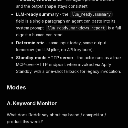
and the output shape stays consistent.
LLM-ready summary
- the
llm_ready.summary
field is a single paragraph an agent can paste into its
system prompt;
is a full
llm_ready.markdown_report
digest a human can read.
Deterministic
- same input today, same output
tomorrow (no LLM jitter, no API key burn).
Standby-mode HTTP server
- the actor runs as a true
MCP-over-HTTP endpoint when invoked via Apify
Standby, with a one-shot fallback for legacy invocation.
Modes
A. Keyword Monitor
What does Reddit say about my brand / competitor /
product this week?