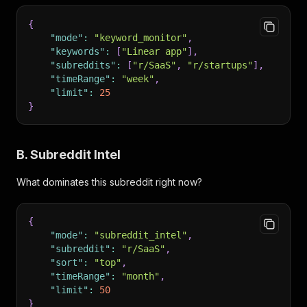
{
"mode"
:
"keyword_monitor"
,
"keywords"
:
[
"Linear app"
]
,
"subreddits"
:
[
"r/SaaS"
,
"r/startups"
]
,
"timeRange"
:
"week"
,
"limit"
:
25
}
B. Subreddit Intel
What dominates this subreddit right now?
{
"mode"
:
"subreddit_intel"
,
"subreddit"
:
"r/SaaS"
,
"sort"
:
"top"
,
"timeRange"
:
"month"
,
"limit"
:
50
}