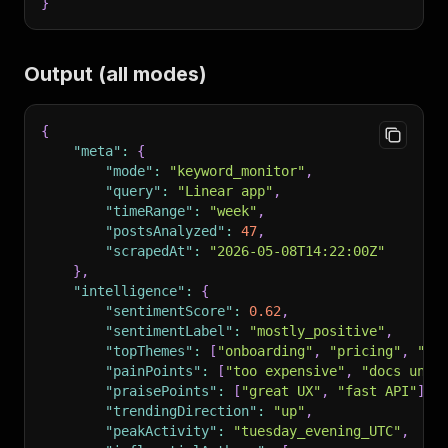
}
Output (all modes)
{
"meta"
:
{
"mode"
:
"keyword_monitor"
,
"query"
:
"Linear app"
,
"timeRange"
:
"week"
,
"postsAnalyzed"
:
47
,
"scrapedAt"
:
"2026-05-08T14:22:00Z"
}
,
"intelligence"
:
{
"sentimentScore"
:
0.62
,
"sentimentLabel"
:
"mostly_positive"
,
"topThemes"
:
[
"onboarding"
,
"pricing"
,
"su
"painPoints"
:
[
"too expensive"
,
"docs uncl
"praisePoints"
:
[
"great UX"
,
"fast API"
]
,
"trendingDirection"
:
"up"
,
"peakActivity"
:
"tuesday_evening_UTC"
,