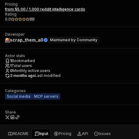
Pricing
from $5.00 / 1,000 reddit intelligence cards
Rating
0.0
(
0
)
Developer
scrap_them_all
Maintained by
Community
Actor stats
1
Bookmarked
1
Total users
0
Monthly active users
3 months ago
Last modified
Categories
Social media
MCP servers
Share
README
Input
Pricing
API
Issues