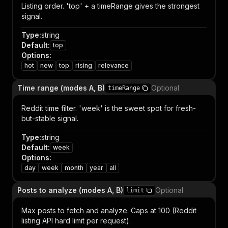
Listing order. 'top' + a timeRange gives the strongest
signal.
Type
:
string
Default
:
top
Options
:
hot
new
top
rising
relevance
Time range (modes A, B)
Optional
timeRange
Reddit time filter. 'week' is the sweet spot for fresh-
but-stable signal.
Type
:
string
Default
:
week
Options
:
day
week
month
year
all
Posts to analyze (modes A, B)
Optional
limit
Max posts to fetch and analyze. Caps at 100 (Reddit
listing API hard limit per request).