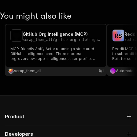
You might also like
GitHub Org Intelligence (MCP)
Reddi
R
S
scrap_them_all
/
github-org-intelligence-mcp
red.c
MCP-friendly Apify Actor returning a structured
Reddit MCP f
GitHub intelligence card. Three modes:
to subreddit 
org_overview, repo_intelligence, user_profile.
Built for sen
Languages, stars, activity classification, top
intelligence,
contributors, releases, LLM-ready markdown
scrap_them_all
1
AutomateL
report. Public GitHub REST API.
Product
Developers