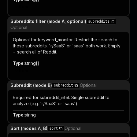
Item
Subreddits filter (mode A, optional)
subreddits
Optional
Optional for keyword_monitor. Restrict the search to
these subreddits. 'r/SaaS' or 'saas' both work. Empty
= search all of Reddit.
Type
:
string[]
Item
Subreddit (mode B)
Optional
subreddit
Required for subreddit_intel. Single subreddit to
analyze (e.g. 'r/SaaS' or 'saas').
Type
:
string
Sort (modes A, B)
Optional
sort