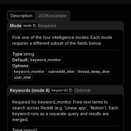
Description
JSON example
Mode
Required
mode
Pick one of the four intelligence modes. Each mode
requires a different subset of the fields below.
Type
:
string
Default
:
keyword_monitor
Options
:
keyword_monitor
subreddit_intel
thread_deep_dive
user_intel
Keywords (mode A)
Optional
keywords
Required for keyword_monitor. Free-text terms to
search across Reddit (e.g. 'Linear app', 'Notion'). Each
keyword runs as a separate query and results are
merged.
Type
:
string[]