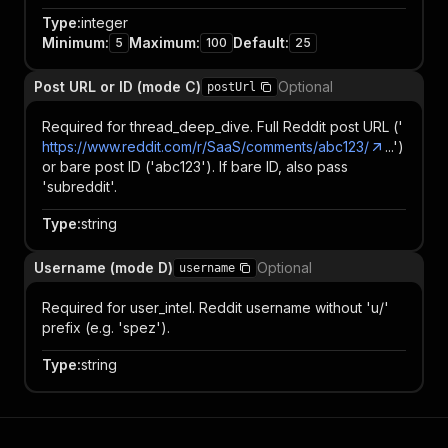
Type
:
integer
Minimum
:
Maximum
:
Default
:
5
100
25
Post URL or ID (mode C)
Optional
postUrl
Required for thread_deep_dive. Full Reddit post URL ('
https://www.reddit.com/r/SaaS/comments/abc123/
...')
or bare post ID ('abc123'). If bare ID, also pass
'subreddit'.
Type
:
string
Username (mode D)
Optional
username
Required for user_intel. Reddit username without 'u/'
prefix (e.g. 'spez').
Type
:
string