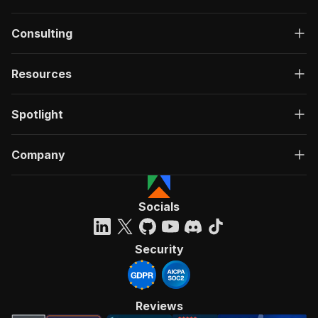
Consulting
Resources
Spotlight
Company
Socials
Security
Reviews