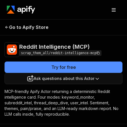
Reddit
Pricing
from $5.00 / 1,000 reddit
Go to Apify Store
Intelligence
intelligence cards
(MCP)
Reddit Intelligence (MCP)
scrap_them_all/reddit-intelligence-mcp
Try for free
Ask questions about this Actor
MCP-friendly Apify Actor returning a deterministic Reddit
intelligence card. Four modes: keyword_monitor,
subreddit_intel, thread_deep_dive, user_intel. Sentiment,
themes, pain/praise, and an LLM-ready markdown report. No
LLM calls inside, fully reproducible.