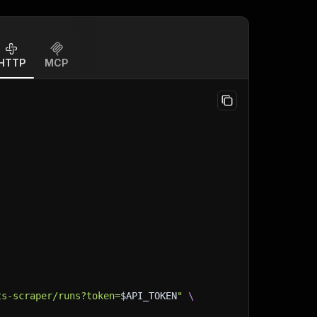
HTTP
MCP
ts-scraper/runs?token=
$API_TOKEN
"
\