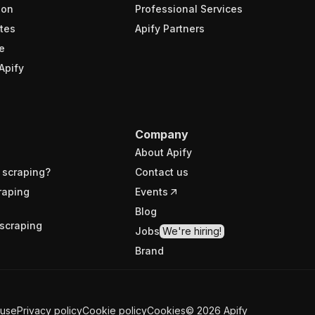
ion
Professional Services
tes
Apify Partners
e
Apify
Company
About Apify
 scraping?
Contact us
raping
Events
Blog
scraping
Jobs
We're hiring!
Brand
 use
Privacy policy
Cookie policy
Cookies
©
2026
Apify