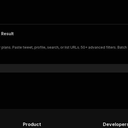
 Result
plans. Paste tweet, profile, search, or list URLs. 50+ advanced filters. Batch 
Product
Developer