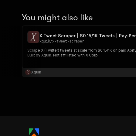
You might also like
X Tweet Scraper | $0.15/1K Tweets | Pay-Per
xquik
/
x-tweet-scraper
Scrape X (Twitter) tweets at scale from $0.15/1K on paid Apify 
Built by Xquik. Not affiliated with X Corp.
Xquik