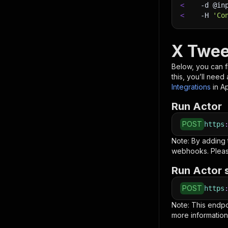
<
-d
 @in
<
-H
'Co
X Twee
Below, you can fi
this, you’ll nee
Integrations
in A
Run Actor
POST
https
Note: By adding
webhooks. Pleas
Run Actor 
POST
https
Note: This endp
more information