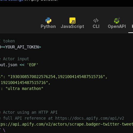
Python
JavaScript
CLI
OpenAPI
I token
N
=
<
YOUR_API_TOKEN
>
e Actor input
put.json 
<<
'EOF'
s": "1930308570022576254,1921004145487515716",
"1921004145487515716",
": "ultra marathon"
e Actor using an HTTP API
e full API reference at https://docs.apify.com/api/v2
tps://api.apify.com/v2/actors/scrape.badger~twitter-twee
T 
\