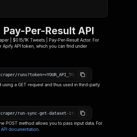
| Pay-Per-Result API
per | $0.15/1K Tweets | Pay-Per-Result
Actor. For
r Apify API token, which you can find under
scraper/runs?token=<YOUR_API_TOKEN>
 using a GET request and thus used in third-party
scraper/run-sync-get-dataset-items?token=<YOUR_API_TOKEN
e POST method allows you to pass input data. For
s API documentation
.