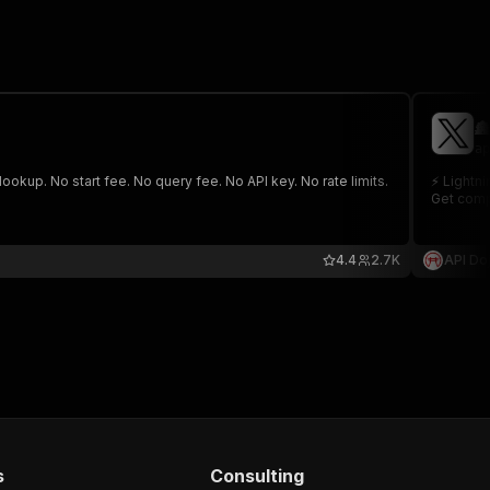

ap
lookup. No start fee. No query fee. No API key. No rate limits.
⚡️ Lightn
Get comp
4.4
2.7K
API Do
s
Consulting