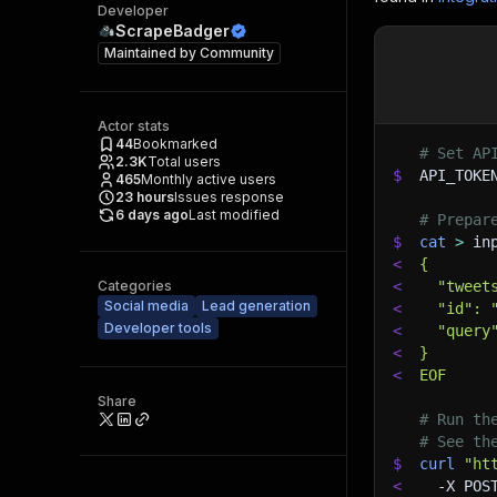
Developer
ScrapeBadger
Maintained by
Community
Actor stats
44
Bookmarked
# Set AP
2.3K
Total users
$
API_TOKE
465
Monthly active users
23
hours
Issues response
6 days ago
Last modified
# Prepar
$
cat
>
 in
<
{
Categories
<
  "tweet
Social media
Lead generation
<
  "id": 
Developer tools
<
  "query
<
}
<
EOF
Share
# Run th
# See th
$
curl
"ht
<
-X
 POS