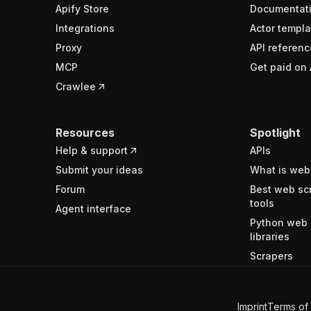
Apify Store
Documentat
Integrations
Actor templa
Proxy
API referenc
MCP
Get paid on 
Crawlee
Resources
Spotlight
Help & support
APIs
Submit your ideas
What is web
Forum
Best web sc
tools
Agent interface
Python web 
libraries
Scrapers
Imprint
Terms of