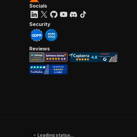
Socials
Security
Reviews
Loading status...