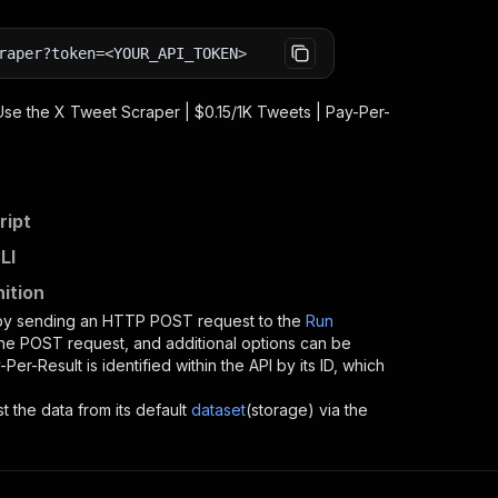
raper?token=<YOUR_API_TOKEN>
 Use the
X Tweet Scraper | $0.15/1K Tweets | Pay-Per-
ript
LI
ition
 by sending an HTTP POST request to the
Run
 the POST request, and additional options can be
-Per-Result
is identified within the API by its ID, which
st the data from its default
dataset
(storage) via the