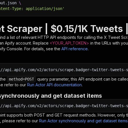
put.json 
\
ntent-Type: application/json'
t Scraper | $0.15/1K Tweets 
nd a list of relevant HTTP API endpoints for calling the
X Tweet Scra
d an Apify account. Replace
<YOUR_API_TOKEN>
in the URLs with you
pify Console. For details, see the
API reference
.
:
//api.apify.com/v2/actors/scrape.badger~twitter-tweets-
 the
query parameter, this API endpoint can be called
method=POST
e refer to our
Run Actor API documentation
.
synchronously and get dataset items
:
//api.apify.com/v2/actors/scrape.badger~twitter-tweets-
oint supports both POST and GET request methods. However, only th
, please refer to our
Run Actor synchronously and get dataset item