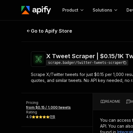
Product
Solutions
De
X Tweet Scraper | $0.15/1K Tweets
Go to Apify Store
Docum
Full r
Get start
X Tweet Scraper | $0.15/1K Tw
Actor
Pytho
scrape.badger/twitter-tweets-scraper
Start here!
Scrape X/Twitter tweets for just $0.15 per 1,000 resu
Web s
MCP server configurat
Cours
quotes, and similar tweets. No API key needed, no rat
Ready-to-run tools for your AI agents
Configure your Apify MCP
and apps. Just pick one and go.
Actors and tools for seam
Monet
Browse 58,078 Actors
integration with MCP client
Publi
README
I
Pricing
Start building
from $0.15 / 1,000 tweets
Rating
4.9
(
11
)
You can access 
API. You can als
found in
Integrat