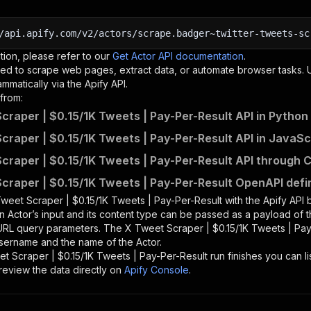
/api.apify.com/v2/actors/scrape.badger~twitter-tweets-sc
tion, please refer to our
Get Actor API documentation
.
ed to scrape web pages, extract data, or automate browser tasks.
mmatically via the Apify API.
from:
craper | $0.15/1K Tweets | Pay-Per-Result API in Python
craper | $0.15/1K Tweets | Pay-Per-Result API in JavaSc
craper | $0.15/1K Tweets | Pay-Per-Result API through C
craper | $0.15/1K Tweets | Pay-Per-Result OpenAPI defin
weet Scraper | $0.15/1K Tweets | Pay-Per-Result
with the Apify API
n Actor’s input and its content type can be passed as a payload of
 URL query parameters. The
X Tweet Scraper | $0.15/1K Tweets | Pay
 username and the name of the Actor.
t Scraper | $0.15/1K Tweets | Pay-Per-Result
run finishes you can li
review the data directly on
Apify Console
.