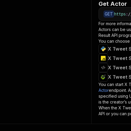
Get Actor
GET
https
:
/
For more informa
Actors can be us
Result
API progra
You can choose 
X Tweet S
X Tweet S
X Tweet S
X Tweet S
You can start
X T
Actor
endpoint. A
specified using
is the creator’s
When the
X Twee
API or you can p