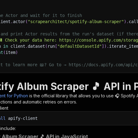
he Actor and wait for it to finish
lient
.
actor
(
"scrapearchitect/spotify-album-scraper"
)
.
cal
 and print Actor results from the run's dataset (if ther
💾 Check your data here: https://console.apify.com/stora
m 
in
 client
.
dataset
(
run
[
"defaultDatasetId"
]
)
.
iterate_ite
nt
(
item
)
nt to learn more 📖? Go to → https://docs.apify.com/api/c
tify Album Scraper 🎵 API in
ient for Python
is the official library that allows you to use
🎧 Spotify
tions and automatic retries on errors.
lient
all
apify-client
 include:
y Album Scraper 🎵 API in JavaScript