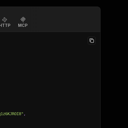
HTTP
MCP
q1z6KJROI8"
,