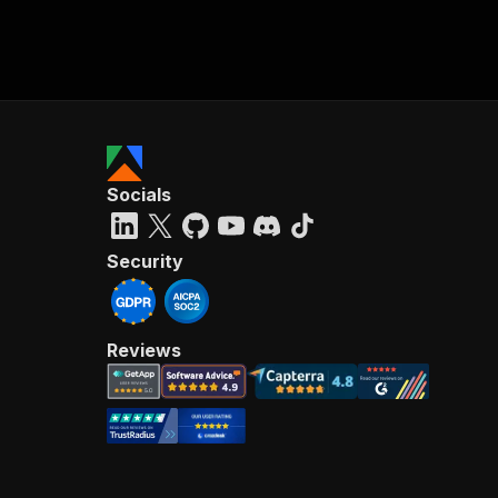
Socials
Security
Reviews