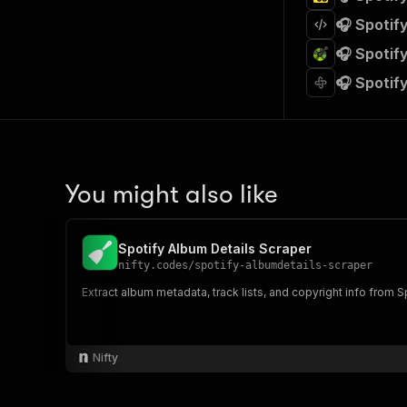
🎧 Spotif
🎧 Spotif
🎧 Spotif
You might also like
Spotify Album Details Scraper
nifty.codes
/
spotify-albumdetails-scraper
Extract album metadata, track lists, and copyright info from
Nifty