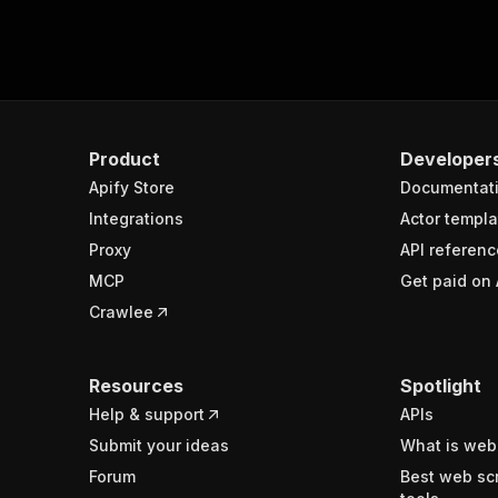
Product
Developer
Apify Store
Documentat
Integrations
Actor templa
Proxy
API referenc
MCP
Get paid on 
Crawlee
Resources
Spotlight
Help & support
APIs
Submit your ideas
What is web
Forum
Best web sc