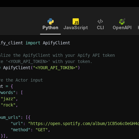
Python
JavaScript
CLI
OpenAPI
ify_client 
import
 ApifyClient
alize the ApifyClient with your Apify API token
ce '<YOUR_API_TOKEN>' with your token.
=
 ApifyClient
(
"<YOUR_API_TOKEN>"
)
re the Actor input
ut 
=
{
ywords"
:
[
"jazz"
,
"rock"
,
bum_urls"
:
[
{
"url"
:
"https://open.spotify.com/album/1CB5o6cOeGH4
"method"
:
"GET"
,
}
]
,