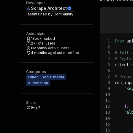
Developer
Scrape Architect
Maintained by
Community
Actor stats
1
Bookmarked
1
from
 ap
27
Total users
2
0
Monthly active users
4 months ago
Last modified
3
# Initi
4
# Repla
5
client 
6
Categories
7
# Prepa
Other
Social media
8
run_inp
Automation
9
"ke
10
11
Share
12
]
,
13
"al
14
15
16