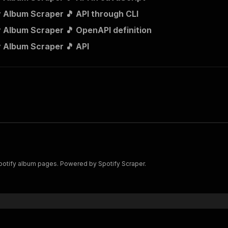
y Album Scraper 🎵 API through CLI
y Album Scraper 🎵 OpenAPI definition
y Album Scraper 🎵 API
 Spotify album pages. Powered by Spotify Scraper.