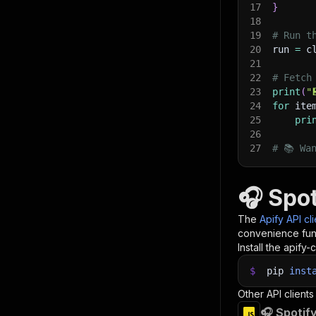
17
}
18
19
# Run t
20
run 
=
 c
21
22
# Fetch
23
print
(
"
24
for
 ite
25
pri
26
27
# 📚 Wa
🎧 Spo
The
Apify API cl
convenience func
Install the apify-c
$
pip
inst
Other API clients
🎧 Spotif