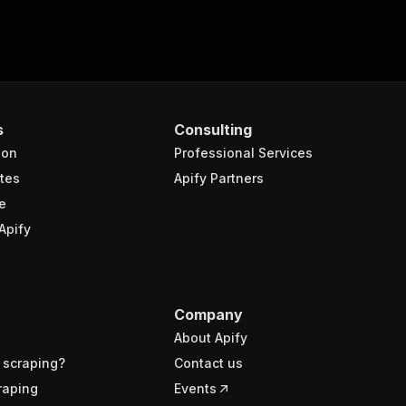
s
Consulting
ion
Professional Services
tes
Apify Partners
e
Apify
Company
About Apify
 scraping?
Contact us
raping
Events