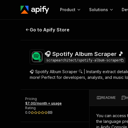
Product
Solutions
De
🎧 Spotify Album Scraper 🎵
Go to Apify Store
Docum
Full r
Get start
🎧 Spotify Album Scraper 🎵
Actor
Pytho
scrapearchitect/spotify-album-scraper
Start here!
🎧 Spotify Album Scraper 🔍 | Instantly extract detail
Web s
MCP server configurat
Cours
more! Perfect for developers, analysts, and music lo
Ready-to-run tools for your AI agents
Configure your Apify MCP
and apps. Just pick one and go.
Actors and tools for seam
Monet
Browse 57,946 Actors
integration with MCP client
Publi
README
I
Pricing
Start building
$7.00/month + usage
Rating
0.0
(
0
)
You can access 
the language pre
in Apify Console.