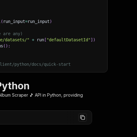
l
(
run_input
=
run_input
)
e are any)
ge/datasets/"
+
 run
[
"defaultDatasetId"
]
)
ms
(
)
:
lient/python/docs/quick-start
 Python
 Album Scraper 🎵
API in Python, providing