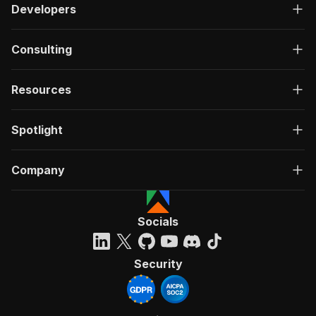
Developers
Consulting
Resources
Spotlight
Company
Socials
Security