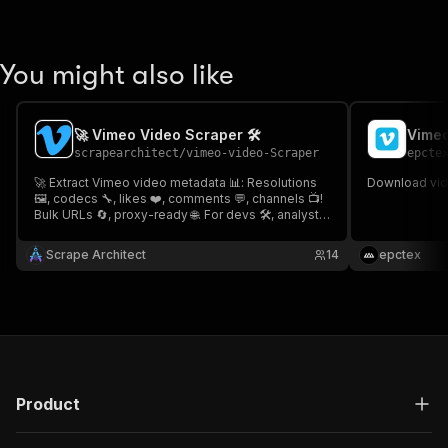
You might also like
🚀 Vimeo Video Scraper 🛠️
Vimeo
scrapearchitect
/
vimeo-video-Scraper
epcte
🚀 Extract Vimeo video metadata 📊: Resolutions
Download vide
🖼️, codecs 🔧, likes ❤️, comments 💬, channels 📺!
Bulk URLs 🔄, proxy-ready 🌐. For devs 🛠️, analysts
📈, archivists 🗄️ No downloads needed! Fast⚡&
encrypted 🛡️🚀 Vimeo Video Scraper 🛠️
Scrape Architect
14
epctex
Product