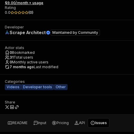
$9.00/month + usage
Rating
0.0
(
0
)
Developer
Scrape Architect
Maintained by
Community
Actor stats
0
Bookmarked
31
Total users
0
Monthly active users
7 months ago
Last modified
Categories
Videos
Developer tools
Other
Share
README
Input
Pricing
API
Issues