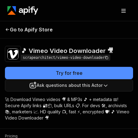
🎵 Vimeo Video
Pricing
$9.00/month +
Go to Apify Store
Downloader 🎥
usage
🎵 Vimeo Video Downloader 🎥
scrapearchitect/vimeo-video-downloader
Try for free
Ask questions about this Actor
🚀 Download Vimeo videos 🎥 & MP3s 🎵 + metadata 📅!
Secure Apify links 🔐📦, bulk URLs 📋. For devs 🛠️, archivists
📚, marketers 📈. HD quality 📺, fast ⚡, encrypted 🛡️! 🎵 Vimeo
Video Downloader 🎥
Pricing