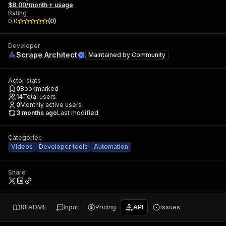
$8.00/month + usage
Rating
0.0
(
0
)
Developer
Scrape Architect
Maintained by
Community
Actor stats
0
Bookmarked
14
Total users
0
Monthly active users
3 months ago
Last modified
Categories
Videos
Developer tools
Automation
Share
README
Input
Pricing
API
Issues