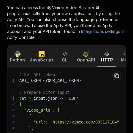
You can access the
🚀 Vimeo Video Scraper 🛠️
programmatically from your own applications by using the
Apify API. You can also choose the language preference
from below. To use the Apify API, you’ll need an Apify
account and your API token, found in
Integrations settings
in
Apify Console.
Python
JavaScript
CLI
OpenAPI
HTTP
MCP
# Set API token
$
API_TOKEN
=
<
YOUR_API_TOKEN
>
# Prepare Actor input
$
cat
>
 input.json 
<<
'EOF'
<
{
<
  "video_urls": [
<
    {
<
      "url": "https://vimeo.com/693117164"
<
    },