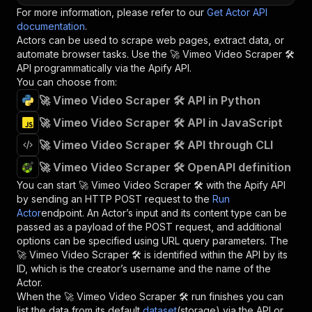
For more information, please refer to our
Get Actor API
documentation
.
Actors can be used to scrape web pages, extract data, or
automate browser tasks. Use the
🚀 Vimeo Video Scraper 🛠️
API programmatically via the Apify API.
You can choose from:
🚀 Vimeo Video Scraper 🛠️ API in Python
🚀 Vimeo Video Scraper 🛠️ API in JavaScript
🚀 Vimeo Video Scraper 🛠️ API through CLI
🚀 Vimeo Video Scraper 🛠️ OpenAPI definition
You can start
🚀 Vimeo Video Scraper 🛠️
with the Apify API
by sending an HTTP POST request to the
Run
Actor
endpoint. An Actor’s input and its content type can be
passed as a payload of the POST request, and additional
options can be specified using URL query parameters. The
🚀 Vimeo Video Scraper 🛠️
is identified within the API by its
ID, which is the creator’s username and the name of the
Actor.
When the
🚀 Vimeo Video Scraper 🛠️
run finishes you can
list the data from its default
dataset
(storage) via the API or