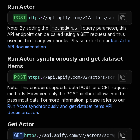
Run Actor
POST
https
:
//api.apify.com/v2/actors/scrapearchite
Note: By adding the
query parameter, this
method=POST
API endpoint can be called using a GET request and thus
used in third-party webhooks. Please refer to our
Run Actor
API documentation
.
Run Actor synchronously and get dataset
items
POST
https
:
//api.apify.com/v2/actors/scrapearchite
Note: This endpoint supports both POST and GET request
methods. However, only the POST method allows you to
pass input data. For more information, please refer to our
Run Actor synchronously and get dataset items API
documentation
.
Get Actor
GET
https
:
//api.apify.com/v2/actors/scrapearchitec