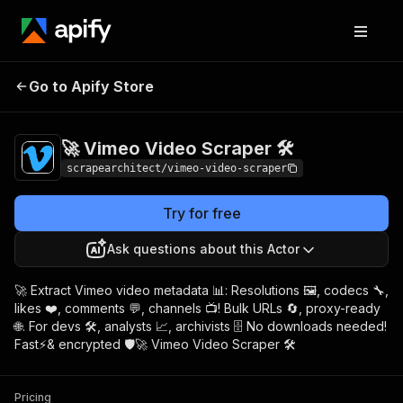
🚀 Vimeo Video
Pricing
$8.00/month +
Go to Apify Store
Scraper 🛠️
usage
🚀 Vimeo Video Scraper 🛠️
scrapearchitect/vimeo-video-scraper
Try for free
Ask questions about this Actor
🚀 Extract Vimeo video metadata 📊: Resolutions 🖼️, codecs 🔧,
likes ❤️, comments 💬, channels 📺! Bulk URLs 🔄, proxy-ready
🌐. For devs 🛠️, analysts 📈, archivists 🗄️ No downloads needed!
Fast⚡& encrypted 🛡️🚀 Vimeo Video Scraper 🛠️
Pricing