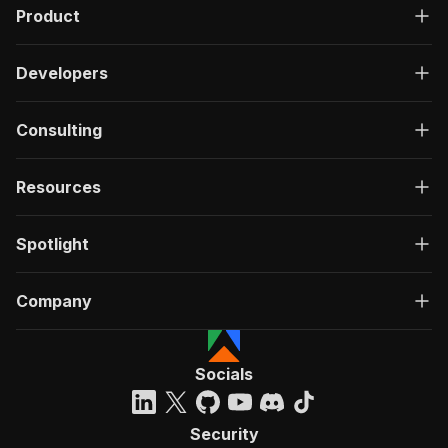
Product
Developers
Consulting
Resources
Spotlight
Company
Socials
Security