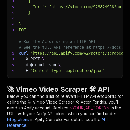
<
    {
<
      "url": "https://vimeo.com/929824958?autop
<
    }
<
  ]
<
}
<
EOF
# Run the Actor using an HTTP API
# See the full API reference at https://docs.ap
$
curl
"https://api.apify.com/v2/actors/scrapearc
<
-X
 POST 
\
<
-d
 @input.json 
\
<
-H
'Content-Type: application/json'
🚀 Vimeo Video Scraper 🛠️ API
Below, you can find a list of relevant HTTP API endpoints for
calling the
🚀 Vimeo Video Scraper 🛠️
Actor. For this, you’ll
need an Apify account. Replace
<YOUR_API_TOKEN>
in the
URLs with your Apify API token, which you can find under
Integrations
in Apify Console. For details, see the
API
reference
.