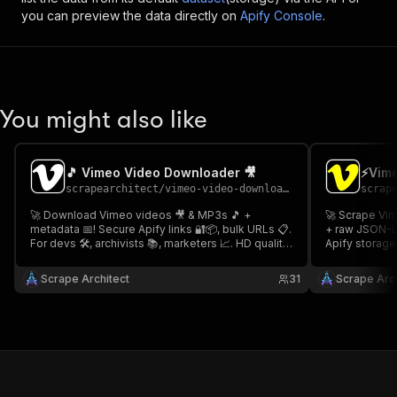
you can preview the data directly on
Apify Console
.
You might also like
🎵 Vimeo Video Downloader 🎥
⚡Vime
scrapearchitect
/
vimeo-video-downloader
scrap
🚀 Download Vimeo videos 🎥 & MP3s 🎵 +
🚀 Scrape Vim
metadata 📅! Secure Apify links 🔐📦, bulk URLs 📋.
+ raw JSON-LD
For devs 🛠️, archivists 📚, marketers 📈. HD quality
Apify storage 
📺, fast ⚡, encrypted 🛡️! 🎵 Vimeo Video
archivists 📚.
Downloader 🎥
Scraper 👤
Scrape Architect
31
Scrape Arch