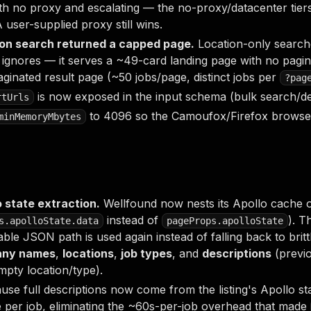
ith no proxy and escalating — the no-proxy/datacenter tie
A user-supplied proxy still wins.
tion search returned a capped page.
Location-only searc
ignores — it serves a ~49-card landing page with no pagin
ginated result page (~50 jobs/page, distinct jobs per
?pag
is now exposed in the input schema (bulk search/de
rtUrls
to 4096 so the Camoufox/Firefox brows
minMemoryMbytes
o state extraction.
Wellfound now nests its Apollo cache o
instead of
). T
s.apolloState.data
pageProps.apolloState
iable JSON path is used again instead of falling back to bri
ny names
,
locations
,
job types
, and
descriptions
(previ
pty location/type).
se full descriptions now come from the listing's Apollo st
e per job, eliminating the ~60s-per-job overhead that made