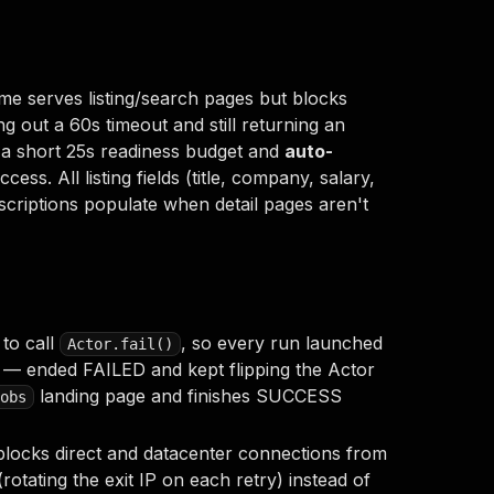
e serves listing/search pages but blocks
ng out a 60s timeout and still returning an
 a short 25s readiness budget and
auto-
ss. All listing fields (title, company, salary,
scriptions populate when detail pages aren't
 to call
, so every run launched
Actor.fail()
s — ended FAILED and kept flipping the Actor
landing page and finishes SUCCESS
obs
blocks direct and datacenter connections from
rotating the exit IP on each retry) instead of