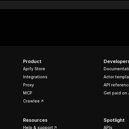
Product
Developer
Apify Store
Documentat
Integrations
Actor templa
Proxy
API referenc
MCP
Get paid on 
Crawlee
Resources
Spotlight
Help & support
APIs