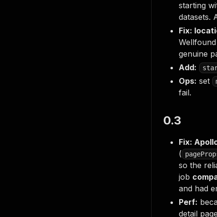
starting w
datasets. 
Fix: loca
Wellfound 
genuine pa
Add:
sta
Ops:
set
fail.
0.3
Fix: Apoll
(
pageProp
so the rel
job
compa
and had em
Perf:
becau
detail pag