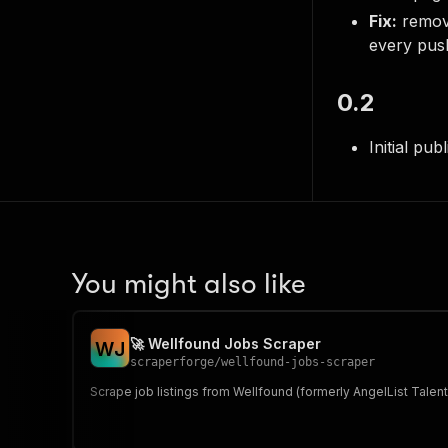
Fix:
remov
every pus
0.2
Initial pub
You might also like
🚀 Wellfound Jobs Scraper
W
J
scraperforge
/
wellfound-jobs-scraper
Scrape job listings from Wellfound (formerly AngelList Talen