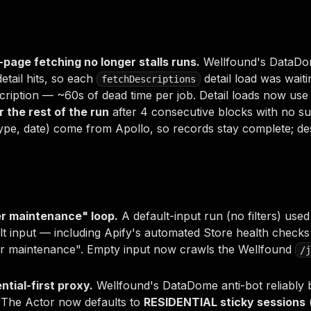
l-page fetching no longer stalls runs.
Wellfound's DataDom
detail hits, so each
detail load was waiti
fetchDescriptions
ription — ~60s of dead time per job. Detail loads now use
r the rest of the run
after 4 consecutive blocks with no succe
type, date) come from Apollo, so records stay complete; de
er maintenance" loop.
A default-input run (no filters) used
lt input — including Apify's automated Store health check
er maintenance". Empty input now crawls the Wellfound
/j
ential-first proxy.
Wellfound's DataDome anti-bot reliably 
. The Actor now defaults to
RESIDENTIAL sticky sessions
(