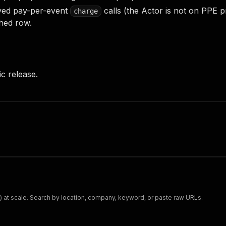
ed pay-per-event
calls (the Actor is not on PPE p
charge
hed row.
lic release.
t) at scale. Search by location, company, keyword, or paste raw URLs.