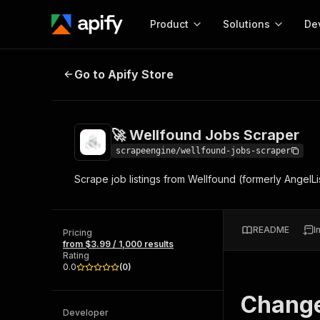
Product
Solutions
De
🚀 Wellfound Jobs Scraper
Go to Apify Store
Docum
Full r
Get start
🚀 Wellfound Jobs Scraper
Actor
Pytho
scrapeengine/wellfound-jobs-scraper
Start here!
Scrape job listings from Wellfound (formerly AngelL
Web s
MCP server configurat
Cours
Ready-to-run tools for your AI agents
Configure your Apify MCP
and apps. Just pick one and go.
Actors and tools for seam
Monet
Browse 57,457 Actors
README
I
integration with MCP client
Publi
Pricing
from $3.99 / 1,000 results
Start building
Rating
0.0
(
0
)
Chang
Developer