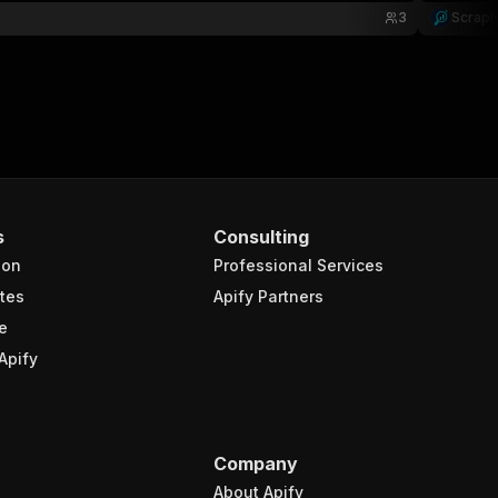
3
Scrapl
s
Consulting
ion
Professional Services
tes
Apify Partners
e
Apify
Company
About Apify