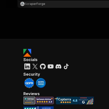
ScraperForge
Socials
Security
Reviews