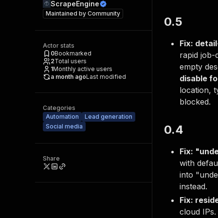
ScrapeEngine
Maintained by
Community
0.5
Fix: detai
Actor stats
0
Bookmarked
rapid job-
2
Total users
empty desc
1
Monthly active users
a month ago
Last modified
disable fo
location, 
blocked.
Categories
Automation
Lead generation
Social media
0.4
Fix: "und
Share
with defau
into "und
instead.
Fix: resid
cloud IPs