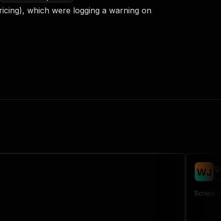
ricing), which were logging a warning on

W
J
sc
Scrape jo