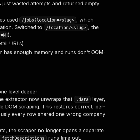
rs just wasted attempts and returned empty
hes used
, which
/jobs?location=<slug>
ation. Switched to
, the
/location/<slug>
).
e=N
tail URLs).
er has enough memory and runs don't OOM-
ne level deeper
he extractor now unwraps that
layer,
.data
ttle DOM scraping. This restores correct, per-
ously every row shared one wrong company
ate, the scraper no longer opens a separate
runs time out.
fetchDescriptions