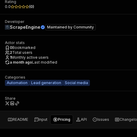
Rating
0.0
(
0
)
Developer
ScrapeEngine
Maintained by
Community
Actor stats
0
Bookmarked
2
Total users
1
Monthly active users
a month ago
Last modified
Categories
Automation
Lead generation
Social media
Share
README
Input
Pricing
API
Issues
Changel