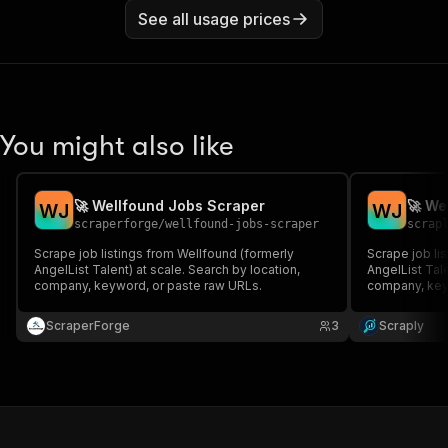
See all usage prices
You might also like
🚀 Wellfound Jobs Scraper
🚀 We
W
J
W
J
scraperforge
/
wellfound-jobs-scraper
scrap
Scrape job listings from Wellfound (formerly
Scrape job li
AngelList Talent) at scale. Search by location,
AngelList Tale
company, keyword, or paste raw URLs.
company, key
ScraperForge
3
Scraply