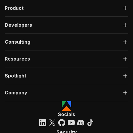
Product
Developers
Consulting
Resources
Spotlight
Company
Socials
Security