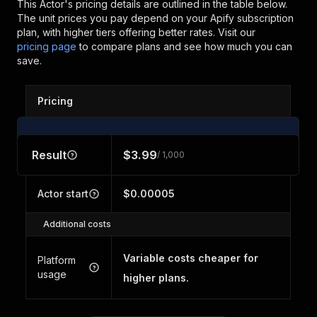
This Actor's pricing details are outlined in the table below.
The unit prices you pay depend on your Apify subscription
plan, with higher tiers offering better rates.
Visit our
pricing page
to compare plans and see how much you can
save.
Pricing
Result
$3.99
/ 1,000
Actor start
$0.00005
Additional costs
Variable costs cheaper for
Platform
usage
higher plans.