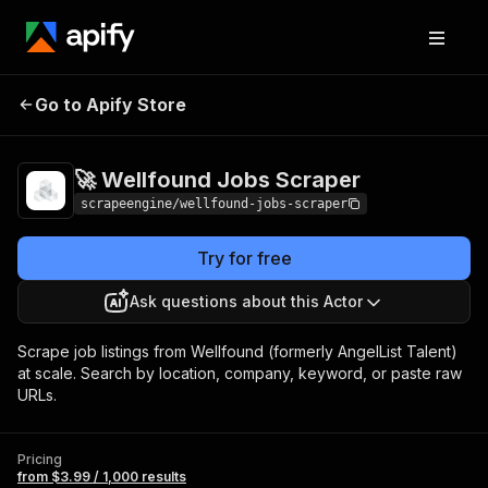
🚀 Wellfound Jobs
Pricing
from $3.99 / 1,000
Go to Apify Store
Scraper
results
🚀 Wellfound Jobs Scraper
scrapeengine/wellfound-jobs-scraper
Try for free
Ask questions about this Actor
Scrape job listings from Wellfound (formerly AngelList Talent)
at scale. Search by location, company, keyword, or paste raw
URLs.
Pricing
from $3.99 / 1,000 results