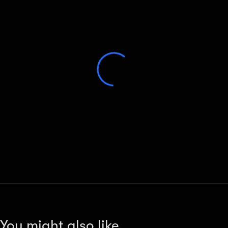
You might also like