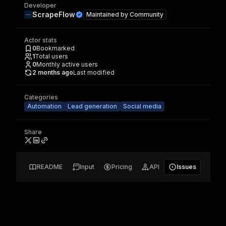
Developer
ScrapeFlow
Maintained by
Community
Actor stats
0
Bookmarked
1
Total users
0
Monthly active users
2 months ago
Last modified
Categories
Automation
Lead generation
Social media
Share
README
Input
Pricing
API
Issues