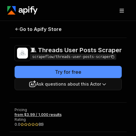
🧵 Threads User
Pricing
from $3.99 /
Go to Apify Store
Posts Scraper
1,000 results
🧵 Threads User Posts Scraper
scrapeflow/threads-user-posts-scraper
Try for free
Ask questions about this Actor
Pricing
from $3.99 / 1,000 results
Rating
0.0
(
0
)