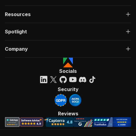
Resources
Spotlight
Company
Socials
Security
Reviews