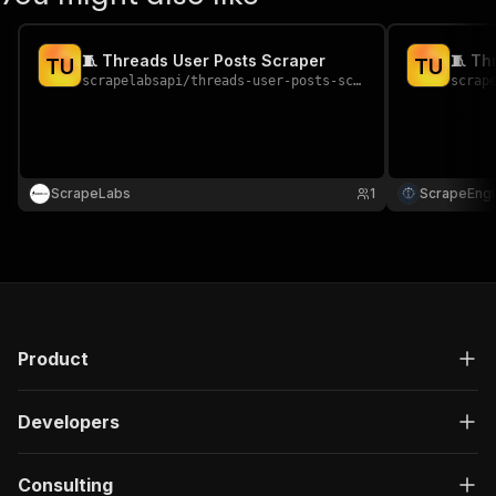
🧵 Threads User Posts Scraper
🧵 Th
T
U
T
U
scrapelabsapi
/
threads-user-posts-scraper
scrap
ScrapeLabs
1
ScrapeEngi
Product
Developers
Consulting