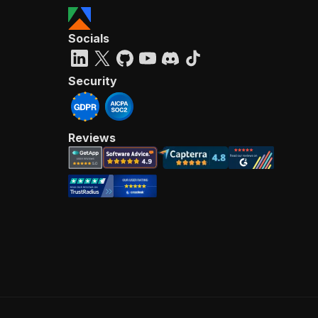
Socials
Security
Reviews