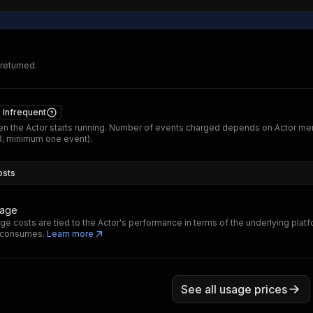
 returned.
Infrequent
n the Actor starts running. Number of events charged depends on Actor m
B, minimum one event).
osts
sage
ge costs are tied to the Actor's performance in terms of the underlying plat
t consumes.
Learn more
See all usage prices