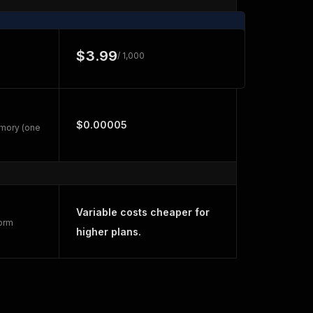
$3.99
/ 1,000
$0.00005
emory (one
Variable costs cheaper for
form
higher plans.