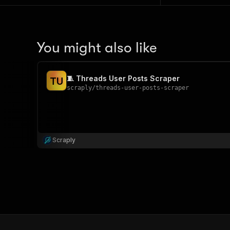
You might also like
🧵 Threads User Posts Scraper
T
U
scraply
/
threads-user-posts-scraper
Scraply