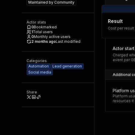
Maintained by
Community
Result
Actor stats
0
Bookmarked
Cost per result
1
Total users
0
Monthly active users
2 months ago
Last modified
Actor start
Charged whe
event per G
Categories
Automation
Lead generation
Social media
Additional c
Platform u
Share
Platform usa
resources i