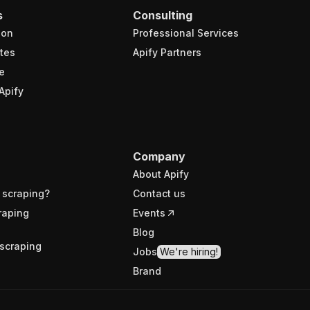
s
Consulting
ion
Professional Services
tes
Apify Partners
e
Apify
Company
About Apify
 scraping?
Contact us
raping
Events
Blog
scraping
Jobs
We're hiring!
Brand