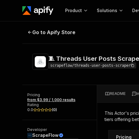
Product
Solutions
De
🧵 Threads User Posts Scraper
Go to Apify Store
Docum
Full r
Get start
🧵 Threads User Posts Scrape
Actor
Pytho
scrapeflow/threads-user-posts-scraper
Start here!
Web s
MCP server configurat
Cours
Ready-to-run tools for your AI agents
Configure your Apify MCP
and apps. Just pick one and go.
README
I
Actors and tools for seam
Pricing
Monet
Browse 56,920 Actors
from $3.99 / 1,000 results
integration with MCP client
Publi
Rating
Start building
0.0
(
0
)
This Actor's pric
tiers offering bet
Developer
ScrapeFlow
Pricing