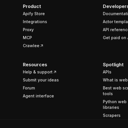
Product
Developer
Apify Store
Documentat
Integrations
Actor templa
Proxy
API referenc
MCP
Get paid on 
Crawlee
Resources
Spotlight
Help & support
APIs
Submit your ideas
What is web
Forum
Best web sc
tools
Agent interface
Python web 
libraries
Scrapers