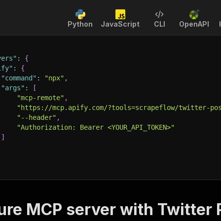
Python
JavaScript
CLI
OpenAPI
vers"
:
{
ify"
:
{
"command"
:
"npx"
,
"args"
:
[
"mcp-remote"
,
"https://mcp.apify.com/?tools=scrapeflow/twitter-po
"--header"
,
"Authorization: Bearer <YOUR_API_TOKEN>"
]
ure MCP server with
Twitter 