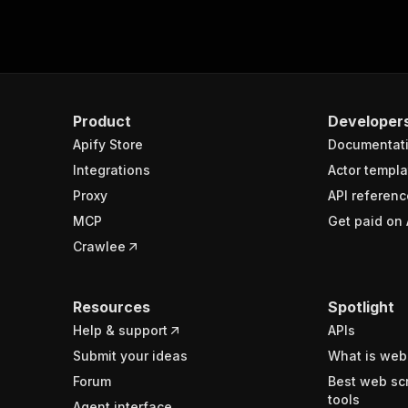
Product
Developer
Apify Store
Documentat
Integrations
Actor templa
Proxy
API referenc
MCP
Get paid on 
Crawlee
Resources
Spotlight
Help & support
APIs
Submit your ideas
What is web
Forum
Best web sc
tools
Agent interface