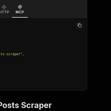
HTTP
MCP
sts-scraper"
,
Posts Scraper