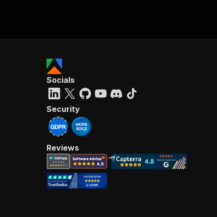
Socials
Security
Reviews