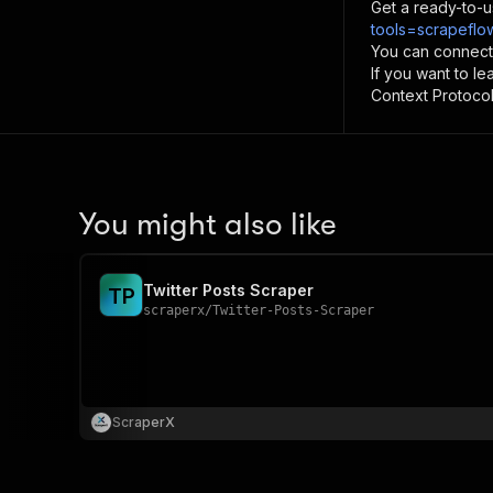
Get a ready-to-u
tools=scrapeflow
You can connect
If you want to l
Context Protocol 
You might also like
Twitter Posts Scraper
T
P
scraperx
/
Twitter-Posts-Scraper
ScraperX