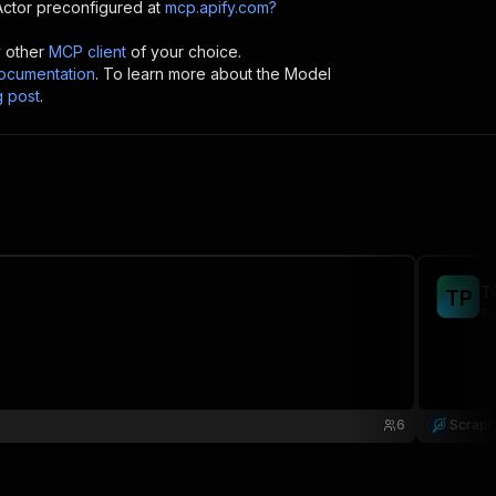
ctor preconfigured at
mcp.apify.com?
y other
MCP client
of your choice.
cumentation
. To learn more about the Model
g post
.
T
T
P
sc
6
Scrapl