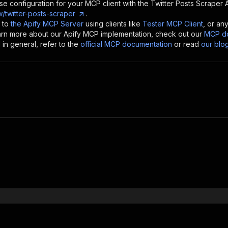
se configuration for your MCP client with the
Twitter Posts Scraper
A
/twitter-posts-scraper
.
 to
the Apify MCP Server
using clients like
Tester MCP Client
, or an
earn more about our Apify MCP implementation, check out our
MCP do
in general, refer to the
official MCP documentation
or read
our blo