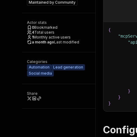
Maintained by
Community
Actor stats
0
Bookmarked
{
4
Total users
"mcpSer
1
Monthly active users
a month ago
Last modified
"ap
Categories
Automation
Lead generation
Social media
}
Share
}
}
Config