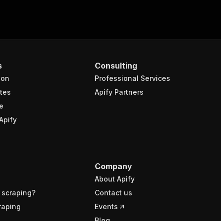
s
Consulting
ion
Professional Services
tes
Apify Partners
e
Apify
Company
About Apify
 scraping?
Contact us
raping
Events
Blog