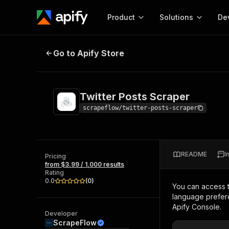
Product
Solutions
De
Twitter Posts Scraper
Go to Apify Store
Docum
Full r
Get start
Twitter Posts Scraper
Actor
Pytho
scrapeflow/twitter-posts-scraper
Start here!
Web s
MCP server configurat
Cours
Ready-to-run tools for your AI agents
Configure your Apify MCP
and apps. Just pick one and go.
README
I
Actors and tools for seam
Pricing
Monet
Browse 57,876 Actors
from $3.99 / 1,000 results
integration with MCP client
Publi
Rating
Start building
0.0
(
0
)
You can access 
language prefere
Apify Console.
Developer
ScrapeFlow