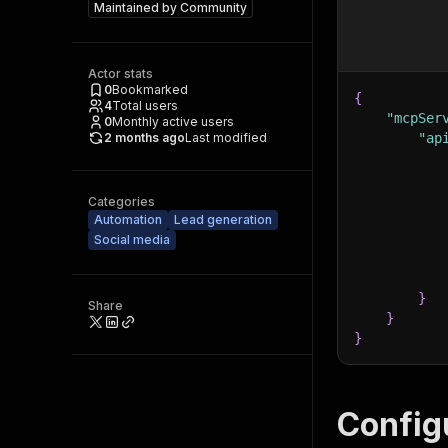
Maintained by
Community
Actor stats
0
Bookmarked
{
4
Total users
"mcpSer
0
Monthly active users
2 months ago
Last modified
"ap
Categories
Automation
Lead generation
Social media
}
Share
}
}
Config