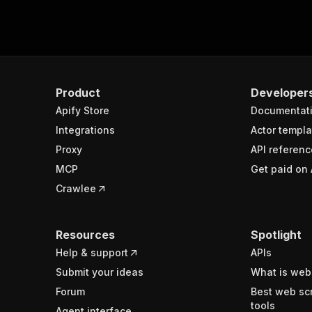
Product
Developer
Apify Store
Documentat
Integrations
Actor templa
Proxy
API referenc
MCP
Get paid on 
Crawlee
Resources
Spotlight
Help & support
APIs
Submit your ideas
What is web
Forum
Best web sc
tools
Agent interface