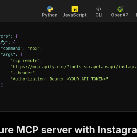
Python
JavaScript
CLI
OpenAPI
vers"
:
{
ify"
:
{
"command"
:
"npx"
,
"args"
:
[
"mcp-remote"
,
"https://mcp.apify.com/?tools=scrapelabsapi/instagr
"--header"
,
"Authorization: Bearer <YOUR_API_TOKEN>"
]
ure MCP server with
Instagr