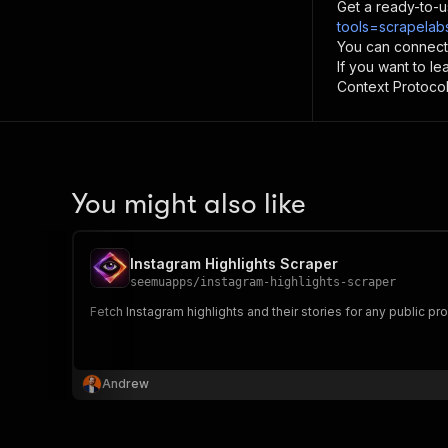
Get a ready-to-u
tools=scrapelabs
You can connect
If you want to l
Context Protocol 
You might also like
Instagram Highlights Scraper
seemuapps
/
instagram-highlights-scraper
Fetch Instagram highlights and their stories for any public prof
Andrew