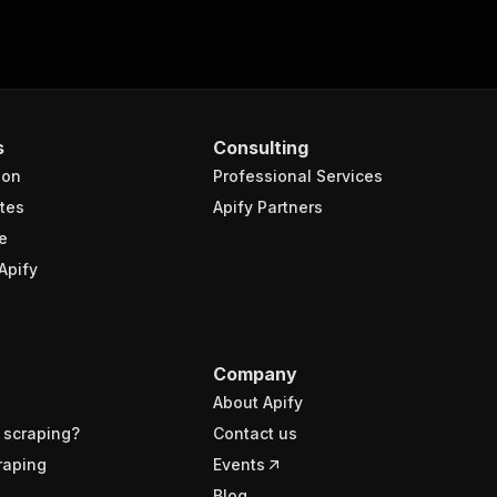
s
Consulting
ion
Professional Services
tes
Apify Partners
e
Apify
Company
About Apify
 scraping?
Contact us
raping
Events
Blog