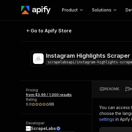
Product
Solutions
De
Instagram Highlights Scraper
Go to Apify Store
Docum
Full r
Get start
Instagram Highlights Scraper
Actor
Pytho
scrapelabsapi/instagram-highlights-scrap
Start here!
Web s
MCP server configurat
Cours
Ready-to-run tools for your AI agents
Configure your Apify MCP
and apps. Just pick one and go.
README
I
Actors and tools for seam
Pricing
Monet
Browse 56,920 Actors
from $3.99 / 1,000 results
integration with MCP client
Publi
Rating
Start building
0.0
(
0
)
You can access 
choose the langu
settings
in Apify
Developer
ScrapeLabs