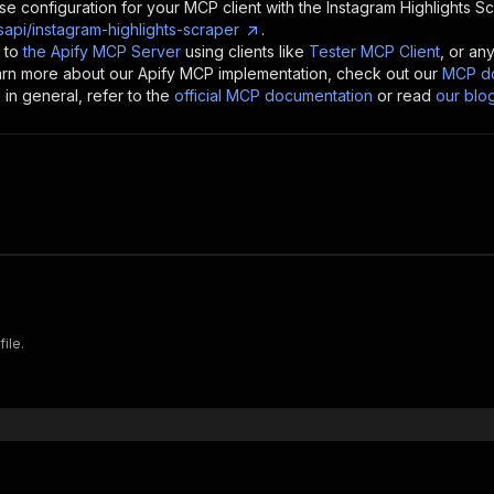
se configuration for your MCP client with the
Instagram Highlights S
api/instagram-highlights-scraper
.
 to
the Apify MCP Server
using clients like
Tester MCP Client
, or an
earn more about our Apify MCP implementation, check out our
MCP do
in general, refer to the
official MCP documentation
or read
our blo
ile.