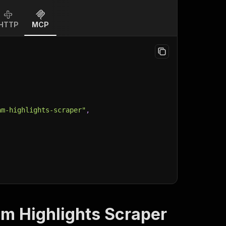
HTTP
MCP
am-highlights-scraper"
,
am Highlights Scraper