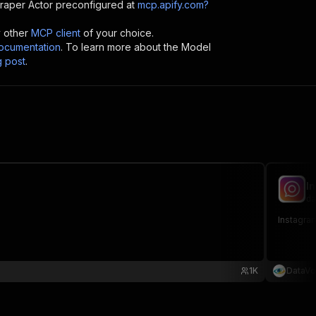
craper
Actor preconfigured at
mcp.apify.com?
y other
MCP client
of your choice.
cumentation
. To learn more about the Model
g post
.
I
da
Instagram
1K
DataVo