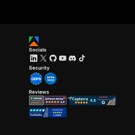
Socials
Security
Reviews