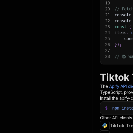
19
20
// Fetc
21
console
22
console
23
const
{
24
items
.
f
25
    con
26
}
)
;
27
28
// 📚 W
Tiktok
The
Apify API cl
TypeScript, prov
Install the apify-c
$
npm
inst
Other API clients
Tiktok Tr