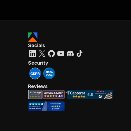
Socials
Security
Reviews