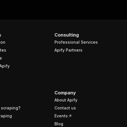
s
Consulting
ion
Professional Services
tes
Apify Partners
e
Apify
Company
About Apify
 scraping?
Contact us
raping
Events
Blog