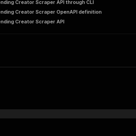
ending Creator Scraper API through CLI
ending Creator Scraper OpenAPI definition
ending Creator Scraper API