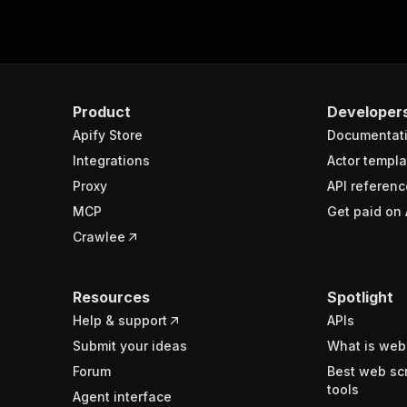
Product
Developer
Apify Store
Documentat
Integrations
Actor templa
Proxy
API referenc
MCP
Get paid on 
Crawlee
Resources
Spotlight
Help & support
APIs
Submit your ideas
What is web
Forum
Best web sc
tools
Agent interface