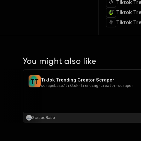
Tiktok Tr
Tiktok Tr
Tiktok Tr
You might also like
Tiktok Trending Creator Scraper
T
T
scrapebase
/
tiktok-trending-creator-scraper
ScrapeBase