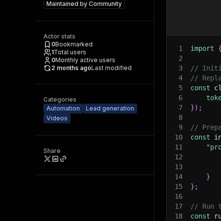
Maintained by
Community
Actor stats
0
Bookmarked
1
import
1
Total users
2
0
Monthly active users
2 months ago
Last modified
3
// Init
4
// Repl
5
const
 c
6
tok
Categories
7
}
)
;
Automation
Lead generation
8
Videos
9
// Prep
10
const
 i
11
"pr
Share
12
13
14
}
15
}
;
16
17
// Run 
18
const
 r