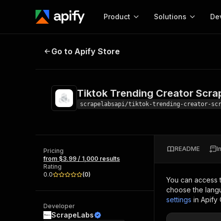
Product
Solutions
De
Tiktok Trending Creator Scraper
Go to Apify Store
Docum
Full r
Get start
Tiktok Trending Creator Scra
Actor
Pytho
scrapelabsapi/tiktok-trending-creator-sc
Start here!
Web s
MCP server configurat
Cours
Ready-to-run tools for your AI agents
Configure your Apify MCP
and apps. Just pick one and go.
README
I
Actors and tools for seam
Pricing
Monet
Browse 57,457 Actors
from $3.99 / 1,000 results
integration with MCP client
Publi
Rating
Start building
0.0
(
0
)
You can access 
choose the langu
settings
in Apify
Developer
ScrapeLabs