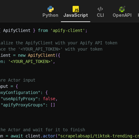
Python
JavaScript
CLI
OpenAPI
{
 ApifyClient 
}
from
'apify-client'
;
ialize the ApifyClient with your Apify API token
ace the '<YOUR_API_TOKEN>' with your token
lient 
=
new
ApifyClient
(
{
en
:
'<YOUR_API_TOKEN>'
,
are Actor input
nput 
=
{
oxyConfiguration"
:
{
"useApifyProxy"
:
false
,
"apifyProxyGroups"
:
[
]
the Actor and wait for it to finish
un 
=
await
 client
.
actor
(
"scrapelabsapi/tiktok-trending-c