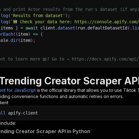
h and print Actor results from the run's dataset (if any
.
log
(
'Results from dataset'
)
;
.
log
(
`
💾 Check your data here: https://console.apify.com
 items 
}
=
await
 client
.
dataset
(
run
.
defaultDatasetId
)
.
li
orEach
(
(
item
)
=>
{
sole
.
dir
(
item
)
;
ant to learn more 📖? Go to → https://docs.apify.com/api/
 Trending Creator Scraper API
ient for JavaScript
is the official library that allows you to use
Tiktok 
iding convenience functions and automatic retries on errors.
lient
all
apify-client
 include:
ending Creator Scraper API in Python