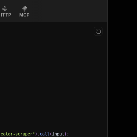
HTTP
MCP
reator-scraper"
)
.
call
(
input
)
;