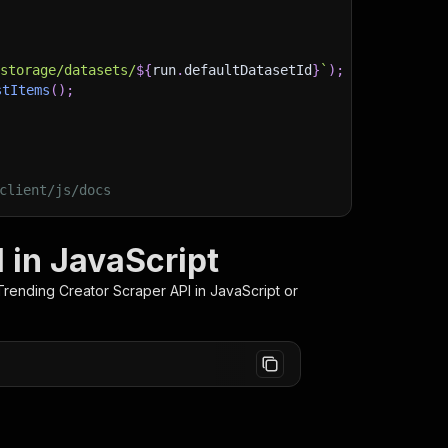
)
/storage/datasets/
${
run
.
defaultDatasetId
}
`
)
;
stItems
(
)
;
client/js/docs
 in JavaScript
Trending Creator Scraper
API in JavaScript or