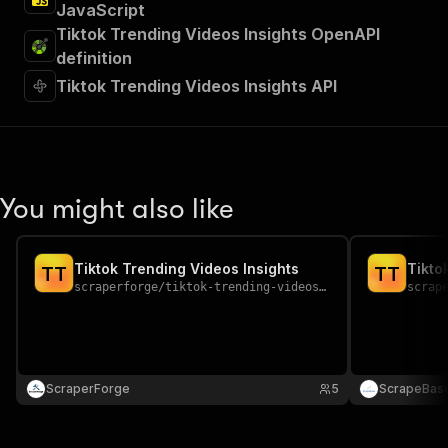
JavaScript
Tiktok Trending Videos Insights OpenAPI
definition
Tiktok Trending Videos Insights API
You might also like
Tiktok Trending Videos Insights
Tikto
T
T
T
T
scraperforge
/
tiktok-trending-videos-insights
scrap
ScraperForge
5
ScrapeBas