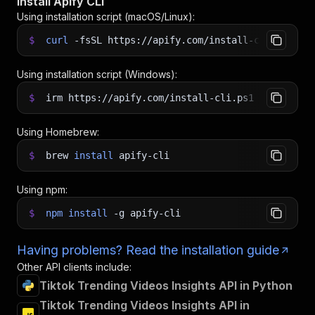
Install Apify CLI
Using installation script (macOS/Linux):
$
curl
-fsSL
https://apify.com/install-cli.sh
|
b
Using installation script (Windows):
$
irm https://apify.com/install-cli.ps1
|
iex
Using Homebrew:
$
brew
install
apify-cli
Using npm:
$
npm
install
-g
apify-cli
Having problems? Read the installation guide
Other API clients include:
Tiktok Trending Videos Insights API in Python
Tiktok Trending Videos Insights API in