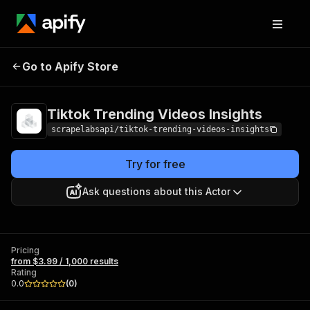
Tiktok Trending
Pricing
from $3.99 /
Go to Apify Store
Videos Insights
1,000 results
Tiktok Trending Videos Insights
scrapelabsapi/tiktok-trending-videos-insights
Try for free
Ask questions about this Actor
Pricing
from $3.99 / 1,000 results
Rating
0.0
(
0
)