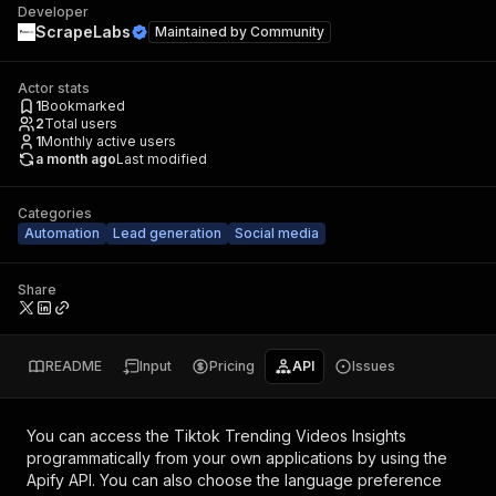
Developer
ScrapeLabs
Maintained by
Community
Actor stats
1
Bookmarked
2
Total users
1
Monthly active users
a month ago
Last modified
Categories
Automation
Lead generation
Social media
Share
README
Input
Pricing
API
Issues
You can access the
Tiktok Trending Videos Insights
programmatically from your own applications by using the
Apify API. You can also choose the language preference