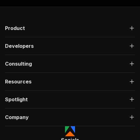
Product
Developers
Consulting
Resources
Spotlight
Company