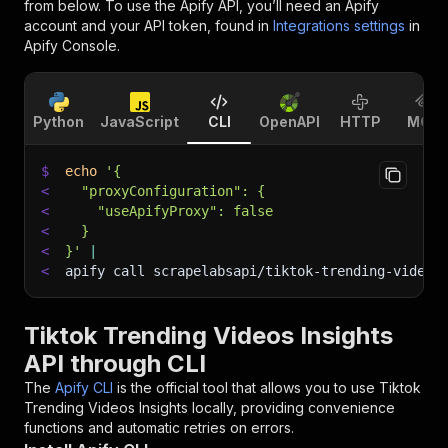
from below. To use the Apify API, you’ll need an Apify
account and your API token, found in
Integrations settings
in
Apify Console.
Python
JavaScript
CLI
OpenAPI
HTTP
MCP
$
echo
'{
<
  "proxyConfiguration": {
<
    "useApifyProxy": false
<
  }
<
}'
|
<
apify call scrapelabsapi/tiktok-trending-videos
Tiktok Trending Videos Insights
API through CLI
The
Apify CLI
is the official tool that allows you to use
Tiktok
Trending Videos Insights
locally, providing convenience
functions and automatic retries on errors.