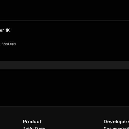
er 1K
 post urls
Product
Developer
Apify Store
Documentat