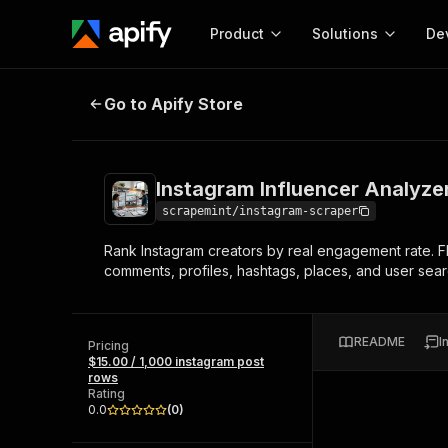
Product
Solutions
De
Instagram Influencer Analyzer & 
Go to Apify Store
Docum
Full r
Get start
Instagram Influencer Analyze
Actor
Pytho
scrapemint/instagram-scraper
Start here!
Rank Instagram creators by real engagement rate. F
Web s
MCP server configurat
Cours
comments, profiles, hashtags, places, and user sear
Ready-to-run tools for your AI agents
Configure your Apify MCP
and apps. Just pick one and go.
Actors and tools for seam
Monet
Browse 56,590 Actors
integration with MCP client
Publi
README
I
Pricing
Start building
$15.00 / 1,000 instagram post
rows
Rating
0.0
(
0
)