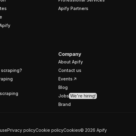
tes
Apify Partners
e
Apify
Company
About Apify
 scraping?
Contact us
raping
Events
Blog
scraping
Jobs
We're hiring!
Brand
 use
Privacy policy
Cookie policy
Cookies
©
2026
Apify