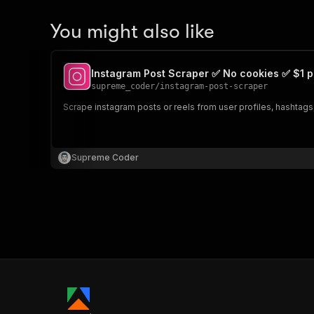
You might also like
Instagram Post Scraper ✅ No cookies ✅ $1 p
supreme_coder
/
instagram-post-scraper
Scrape instagram posts or reels from user profiles, hashtags,
Supreme Coder