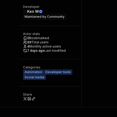
Developer
Ken M
Maintained by
Community
Actor stats
0
Bookmarked
69
Total users
4
Monthly active users
7 days ago
Last modified
Categories
Automation
Developer tools
Social media
Share