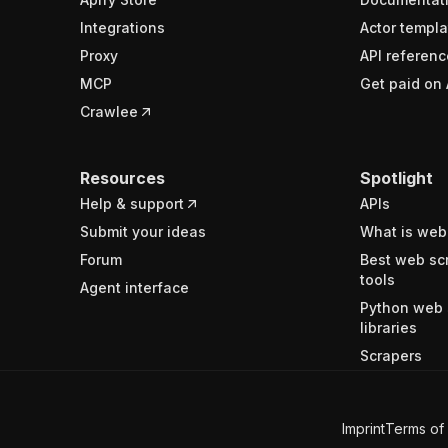
Integrations
Actor templa
Proxy
API referenc
MCP
Get paid on 
Crawlee
Resources
Spotlight
Help & support
APIs
Submit your ideas
What is web
Forum
Best web sc
tools
Agent interface
Python web 
libraries
Scrapers
Imprint
Terms of