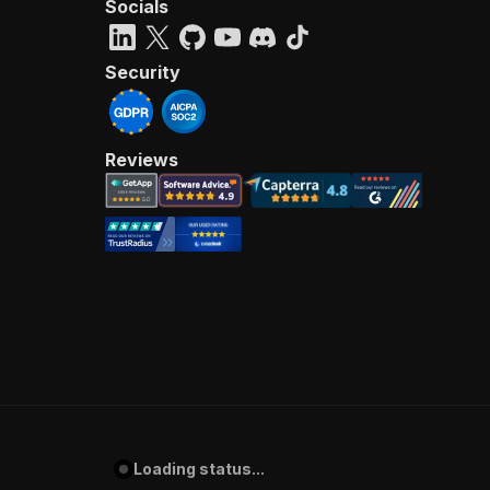
Socials
Security
Reviews
Loading status...