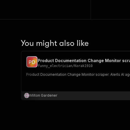
You might also like
Product Documentation Change Monitor scr
funny_electrician
/
Korak1910
Product Documentation Change Monitor scraper: Alerts AI age
Milton Gardener