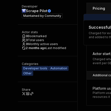
Developer
Pricing
Scrape Pilot
Maintained by
Community
Successful
Actor stats
Charged for ev
0
Bookmarked
and added to t
3
Total users
0
Monthly active users
2 months ago
Last modified
Actor start
Charged whe
event per G
Categories
Developer tools
Automation
Other
Additional c
Platform u
Share
Platform usa
resources i