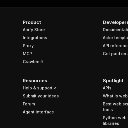
Product
Developer
Apify Store
Documentat
Integrations
Actor templa
Proxy
API referenc
MCP
Get paid on 
Crawlee
Resources
Spotlight
Help & support
APIs
Submit your ideas
What is web
Forum
Best web sc
tools
Agent interface
Python web 
libraries