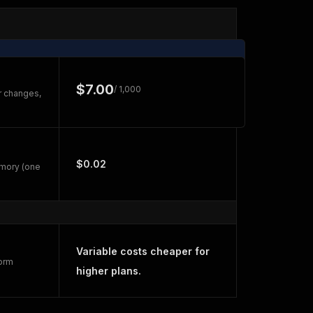
$7.00
/ 1,000
r changes,
$0.02
emory (one
Variable costs cheaper for
form
higher plans.