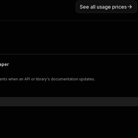
See all usage prices
aper
nts when an API or library's documentation updates.