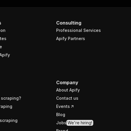
s
Consulting
ion
Professional Services
tes
Apify Partners
e
Apify
Company
About Apify
 scraping?
Contact us
raping
Events
Blog
scraping
Jobs
We're hiring!
Brand