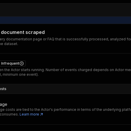
 document scraped
ery documentation page or FAQ that is successfully processed, analyzed fo
he dataset.
Infrequent
n the Actor starts running. Number of events charged depends on Actor m
B, minimum one event).
osts
sage
ge costs are tied to the Actor's performance in terms of the underlying plat
t consumes.
Learn more