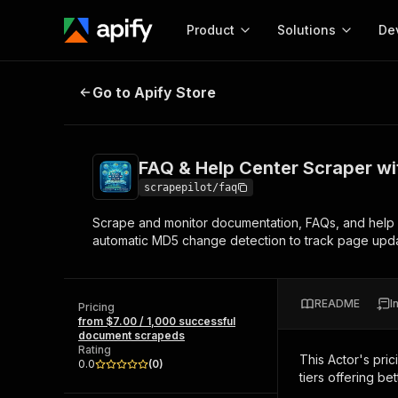
Product
Solutions
De
FAQ & Help Center Scraper with 
Go to Apify Store
Docum
Full r
Get start
FAQ & Help Center Scraper w
Actor
Pytho
scrapepilot/faq
Start here!
Scrape and monitor documentation, FAQs, and help c
Web s
MCP server configurat
Cours
automatic MD5 change detection to track page updat
Ready-to-run tools for your AI agents
Configure your Apify MCP
and apps. Just pick one and go.
Actors and tools for seam
Monet
Browse 57,457 Actors
integration with MCP client
Publi
README
I
Pricing
Start building
from $7.00 / 1,000 successful
document scrapeds
Rating
This Actor's pric
0.0
(
0
)
tiers offering bet