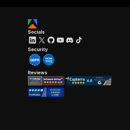
Socials
Security
Reviews