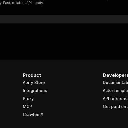
 Fast, reliable, API-ready.
"$ref"
:
"#/components/schemas/inputSchema"
}
}
rameters"
:
[
"name"
:
"token"
,
"in"
:
"query"
,
"required"
:
true
,
"schema"
:
{
"type"
:
"string"
}
,
Product
Developer
"description"
:
"Enter your Apify token here"
Apify Store
Documentat
Integrations
Actor templa
sponses"
:
{
Proxy
API referenc
200"
:
{
MCP
Get paid on 
"description"
:
"OK"
,
"content"
:
{
Crawlee
"application/json"
:
{
"schema"
:
{