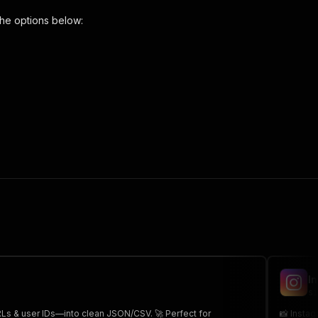
he options below:
tails-scraper"
,
 the initiated run in response."
,
I
si
URLs & user IDs—into clean JSON/CSV. 🚀 Perfect for
📸 Instag