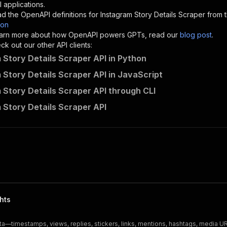
"description"
:
"Enter your Apify token here"
 applications.
d the OpenAPI definitions for
Instagram Story Details Scraper
from t
son
sponses"
:
{
 learn more about how OpenAPI powers GPTs, read our
blog post
.
200"
:
{
k out our other API clients:
"description"
:
"OK"
 Story Details Scraper API in Python
 Story Details Scraper API in JavaScript
 Story Details Scraper API through CLI
scraper-engine~instagram-story-details-scraper/runs"
:
{
 Story Details Scraper API
"
:
{
erationId"
:
"runs-sync-scraper-engine-instagram-story-de
openai-isConsequential"
:
false
,
mmary"
:
"Executes an Actor and returns information about
gs"
:
[
Run Actor"
questBody"
:
{
required"
:
true
,
hts
content"
:
{
"application/json"
:
{
ata—timestamps, views, replies, stickers, links, mentions, hashtags, media 
"schema"
:
{