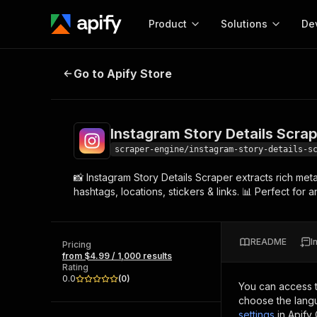
Product
Solutions
De
Instagram Story Details Scraper
Go to Apify Store
Docum
Full r
Get start
Instagram Story Details Scra
Actor
Pytho
scraper-engine/instagram-story-details-s
Start here!
📸 Instagram Story Details Scraper extracts rich me
Web s
MCP server configurat
Cours
hashtags, locations, stickers & links. 📊 Perfect fo
Ready-to-run tools for your AI agents
Configure your Apify MCP
and apps. Just pick one and go.
Actors and tools for seam
Monet
Browse 58,043 Actors
integration with MCP client
Publi
README
I
Pricing
Start building
from $4.99 / 1,000 results
Rating
0.0
(
0
)
You can access 
choose the langu
settings
in Apify