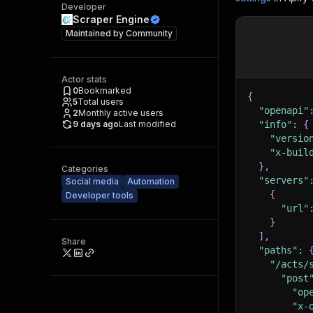
Developer
Scraper Engine
Maintained by
Community
Actor stats
0
Bookmarked
{
5
Total users
"openapi"
2
Monthly active users
9 days ago
Last modified
"info"
:
{
"versio
"x-buil
}
,
Categories
"servers"
Social media
Automation
{
Developer tools
"url"
}
]
,
Share
"paths"
:
"/acts/
"post
"op
"x-