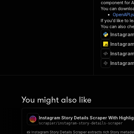
component for AI
}
You can downloa
]
,
OpenAPI.j
"re
If you’d like to
"
You can also chec
Instagram
}
}
Instagram
}
Instagram
}
,
"/acts/
Instagram
"post
"op
"x-
"su
"ta
"
You might also like
]
,
"re
"
Instagram Story Details Scraper With Highlig
"
scrapier
/
instagram-story-details-scraper
📸 Instagram Story Details Scraper extracts rich Story metad