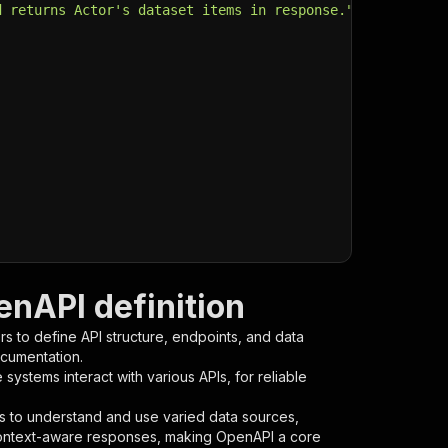
d returns Actor's dataset items in response."
,
enAPI definition
s to define API structure, endpoints, and data
ocumentation.
ystems interact with various APIs, for reliable
s to understand and use varied data sources,
context-aware responses, making OpenAPI a core