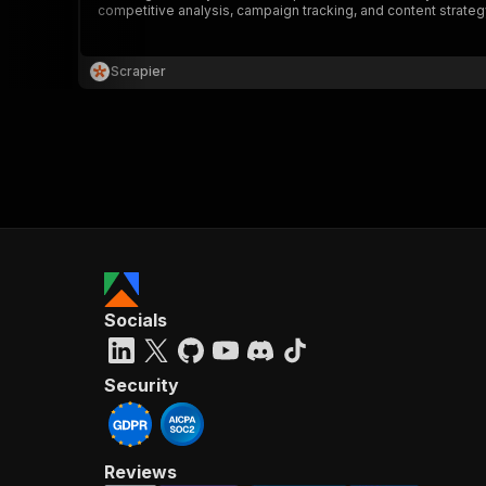
competitive analysis, campaign tracking, and content strategy.
Scrapier
}
}
,
"pa
{
Socials
}
]
,
"re
Security
"
Reviews