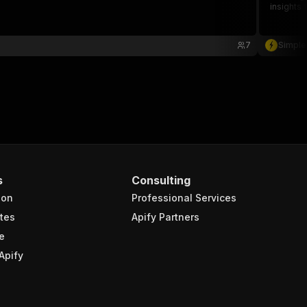
insights 
7
Simple
s
Consulting
ion
Professional Services
tes
Apify Partners
e
Apify