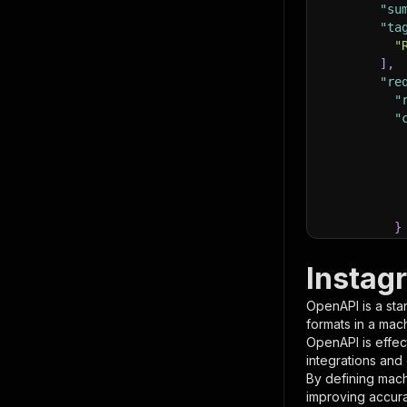
"su
"ta
"
]
,
"re
"
"
}
}
,
"pa
Instag
{
OpenAPI is a sta
formats in a mac
OpenAPI is effec
integrations and
By defining mach
improving accur