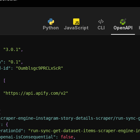
Python
JavaScript
CLI
OpenAPI
:
"3.0.1"
,
n"
:
"0.1"
,
d-id"
:
"Oumblsgc9PRCLxScR"
:
[
:
"https://api.apify.com/v2"
{
scraper-engine~instagram-story-details-scraper/run-sync-
"
:
{
erationId"
:
"run-sync-get-dataset-items-scraper-engine-i
openai-isConsequential"
:
false
,