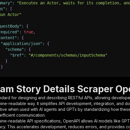
mmary"
:
"Executes an Actor, waits for its completion, an
gs"
:
[
Run Actor"
questBody"
:
{
required"
:
true
,
content"
:
{
"application/json"
:
{
"schema"
:
{
"$ref"
:
"#/components/schemas/inputSchema"
}
}
rameters"
:
[
ram Story Details Scraper Op
"name"
:
"token"
,
ndard for designing and describing RESTful APIs, allowing developer
"in"
:
"query"
,
hine-readable way. It simplifies API development, integration, and d
"required"
:
true
,
tive when used with AI agents and GPTs by standardizing how these s
"schema"
:
{
 efficient communication.
"type"
:
"string"
ine-readable API specifications, OpenAPI allows AI models like GPT
}
,
acy. This accelerates development, reduces errors, and provides 