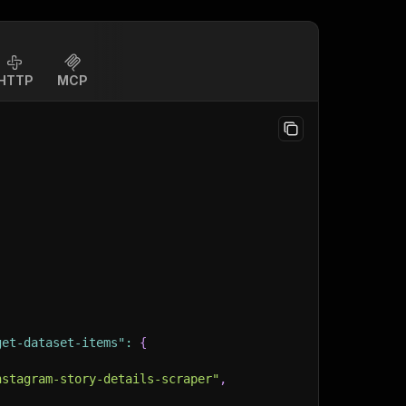
HTTP
MCP
get-dataset-items"
:
{
nstagram-story-details-scraper"
,