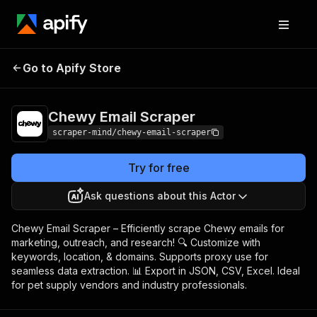
Chewy Email
Pricing
$5.00/month +
Go to Apify Store
Scraper
usage
Chewy Email Scraper
scraper-mind/chewy-email-scraper
Try for free
Ask questions about this Actor
Chewy Email Scraper – Efficiently scrape Chewy emails for
marketing, outreach, and research! 🔍 Customize with
keywords, location, & domains. Supports proxy use for
seamless data extraction. 📊 Export in JSON, CSV, Excel. Ideal
for pet supply vendors and industry professionals.