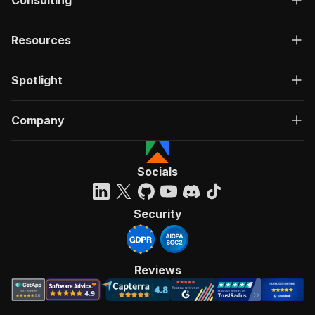
Consulting
Resources
Spotlight
Company
Socials
Security
Reviews