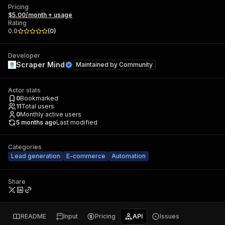
Pricing
$5.00/month + usage
Rating
0.0
(
0
)
Developer
Scraper Mind
Maintained by
Community
Actor stats
0
Bookmarked
11
Total users
0
Monthly active users
5 months ago
Last modified
Categories
Lead generation
E-commerce
Automation
Share
README
Input
Pricing
API
Issues