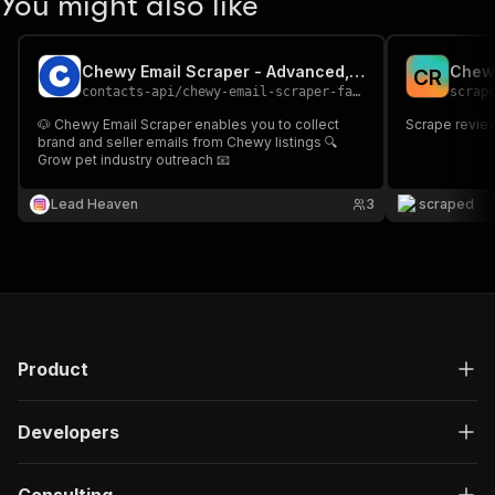
You might also like
Chewy Email Scraper - Advanced, Fast & Cheapest
Chew
C
R
contacts-api
/
chewy-email-scraper-fast-advanced-and-cheapest
scrap
🐶 Chewy Email Scraper enables you to collect
Scrape revie
brand and seller emails from Chewy listings 🔍
Grow pet industry outreach 📧
Lead Heaven
3
scraped
Product
Developers