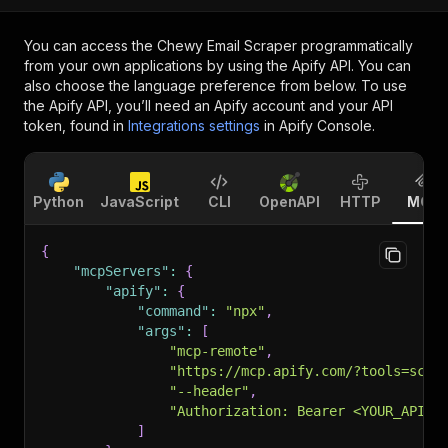
You can access the
Chewy Email Scraper
programmatically
from your own applications by using the Apify API. You can
also choose the language preference from below. To use
the Apify API, you’ll need an Apify account and your API
token, found in
Integrations settings
in Apify Console.
Python
JavaScript
CLI
OpenAPI
HTTP
MCP
{
"mcpServers"
:
{
"apify"
:
{
"command"
:
"npx"
,
"args"
:
[
"mcp-remote"
,
"https://mcp.apify.com/?tools=scra
"--header"
,
"Authorization: Bearer <YOUR_API_T
]