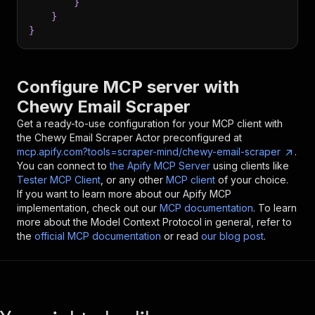
}
}
}
Configure MCP server with
Chewy Email Scraper
Get a ready-to-use configuration for your MCP client with
the
Chewy Email Scraper
Actor preconfigured at
mcp.apify.com?tools=scraper-mind/chewy-email-scraper
.
You can connect to
the Apify MCP Server
using clients like
Tester MCP Client
, or any other
MCP client
of your choice.
If you want to learn more about our Apify MCP
implementation, check out our
MCP documentation
. To learn
more about the Model Context Protocol in general, refer to
the
official MCP documentation
or read
our blog post
.