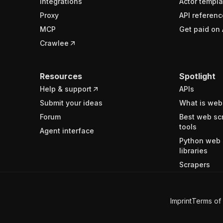
Integrations
Actor templa
Proxy
API referenc
MCP
Get paid on 
Crawlee
Resources
Spotlight
Help & support
APIs
Submit your ideas
What is web
Forum
Best web sc
tools
Agent interface
Python web 
libraries
Scrapers
Imprint
Terms of