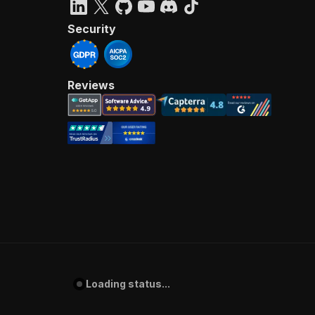
Security
Reviews
Loading status...