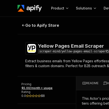
Product
Solutions
De
Yellow Pages Email Scraper
Go to Apify Store
Docum
Full r
Get start
Yellow Pages Email Scraper
Actor
Pytho
scraper-mind/yellow-pages-email-scraper
Start here!
Extract business emails from Yellow Pages effortles
Web s
MCP server configurat
Cours
filters & custom domains. Perfect for B2B outreach &
Ready-to-run tools for your AI agents
Configure your Apify MCP
and apps. Just pick one and go.
Actors and tools for seam
Monet
Browse 56,590 Actors
integration with MCP client
Publi
README
I
Pricing
Start building
$5.00/month + usage
Rating
0.0
(
0
)
This Actor's pric
tiers offering bet