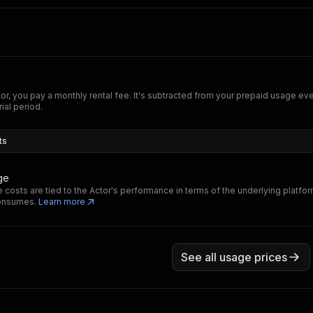
tor, you pay a monthly rental fee. It's subtracted from your prepaid usage e
rial period.
ts
ge
 costs are tied to the Actor's performance in terms of the underlying platfo
consumes.
Learn more
See all usage prices