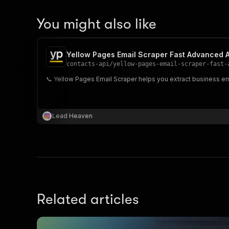
You might also like
Yellow Pages Email Scraper Fast Advanced 
contacts-api
/
yellow-pages-email-scraper-fast-
📞 Yellow Pages Email Scraper helps you extract business em
Lead Heaven
Related articles