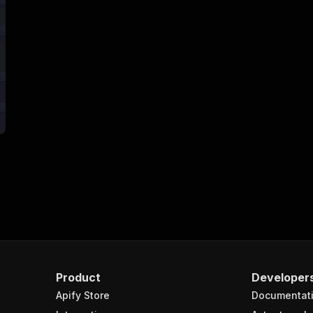
Product
Developer
Apify Store
Documentat