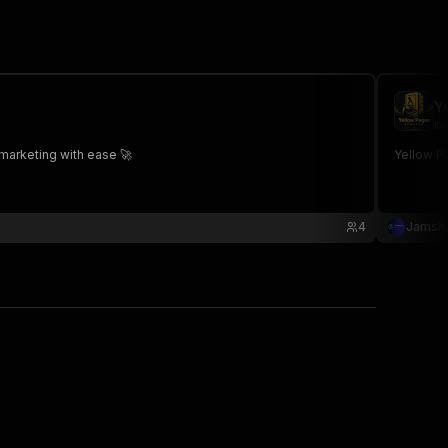
Y
mo
marketing with ease 🚀
Yellow P
4
Jamsha