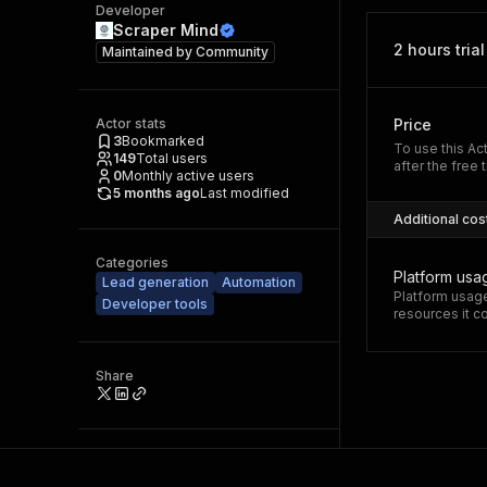
Developer
Scraper Mind
2 hours trial
Maintained by
Community
Actor stats
Price
3
Bookmarked
To use this Ac
149
Total users
after the free t
0
Monthly active users
5 months ago
Last modified
Additional cos
Categories
Platform usa
Lead generation
Automation
Platform usage
Developer tools
resources it 
Share