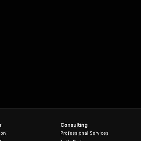
s
Consulting
ion
Professional Services