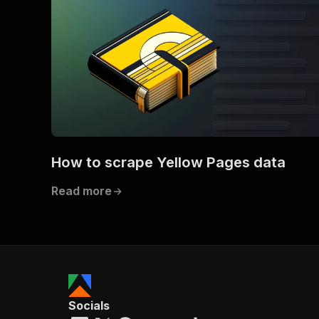
How to scrape Yellow Pages data
Read more
Socials