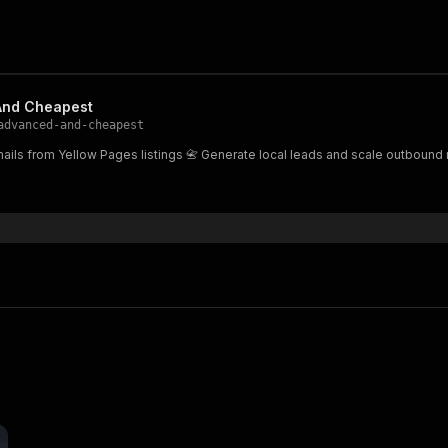
And Cheapest
advanced-and-cheapest
ails from Yellow Pages listings 📇 Generate local leads and scale outbound 