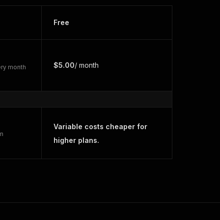
Free
$5.00
/ month
very month
Variable costs cheaper for
rm
higher plans.