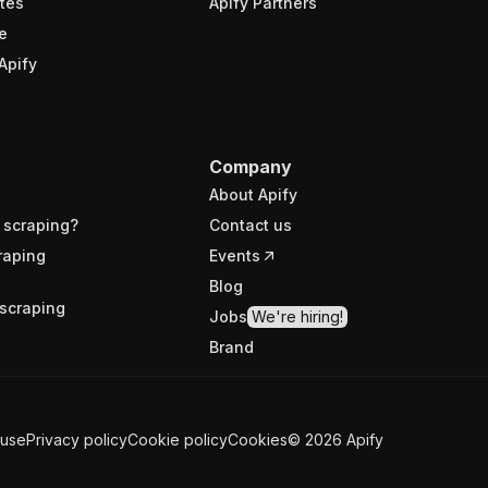
tes
Apify Partners
e
Apify
Company
About Apify
 scraping?
Contact us
raping
Events
Blog
scraping
Jobs
We're hiring!
Brand
 use
Privacy policy
Cookie policy
Cookies
©
2026
Apify