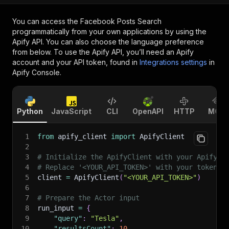
You can access the
Facebook Posts Search
programmatically from your own applications by using the
Apify API. You can also choose the language preference
from below. To use the Apify API, you’ll need an Apify
account and your API token, found in
Integrations settings
in
Apify Console.
Python
JavaScript
CLI
OpenAPI
HTTP
MCP
1
from
 apify_client 
import
 ApifyClient
2
3
# Initialize the ApifyClient with your Apify A
4
# Replace '<YOUR_API_TOKEN>' with your token.
5
client 
=
 ApifyClient
(
"<YOUR_API_TOKEN>"
)
6
7
# Prepare the Actor input
8
run_input 
=
{
9
"query"
:
"Tesla"
,
10
"resultsCount"
:
10
,