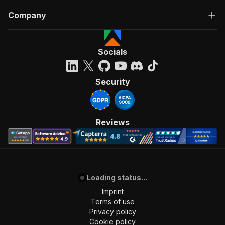
Company
Socials
Security
Reviews
Loading status...
Imprint
Terms of use
Privacy policy
Cookie policy