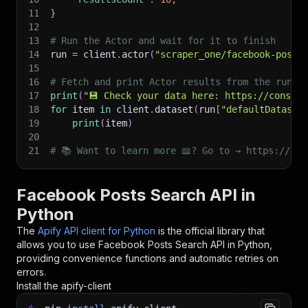
11
}
12
13
# Run the Actor and wait for it to finish
14
run 
=
 client
.
actor
(
"scraper_one/facebook-posts
15
16
# Fetch and print Actor results from the run's
17
print
(
"💾 Check your data here: https://console
18
for
 item 
in
 client
.
dataset
(
run
[
"defaultDataset
19
print
(
item
)
20
21
# 📚 Want to learn more 📖? Go to → https://doc
Facebook Posts Search API in
Python
The
Apify API client for Python
is the official library that
allows you to use
Facebook Posts Search
API in Python,
providing convenience functions and automatic retries on
errors.
Install the apify-client