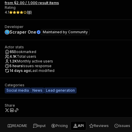
from $2.00 / 1,000 result items
Rating
4.1
(
8
)
Developer
Scraper One
Maintained by
Community
Actor stats
65
Bookmarked
4.1K
Total users
1.2K
Monthly active users
5
hours
Issues response
14 days ago
Last modified
Categories
Social media
News
Lead generation
Share
README
Input
Pricing
API
Reviews
Issues