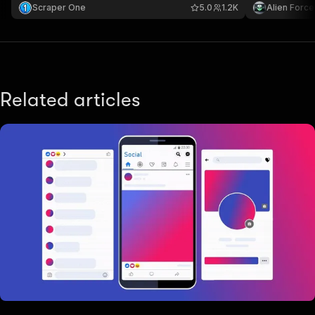
and analysis.
Scraper One
5.0
1.2K
Alien Force
Related articles