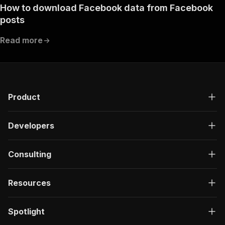
How to download Facebook data from Facebook
posts
Read more
Product
Developers
Consulting
Resources
Spotlight