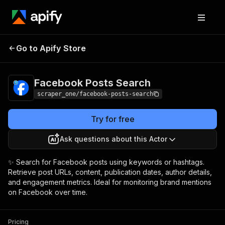
Facebook Posts
Pricing
from $2.00 / 1,000
Go to Apify Store
Search
result items
Facebook Posts Search
scraper_one/facebook-posts-search
Try for free
Ask questions about this Actor
✨ Search for Facebook posts using keywords or hashtags.
Retrieve post URLs, content, publication dates, author details,
and engagement metrics. Ideal for monitoring brand mentions
on Facebook over time.
Pricing