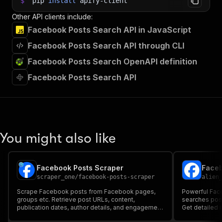
$
pip
install
apify-client
Other API clients include:
Facebook Posts Search API in JavaScript
Facebook Posts Search API through CLI
Facebook Posts Search OpenAPI definition
Facebook Posts Search API
You might also like
Facebook Posts Scraper
Faceb
scraper_one
/
facebook-posts-scraper
alien
Scrape Facebook posts from Facebook pages,
Powerful Fac
groups etc. Retrieve post URLs, content,
searches post
publication dates, author details, and engagement
Get detailed 
metrics. Ideal for Facebook monitoring solutions.
images, video