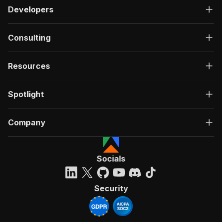
Developers
Consulting
Resources
Spotlight
Company
Socials
Security