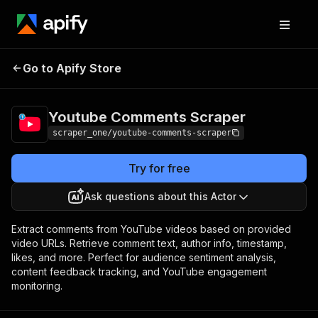
Youtube
Pricing
from $0.25 / 1,000
Go to Apify Store
Comments Scraper
comments
Youtube Comments Scraper
scraper_one/youtube-comments-scraper
Try for free
Ask questions about this Actor
Extract comments from YouTube videos based on provided
video URLs. Retrieve comment text, author info, timestamp,
likes, and more. Perfect for audience sentiment analysis,
content feedback tracking, and YouTube engagement
monitoring.