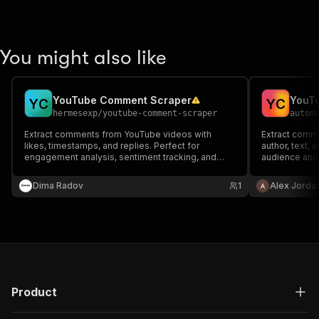
You might also like
YouTube Comment Scraper
YouT
Y
C
Y
C
hermesexp
/
youtube-comment-scraper
autom
Extract comments from YouTube videos with
Extract comm
likes, timestamps, and replies. Perfect for
author, text,
engagement analysis, sentiment tracking, and
audience and
content research.
Dima Radov
1
Alex Jorda
Product