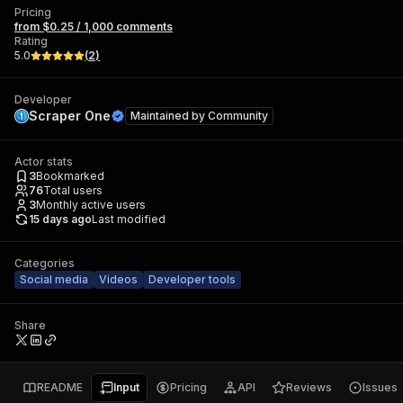
Pricing
from $0.25 / 1,000 comments
Rating
5.0
(
2
)
Developer
Scraper One
Maintained by
Community
Actor stats
3
Bookmarked
76
Total users
3
Monthly active users
15 days ago
Last modified
Categories
Social media
Videos
Developer tools
Share
README
Input
Pricing
API
Reviews
Issues