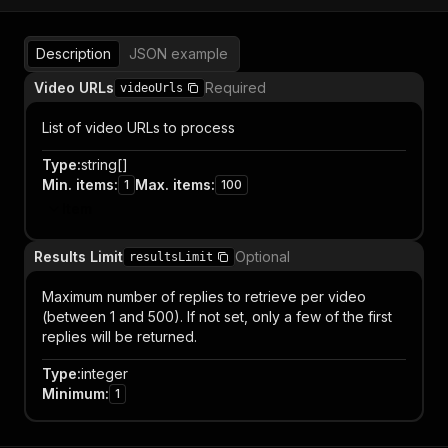
Description
JSON example
Video URLs
Required
videoUrls
List of video URLs to process
Type
:
string[]
Min. items
:
Max. items
:
1
100
Item
Results Limit
Optional
resultsLimit
Maximum number of replies to retrieve per video
(between 1 and 500). If not set, only a few of the first
replies will be returned.
Type
:
integer
Minimum
:
1