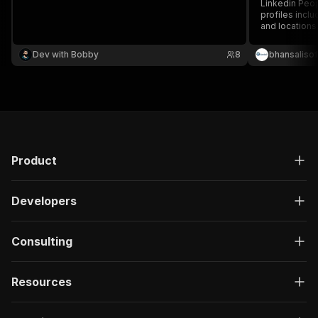
Linkedin Peop
profiles inclu
and locations.
recruitment, 
LinkedIn peop
Dev with Bobby
8
bhansalisof
Product
Developers
Consulting
Resources