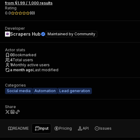
from $1.99 / 1,000 results
Rating
0.0
(
0
)
Developer
Scrapers Hub
Maintained by
Community
Actor stats
0
Bookmarked
4
Total users
1
Monthly active users
a month ago
Last modified
Categories
Social media
Automation
Lead generation
Share
README
Input
Pricing
API
Issues