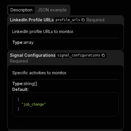
Description
JSON example
LinkedIn Profile URLs
Required
profile_urls
LinkedIn profile URLs to monitor.
Type
:
array
Signal Configurations
signal_configurations
Required
Specific activities to monitor.
Type
:
string[]
Default
:
[
"job_change"
]
Item