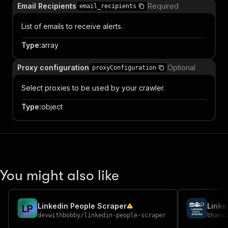
Email Recipients
Required
email_recipients
List of emails to receive alerts.
Type
:
array
Proxy configuration
Optional
proxyConfiguration
Select proxies to be used by your crawler.
Type
:
object
You might also like
Linkedin People Scraper
Linke
L
P
devwithbobby
/
linkedin-people-scraper
bhans