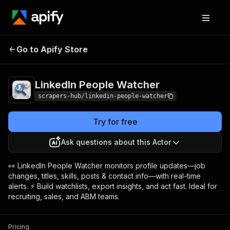
LinkedIn People
Pricing
from $1.99 / 1,000
Go to Apify Store
Watcher
results
LinkedIn People Watcher
scrapers-hub/linkedin-people-watcher
Try for free
Ask questions about this Actor
👀 LinkedIn People Watcher monitors profile updates—job
changes, titles, skills, posts & contact info—with real-time
alerts. ⚡ Build watchlists, export insights, and act fast. Ideal for
recruiting, sales, and ABM teams.
Pricing