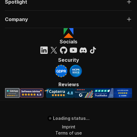
Spotlight
Company
Socials
Security
Reviews
Loading status...
Imprint
Terms of use