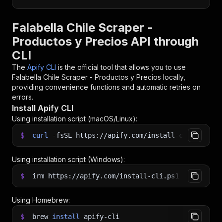
Falabella Chile Scraper -
Productos y Precios API through
CLI
The
Apify CLI
is the official tool that allows you to use
Falabella Chile Scraper - Productos y Precios
locally,
providing convenience functions and automatic retries on
errors.
Install Apify CLI
Using installation script (macOS/Linux):
$
curl
-fsSL
https://apify.com/install-cli.sh
|
b
Using installation script (Windows):
$
irm https://apify.com/install-cli.ps1
|
iex
Using Homebrew:
$
brew
install
apify-cli