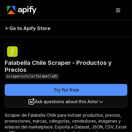
Falabella Chile Scraper -
Pricing
from $1.50 /
Go to Apify Store
1,000
Productos y Precios
results
Falabella Chile Scraper - Productos y
Precios
scraperschile/falabella
Try for free
Ask questions about this Actor
Scraper de Falabella Chile para extraer productos, precios,
promociones, marcas, categorías, vendedores, imágenes y
enlaces del marketplace. Exporta a Dataset, JSON, CSV, Excel