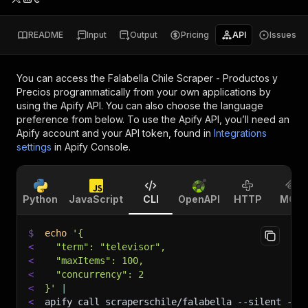
README
Input
Output
Pricing
API
Issues
You can access the
Falabella Chile Scraper - Productos y
Precios
programmatically from your own applications by
using the Apify API. You can also choose the language
preference from below. To use the Apify API, you’ll need an
Apify account and your API token, found in
Integrations
settings
in Apify Console.
Python
JavaScript
CLI
OpenAPI
HTTP
MCP
$
echo
'{
<
  "term": "televisor",
<
  "maxItems": 100,
<
  "concurrency": 2
<
}'
|
<
apify call scraperschile/falabella 
--silent
 --o