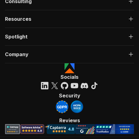
Consulting
Resources
Spotlight
Company
Socials
Security
Reviews