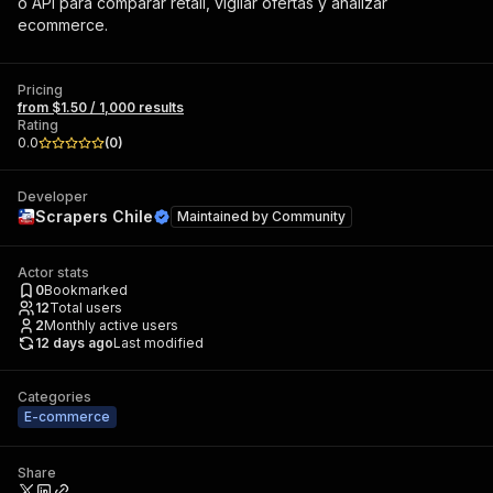
o API para comparar retail, vigilar ofertas y analizar
ecommerce.
Pricing
from $1.50 / 1,000 results
Rating
0.0
(
0
)
Developer
Scrapers Chile
Maintained by
Community
Actor stats
0
Bookmarked
12
Total users
2
Monthly active users
12 days ago
Last modified
Categories
E-commerce
Share