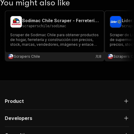
You might also like
Sodimac Chile Scraper - Ferretería y Precios
scraperschile
/
sodimac
scrap
Scraper de Sodimac Chile para obtener productos
Scraper de Li
de hogar, ferretería y construcción con precios,
de supermerc
stock, marcas, vendedores, imágenes y enlaces.
precios, stoc
Exporta datos a JSON, CSV, Excel o API para
enlaces. Expo
comparar catálogos, seguir ofertas y monitorear
API para comp
Scrapers Chile
8
Scrapers Ch
ecommerce.
chileno.
Product
Developers