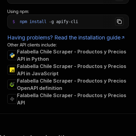
Using npm:
$
npm
install
-g
apify-cli
Having problems? Read the installation guide
Other API clients include:
Falabella Chile Scraper - Productos y Precios
API in Python
Falabella Chile Scraper - Productos y Precios
API in JavaScript
Falabella Chile Scraper - Productos y Precios
OpenAPI definition
Falabella Chile Scraper - Productos y Precios
API