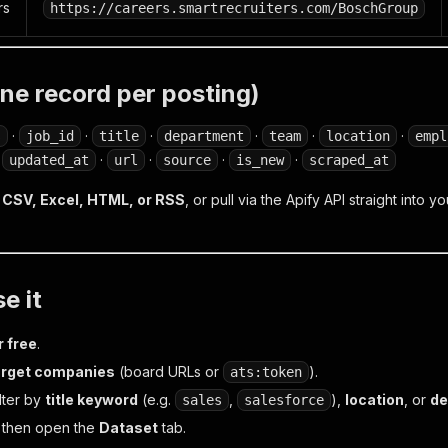
rs
https://careers.smartrecruiters.com/BoschGroup
ne record per posting)
·
·
·
·
·
·
s
job_id
title
department
team
location
empl
·
·
·
·
·
updated_at
url
source
is_new
scraped_at
CSV, Excel, HTML, or RSS
, or pull via the Apify API straight into
e it
r free
.
arget companies
(board URLs or
).
ats:token
lter by
title keyword
(e.g.
,
),
location
, or
de
sales
salesforce
, then open the
Dataset
tab.