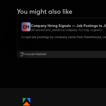
You might also like
Company Hiring Signals — Job Postings to 
C
H
oblanceolate_mandola
/
company-hiring-signals
Scrape job postings by company name from Greenhouse, Lever 
Hassan Hashish