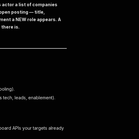
s actor a list of companies
open posting — title,
moment a NEW role appears. A
 there is.
ooling).
s tech, leads, enablement).
oard APIs your targets already