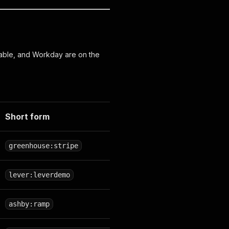
able, and Workday are on the
Short form
greenhouse:stripe
lever:leverdemo
ashby:ramp