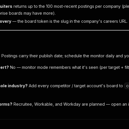
uiters
returns up to the 100 most-recent postings per company (plen
prise boards may have more).
overy
— the board token is the slug in the company's careers URL.
?
Postings carry their publish date; schedule the monitor daily and yo
lert?
No — monitor mode remembers what it's seen (per target + fil
hole industry?
Add every competitor / target account's board to
c
forms?
Recruitee, Workable, and Workday are planned — open an i