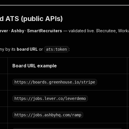
 ATS (public APIs)
ever · Ashby · SmartRecruiters
— validated live.
(Recruitee, Work
ny by its
board URL
or
:
ats:token
Board URL example
https://boards.greenhouse.io/stripe
https://jobs.lever.co/leverdemo
https://jobs.ashbyhq.com/ramp