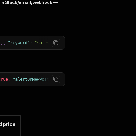
d a
Slack/email/webhook
—
"
]
,
"keyword"
:
"sales"
}
true
,
"alertOnNewPosting"
:
true
,
"slackWebhookUrl"
:
"htt
 price