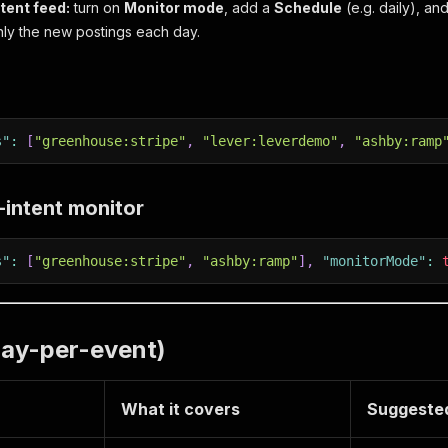
ntent feed:
turn on
Monitor mode
, add a
Schedule
(e.g. daily), an
only the new postings each day.
s"
:
[
"greenhouse:stripe"
,
"lever:leverdemo"
,
"ashby:ramp
g-intent monitor
s"
:
[
"greenhouse:stripe"
,
"ashby:ramp"
]
,
"monitorMode"
:
pay-per-event)
What it covers
Suggested