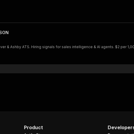
JSON
& Ashby ATS. Hiring signals for sales intelligence & AI agents. $2 per 1,0
Product
Developer