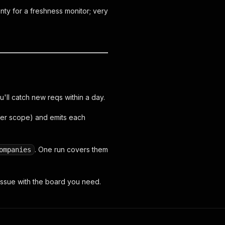
ty for a freshness monitor; very
u'll catch new reqs within a day.
ter scope) and emits each
. One run covers them
ompanies
ssue with the board you need.