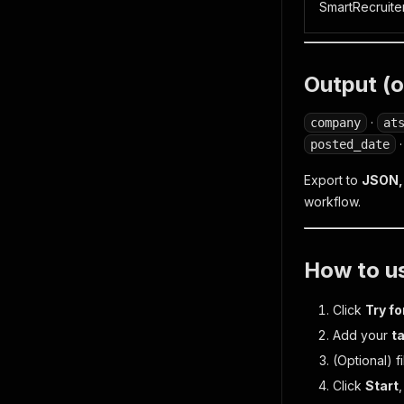
SmartRecruite
Output (o
·
company
at
posted_date
Export to
JSON, 
workflow.
How to us
Click
Try fo
Add your
t
(Optional)
fi
Click
Start