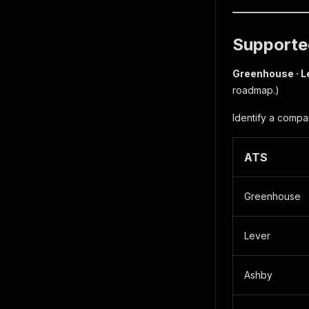
Supported
Greenhouse · L
roadmap.)
Identify a compa
ATS
Greenhouse
Lever
Ashby