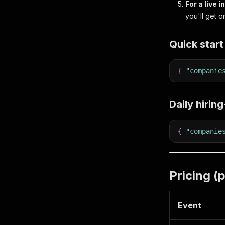
For a live i
you'll get 
Quick start
{
"companie
Daily hirin
{
"companie
Pricing (
Event