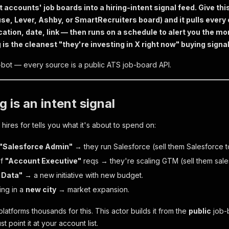
t accounts' job boards into a hiring-intent signal feed. Give thi
se, Lever, Ashby, or SmartRecruiters board) and it pulls every 
ation, date, link — then runs on a schedule to alert you the 
is the cleanest "they're investing in X right now" buying signal
i-bot — every source is a public ATS job-board API.
g is an intent signal
ires for tells you what it's about to spend on:
"Salesforce Admin"
→ they run Salesforce (sell them Salesforce t
of
"Account Executive"
reqs → they're scaling GTM (sell them sale
 Data"
→ a new initiative with new budget.
ting in a
new city
→ market expansion.
atforms thousands for this. This actor builds it from the
public
job-b
 point it at your account list.