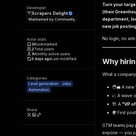
Turn your targe
Developer
(their Greenhou
Scrapers Delight
department, loc
Maintained by
Community
new job posting 
No login, no ant
Actor stats
0
Bookmarked
2
Total users
1
Monthly active users
5 days ago
Last modified
Why hirin
What a company h
Categories
Lead generation
Jobs
🧑‍💼 A new
Automation
📈 A wave 
🏗️ A
"VP of
Share
🌍 First pos
GTM teams pay pl
expose — you just