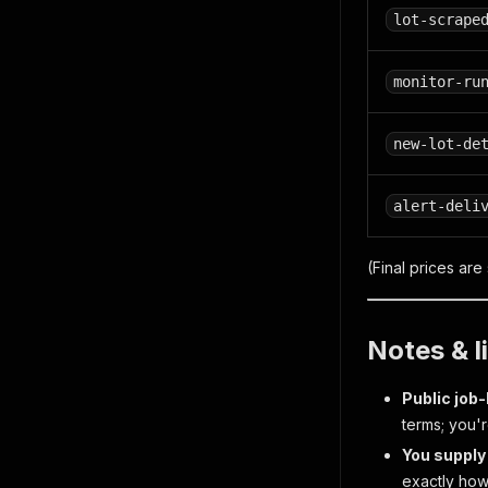
lot-scrape
monitor-ru
new-lot-de
alert-deli
(Final prices are
Notes & l
Public job
terms; you'
You supply 
exactly how