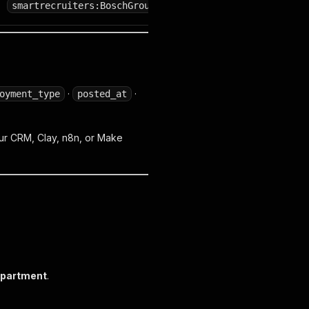
smartrecruiters:BoschGroup
·
·
oyment_type
posted_at
 your CRM, Clay, n8n, or Make
partment
.