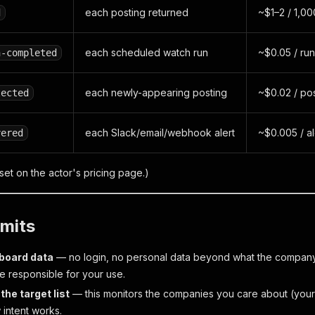
each posting returned
~$1–2 / 1,00
d
each scheduled watch run
~$0.05 / run
n-completed
each newly-appearing posting
~$0.02 / po
tected
each Slack/email/webhook alert
~$0.005 / al
vered
 set on the actor's pricing page.)
imits
-board data
— no login, no personal data beyond what the company
re responsible for your use.
the target list
— this monitors the companies
you
care about (your 
 intent works.