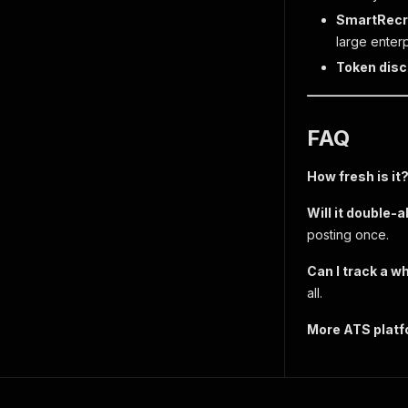
SmartRecr
large enter
Token disc
FAQ
How fresh is it
Will it double-a
posting once.
Can I track a w
all.
More ATS plat