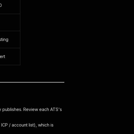
0
sting
ert
 publishes. Review each ATS's
ICP / account list), which is