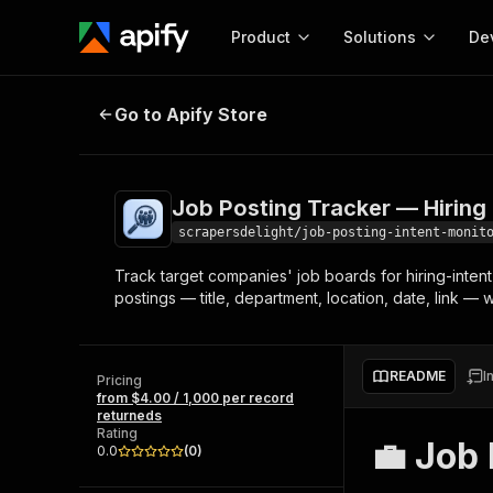
Product
Solutions
De
Job Posting Tracker — Hiring Inte
Go to Apify Store
Docum
Full r
Get start
Job Posting Tracker — Hiring 
Actor
Pytho
scrapersdelight/job-posting-intent-monit
Start here!
Track target companies' job boards for hiring-inten
Web s
MCP server configurat
Cours
postings — title, department, location, date, link —
Ready-to-run tools for your AI agents
Configure your Apify MCP
and apps. Just pick one and go.
Actors and tools for seam
Monet
Browse 57,457 Actors
integration with MCP client
Publi
README
I
Pricing
Start building
from $4.00 / 1,000 per record
returneds
Rating
💼 Job 
0.0
(
0
)