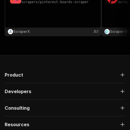
scraperx
/
pinterest-boards-scraper
scrap
ScraperX
1
Scraper En
Product
Developers
Consulting
Resources