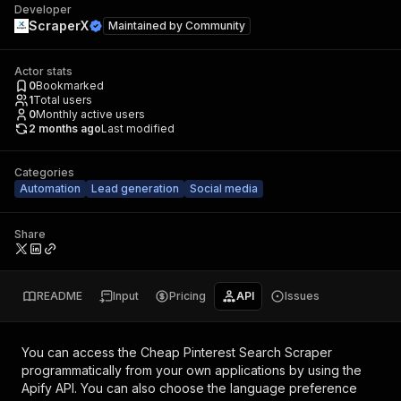
Developer
ScraperX
Maintained by
Community
Actor stats
0
Bookmarked
1
Total users
0
Monthly active users
2 months ago
Last modified
Categories
Automation
Lead generation
Social media
Share
README
Input
Pricing
API
Issues
You can access the
Cheap Pinterest Search Scraper
programmatically from your own applications by using the
Apify API. You can also choose the language preference