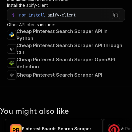
Install the apify-client
$
npm
install
apify-client
Other API clients include:
Cheap Pinterest Search Scraper API in
Python
Cheap Pinterest Search Scraper API through
CLI
Cheap Pinterest Search Scraper OpenAPI
definition
Cheap Pinterest Search Scraper API
You might also like
Pinterest Boards Search Scraper
📌 Pi
P
B