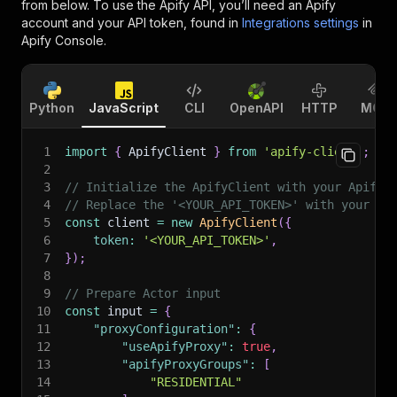
from below. To use the Apify API, you’ll need an Apify
account and your API token, found in
Integrations settings
in
Apify Console.
Python
JavaScript
CLI
OpenAPI
HTTP
MCP
1
import
{
 ApifyClient 
}
from
'apify-client'
;
2
3
// Initialize the ApifyClient with your Apify 
4
// Replace the '<YOUR_API_TOKEN>' with your to
5
const
 client 
=
new
ApifyClient
(
{
6
token
:
'<YOUR_API_TOKEN>'
,
7
}
)
;
8
9
// Prepare Actor input
10
const
 input 
=
{
11
"proxyConfiguration"
:
{
12
"useApifyProxy"
:
true
,
13
"apifyProxyGroups"
:
[
14
"RESIDENTIAL"