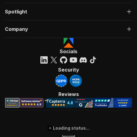
Spotlight
Company
Socials
Security
Reviews
Loading status...
Imprint