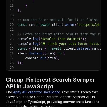
15
]
16
}
17
}
;
18
19
// Run the Actor and wait for it to finish
20
const
 run 
=
await
 client
.
actor
(
"scraperx/pinte
21
22
// Fetch and print Actor results from the run'
23
console
.
log
(
'Results from dataset'
)
;
24
console
.
log
(
`
💾 Check your data here: https://c
25
const
{
 items 
}
=
await
 client
.
dataset
(
run
.
def
26
items
.
forEach
(
(
item
)
=>
{
27
    console
.
dir
(
item
)
;
28
}
)
;
29
30
// 📚 Want to learn more 📖? Go to → https://do
Cheap Pinterest Search Scraper
API in JavaScript
The
Apify API client for JavaScript
is the official library that
allows you to use
Cheap Pinterest Search Scraper
API in
JavaScript or TypeScript, providing convenience functions
and automatic retries on errors.