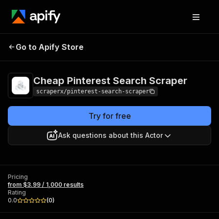
Cheap Pinterest
Pricing
from $3.99 /
Go to Apify Store
Search Scraper
1,000 results
Cheap Pinterest Search Scraper
scraperx/pinterest-search-scraper
Try for free
Ask questions about this Actor
Pricing
from $3.99 / 1,000 results
Rating
0.0
(
0
)