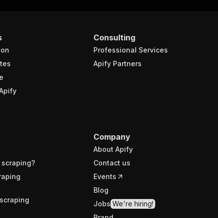
s
Consulting
ion
Professional Services
tes
Apify Partners
e
Apify
Company
About Apify
 scraping?
Contact us
raping
Events
Blog
scraping
Jobs
We're hiring!
Brand