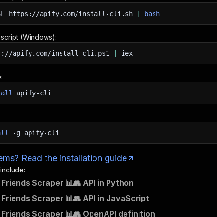
SL
https://apify.com/install-cli.sh
|
bash
n script (Windows):
s://apify.com/install-cli.ps1
|
iex
:
tall
apify-cli
all
-g
apify-cli
ms? Read the installation guide
 include:
Friends Scraper 📊👥 API in Python
Friends Scraper 📊👥 API in JavaScript
Friends Scraper 📊👥 OpenAPI definition