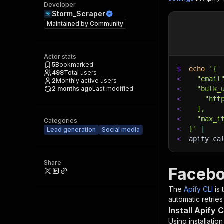
Developer
Storm_Scraper
Maintained by
Community
Actor stats
5
Bookmarked
$
echo
'{
498
Total users
<
  "email
2
Monthly active users
2 months ago
Last modified
<
  "bulk_
<
    "htt
<
  ],
<
  "max_i
Categories
<
}'
|
Lead generation
Social media
<
apify ca
Share
Facebo
The
Apify CLI
is
automatic retries
Install Apify C
Using installatio