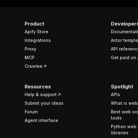
Product
Developer
Apify Store
Documentat
Integrations
Actor templa
Proxy
API referenc
MCP
Get paid on 
Crawlee
Resources
Spotlight
Help & support
APIs
Submit your ideas
What is web
Forum
Best web sc
tools
Agent interface
Python web 
libraries