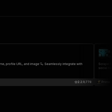
F
de
ame, profile URL, and image 🔍. Seamlessly integrate with
Scrape Fa
social ne
2.2
778
Prime 