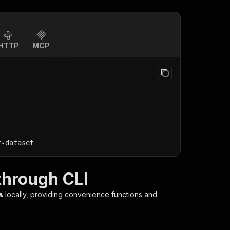
HTTP
MCP
t-dataset
through CLI

locally, providing convenience functions and