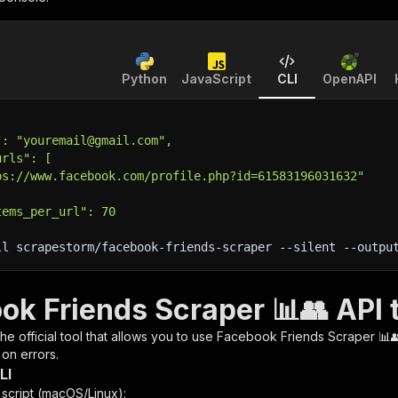
Python
JavaScript
CLI
OpenAPI
": "youremail@gmail.com",
urls": [
ps://www.facebook.com/profile.php?id=61583196031632"
tems_per_url": 70
ll scrapestorm/facebook-friends-scraper 
--silent
 --outpu
ok Friends Scraper 📊👥 API 
 the official tool that allows you to use
Facebook Friends Scraper 📊
 on errors.
LI
n script (macOS/Linux):