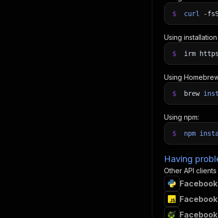
$
curl
-fs
Using installatio
$
irm http
Using Homebrew
$
brew
ins
Using npm:
$
npm
inst
Having proble
Other API clients
Facebook 
Facebook 
Facebook 