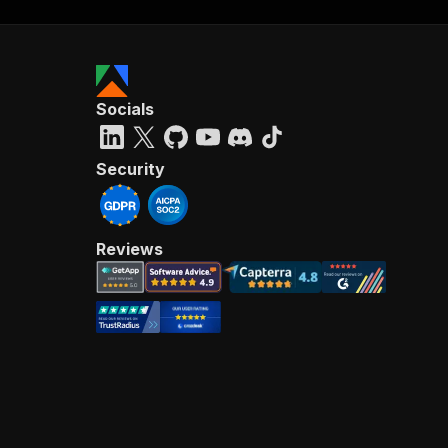
Socials
Security
Reviews