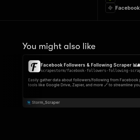
Facebook 
You might also like
Facebook Followers & Following Scraper 📊
scrapestorm
/
facebook-followers-following-scra
Easily gather data about followers/following from Facebook pa
tools like Google Drive, Zapier, and more 🔗 to streamline yo
Storm_Scraper