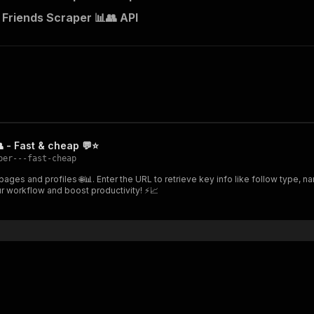
Friends Scraper 📊👥 API
 - Fast & cheap 💬⭐
per---fast-cheap
ges and profiles 🌐📊. Enter the URL to retrieve key info like follow type, n
ur workflow and boost productivity! ⚡📈