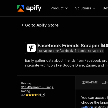
Product
Solutions
De
Facebook Friends Scraper 📊👥
Go to Apify Store
Docum
Full r
Get start
Facebook Friends Scraper 📊
Actor
Pytho
scrapestorm/facebook-friends-scraper
Start here!
Easily gather data about friends from Facebook profi
Web s
MCP server configurat
Cours
integrate with tools like Google Drive, Zapier, and 
Ready-to-run tools for your AI agents
Configure your Apify MCP
and apps. Just pick one and go.
Actors and tools for seam
Monet
Browse 57,457 Actors
integration with MCP client
Publi
README
I
Pricing
Start building
$19.49/month + usage
Rating
3.5
(
17
)
You can access 
choose the langu
settings
in Apify