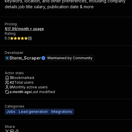
keyword, location, and other preferences, including company
details job title salary, publication date & more
Pricing
$17.99/month + usage
Rating
5.0
(
1
)
Developer
Storm_Scraper
Maintained by
Community
Actor stats
3
Bookmarked
42
Total users
0
Monthly active users
a month ago
Last modified
Categories
Jobs
Lead generation
Integrations
Share