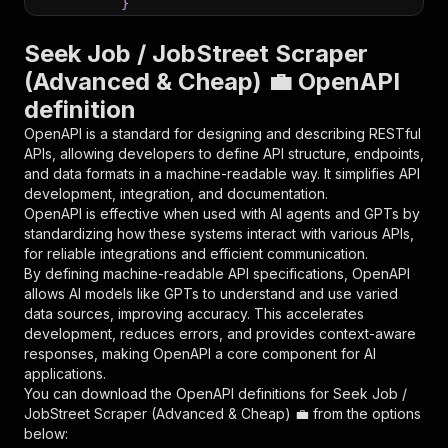
}
}
,
"parameters"
:
[
Seek Job / JobStreet Scraper
{
(Advanced & Cheap) 💼 OpenAPI
"name"
:
"token"
,
definition
"in"
:
"query"
,
"required"
:
true
,
OpenAPI is a standard for designing and describing RESTful
"schema"
:
{
APIs, allowing developers to define API structure, endpoints,
"type"
:
"string"
and data formats in a machine-readable way. It simplifies API
}
,
development, integration, and documentation.
"description"
:
"Enter your Apify token
OpenAPI is effective when used with AI agents and GPTs by
}
standardizing how these systems interact with various APIs,
]
,
for reliable integrations and efficient communication.
"responses"
:
{
By defining machine-readable API specifications, OpenAPI
"200"
:
{
allows AI models like GPTs to understand and use varied
"description"
:
"OK"
data sources, improving accuracy. This accelerates
}
development, reduces errors, and provides context-aware
}
responses, making OpenAPI a core component for AI
}
applications.
}
,
You can download the OpenAPI definitions for
Seek Job /
"/acts/scrapestorm~seek-job-jobstreet-scraper-
JobStreet Scraper (Advanced & Cheap) 💼
from the options
"post"
:
{
below:
"operationId"
:
"runs-sync-scrapestorm-seek