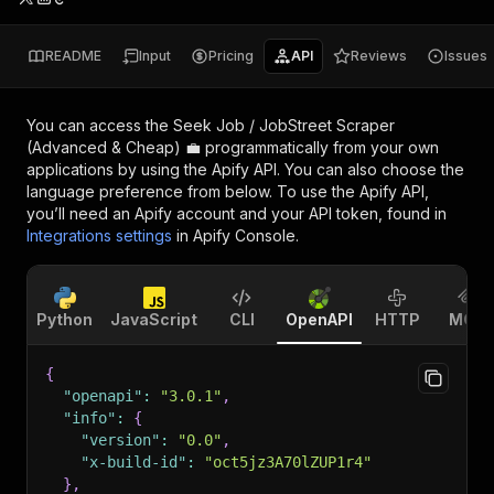
README
Input
Pricing
API
Reviews
Issues
You can access the
Seek Job / JobStreet Scraper
(Advanced & Cheap) 💼
programmatically from your own
applications by using the Apify API. You can also choose the
language preference from below. To use the Apify API,
you’ll need an Apify account and your API token, found in
Integrations settings
in Apify Console.
Python
JavaScript
CLI
OpenAPI
HTTP
MCP
{
"openapi"
:
"3.0.1"
,
"info"
:
{
"version"
:
"0.0"
,
"x-build-id"
:
"oct5jz3A70lZUP1r4"
}
,