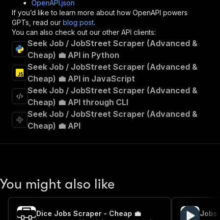
OpenAPI.json
"x-openai-isConsequential"
:
false
,
If you’d like to learn more about how OpenAPI powers
"summary"
:
"Executes an Actor and returns 
GPTs, read our
blog post
.
"tags"
:
[
You can also check out our other API clients:
"Run Actor"
Seek Job / JobStreet Scraper (Advanced &
]
,
Cheap) 💼 API in Python
"requestBody"
:
{
Seek Job / JobStreet Scraper (Advanced &
"required"
:
true
,
"content"
:
{
Cheap) 💼 API in JavaScript
"application/json"
:
{
Seek Job / JobStreet Scraper (Advanced &
"schema"
:
{
Cheap) 💼 API through CLI
"$ref"
:
"#/components/schemas/inpu
Seek Job / JobStreet Scraper (Advanced &
}
Cheap) 💼 API
}
}
}
,
"parameters"
:
[
{
"name"
:
"token"
,
You might also like
"in"
:
"query"
,
"required"
:
true
,
"schema"
:
{
Dice Jobs Scraper - Cheap 💼
"type"
:
"string"