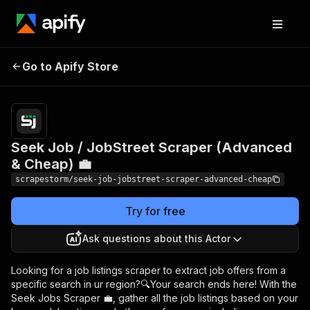
Seek Job / JobStreet
Pricing
$17.99/month
Go to Apify Store
Scraper (Advanced &
+ usage
Cheap) 💼
Seek Job / JobStreet Scraper (Advanced
& Cheap) 💼
scrapestorm/seek-job-jobstreet-scraper-advanced-cheap
Try for free
Ask questions about this Actor
Looking for a job listings scraper to extract job offers from a
specific search in ur region?🔍Your search ends here! With the
Seek Jobs Scraper 💼, gather all the job listings based on your