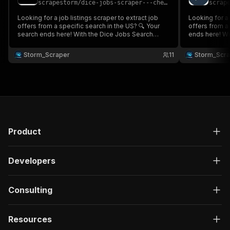
scrapestorm
/
dice-jobs-scraper---cheap
scrap
}
,
"description"
:
"Enter your Apify token
Looking for a job listings scraper to extract job
Looking for a 
}
offers from a specific search in the US? 🔍 Your
offers from a
search ends here! With the Dice Jobs Search
]
,
ends here! Wi
Scraper 💼, gather all the job listings based on
Scraper 💼, ga
"responses"
:
{
your keyword and location, including company
keyword & loc
Storm_Scraper
"200"
:
{
11
Storm_Scr
details, job title, salary, publication date, and more.
employment t
"description"
:
"OK"
,
proxy neede
"content"
:
{
"application/json"
:
{
"schema"
:
{
"$ref"
:
"#/components/schemas/ru
}
}
Product
}
}
}
Developers
}
}
,
"/acts/scrapestorm~seek-job-jobstreet-scraper-
Consulting
"post"
:
{
"operationId"
:
"run-sync-scrapestorm-seek-
Resources
"x-openai-isConsequential"
:
false
,
"summary"
:
"Executes an Actor, waits for c