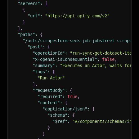
"servers"
:
[
{
"url"
:
"https://api.apify.com/v2"
}
]
,
"paths"
:
{
"/acts/scrapestorm~seek-job-jobstreet-scraper-
"post"
:
{
"operationId"
:
"run-sync-get-dataset-items
"x-openai-isConsequential"
:
false
,
"summary"
:
"Executes an Actor, waits for i
"tags"
:
[
"Run Actor"
]
,
"requestBody"
:
{
"required"
:
true
,
"content"
:
{
"application/json"
:
{
"schema"
:
{
"$ref"
:
"#/components/schemas/inpu
}
}