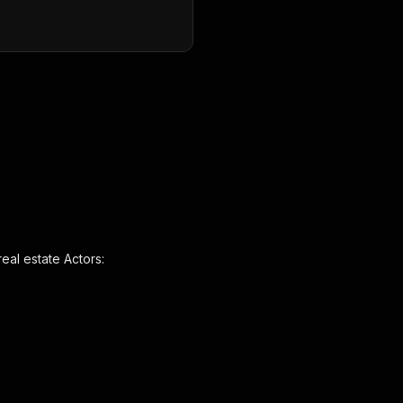
eal estate Actors: