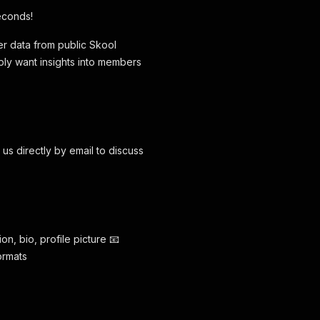
econds!
r data from public Skool
ply want insights into members
us directly by email to discuss
on, bio, profile picture 📧
ormats