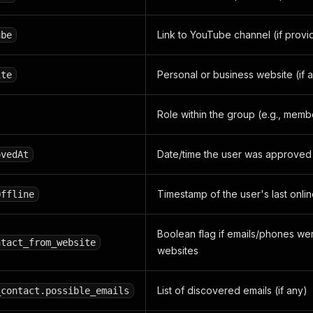
Link to YouTube channel (if provi
ube
Personal or business website (if a
ite
Role within the group (e.g., memb
Date/time the user was approved 
ovedAt
Timestamp of the user's last online
Offline
Boolean flag if emails/phones we
ntact_from_website
websites
List of discovered emails (if any)
_contact.possible_emails