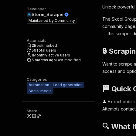
Unlock powerful
Developer
Storm_Scraper
The Skool Group 
Maintained by
Community
community pages.
— this scraper d
Actor stats
2
Bookmarked
🔒 Scrapi
56
Total users
1
Monthly active users
5 months ago
Last modified
Want to scrape m
access and opti
Categories
Automation
Lead generation
🏁 Quick
Social media
👤 Extract public
Attempts contact
Share
🔍 What I