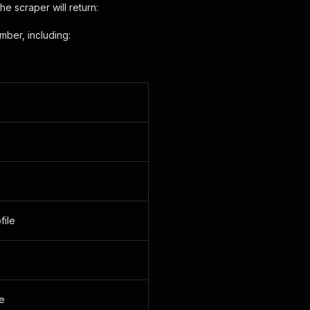
 scraper will return:
mber, including:
file
e