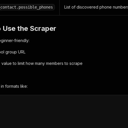
List of discovered phone numbers
_contact.possible_phones
 Use the Scraper
eginner-friendly:
ool group URL
 value to limit how many members to scrape
in formats like: