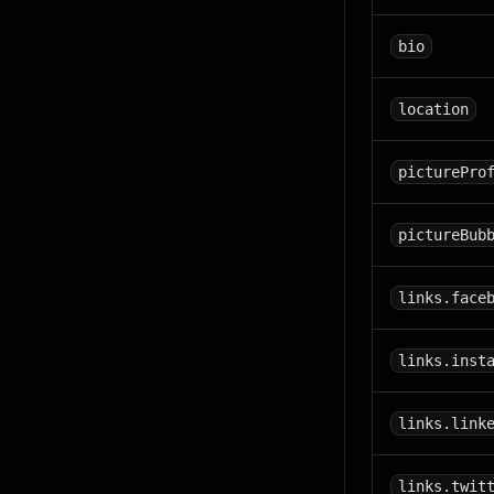
bio
location
picturePro
pictureBub
links.face
links.inst
links.link
links.twit