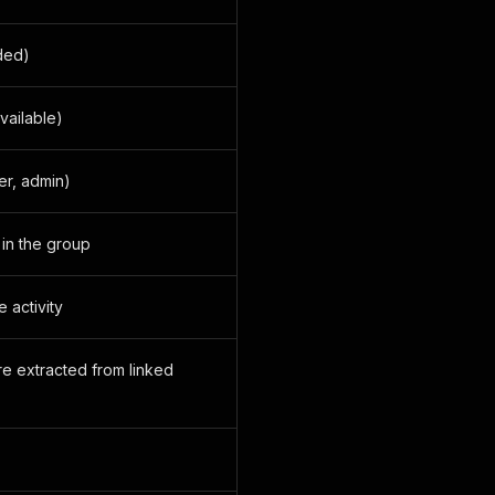
ded)
vailable)
er, admin)
in the group
 activity
re extracted from linked