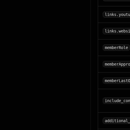
links.yout
links.webs
memberRole
memberAppr
memberLast
include_co
additional