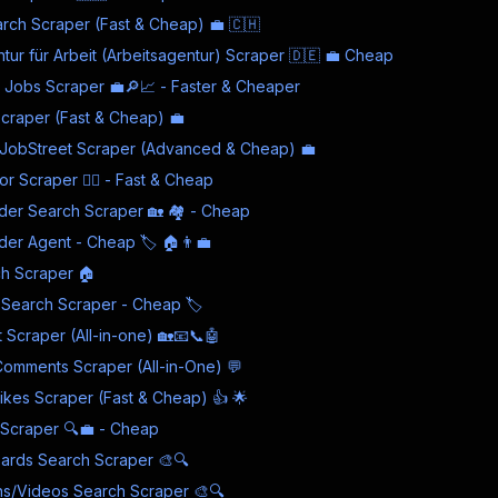
rch Scraper (Fast & Cheap) 💼 🇨🇭
ur für Arbeit (Arbeitsagentur) Scraper 🇩🇪 💼 Cheap
 Jobs Scraper 💼🔎📈 - Faster & Cheaper
craper (Fast & Cheap) 💼
 JobStreet Scraper (Advanced & Cheap) 💼
r Scraper 👨‍⚕️ - Fast & Cheap
der Search Scraper 🏡 🏘️ - Cheap
der Agent - Cheap 🏷️ 🏠👨‍💼
h Scraper 🏠
e Search Scraper - Cheap 🏷️
t Scraper (All-in-one) 🏡📧📞🤖
omments Scraper (All-in-One) 💬
kes Scraper (Fast & Cheap) 👍 🌟
s Scraper 🔍💼 - Cheap
oards Search Scraper 🎨🔍
ins/Videos Search Scraper 🎨🔍