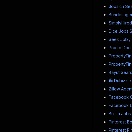
Jobs.ch Sea
Bundesagent
SimplyHired
Dice Jobs S
Seek Job /
Practo Docto
PropertyFin
PropertyFin
Bayut Searc
🛍️ Dubizzl
Zillow Agen
Facebook C
Facebook Li
Builtin Job
Pinterest B
Pinterest P