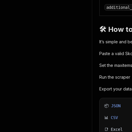
additional
🛠 How to
It’s simple and b
Paste a valid Sk
Set the maxitems
Run the scraper
Export your data 
📦 
JSON
📊 
CSV
📑 Excel