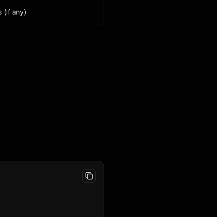
 (if any)