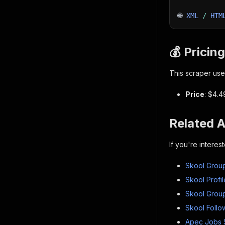
🌐 
XML
/
HTM
💰 Pricing
This scraper use
Price
: $4.4
Related 
If you're intere
Skool Group
Skool Profil
Skool Group
Skool Follo
Apec Jobs 