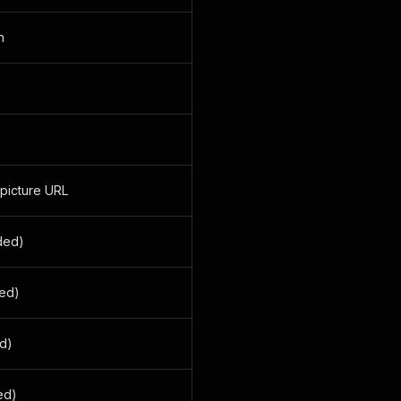
n
 picture URL
ided)
ded)
ed)
ded)