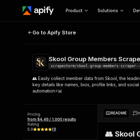
Product
Solutions
De
Skool Group Members Scraper 🔍👥
Go to Apify Store
Docum
Full r
Get start
Skool Group Members Scraper 
Actor
Pytho
scrapestorm/skool-group-members-scraper-
Start here!
👥 Easily collect member data from Skool, the leadi
Web s
MCP server configurat
Cours
key details like names, bios, profile links, and soc
Ready-to-run tools for your AI agents
Configure your Apify MCP
automation⚡📊
and apps. Just pick one and go.
Actors and tools for seam
Monet
Browse 57,457 Actors
integration with MCP client
Publi
Start building
README
I
Pricing
from $4.49 / 1,000 results
Rating
5.0
(
1
)
👥 Skool