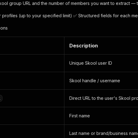
kool group URL and the number of members you want to extract — the
profiles (up to your specified limit) ✅ Structured fields for each me
ions
Description
Unique Skool user ID
Skool handle / username
Direct URL to the user's Skool pro
k
First name
Last name or brand/business nam