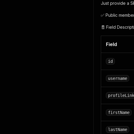
Just provide a S
✅ Public member 
🧾 Field Descript
Field
id
username
profileLin
firstName
lastName