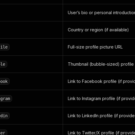
User’s bio or personal introductio
Country or region (if available)
Full-size profile picture URL
file
Thumbnail (bubble-sized) profile
ble
Link to Facebook profile (if prov
book
Link to Instagram profile (if provi
agram
Link to LinkedIn profile (if provid
edin
Link to Twitter/X profile (if provi
ter