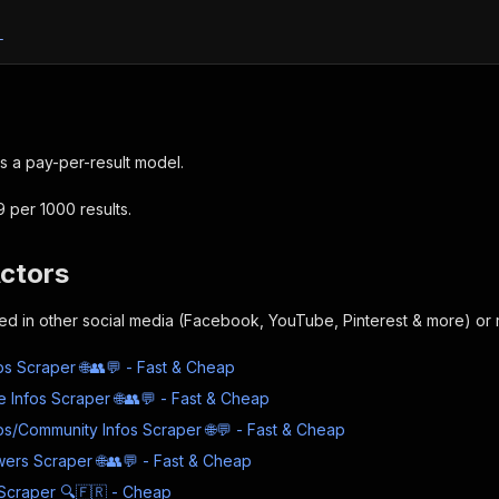
L
s a pay-per-result model.
9 per 1000 results.
Actors
sted in other social media (Facebook, YouTube, Pinterest & more) or r
s Scraper 🌐👥💬 - Fast & Cheap
e Infos Scraper 🌐👥💬 - Fast & Cheap
s/Community Infos Scraper 🌐💬 - Fast & Cheap
wers Scraper 🌐👥💬 - Fast & Cheap
Scraper 🔍🇫🇷 - Cheap