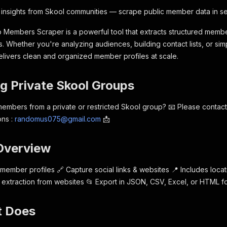
 insights from Skool communities — scrape public member data in s
Members Scraper is a powerful tool that extracts structured membe
 Whether you're analyzing audiences, building contact lists, or sim
elivers clean and organized member profiles at scale.
ng Private Skool Groups
embers from a private or restricted Skool group? 📧 Please contact 
ons :
randomus075@gmail.com
📩
 Overview
 member profiles 🔗 Capture social links & websites 📍 Includes locati
 extraction from websites 📂 Export in JSON, CSV, Excel, or HTML f
t Does