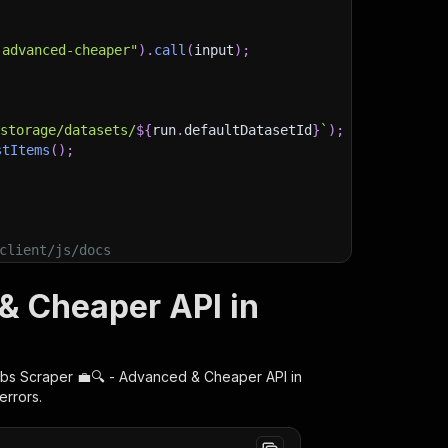
-advanced-cheaper"
)
.
call
(
input
)
;
)
/storage/datasets/
${
run
.
defaultDatasetId
}
`
)
;
stItems
(
)
;
client/js/docs
& Cheaper API in
bs Scraper 💼🔍 - Advanced & Cheaper
API in
errors.