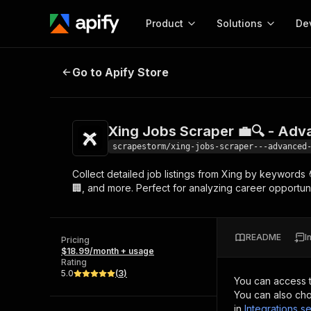
Product
Solutions
De
Xing Jobs Scraper 💼🔍 - Advanc
Go to Apify Store
Docum
Full r
Get start
Xing Jobs Scraper 💼🔍 - Ad
Actor
Pytho
scrapestorm/xing-jobs-scraper---advanced
Start here!
Collect detailed job listings from Xing by keywords 
Web s
MCP server configurat
Cours
🏢, and more. Perfect for analyzing career opportuni
Ready-to-run tools for your AI agents
Configure your Apify MCP
and apps. Just pick one and go.
Actors and tools for seam
Monet
Browse 56,920 Actors
integration with MCP client
Publi
README
I
Pricing
Start building
$18.99/month + usage
Rating
5.0
(
3
)
You can access 
You can also cho
in
Integrations se