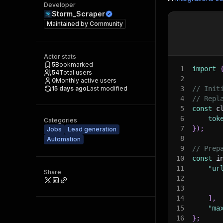
Developer
Storm_Scraper
Maintained by
Community
Actor stats
5
Bookmarked
1
import
54
Total users
2
0
Monthly active users
15 days ago
Last modified
3
// Init
4
// Repl
5
const
 c
6
tok
Categories
7
}
)
;
Jobs
Lead generation
8
Automation
9
// Prep
10
const
 i
11
"ur
Share
12
13
14
]
,
15
"ma
16
}
;