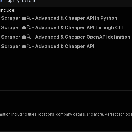
all
apify-client
 include:
 Scraper 💼🔍 - Advanced & Cheaper API in Python
 Scraper 💼🔍 - Advanced & Cheaper API through CLI
 Scraper 💼🔍 - Advanced & Cheaper OpenAPI definition
 Scraper 💼🔍 - Advanced & Cheaper API
mation including titles, locations, company details, and more. Perfect for job