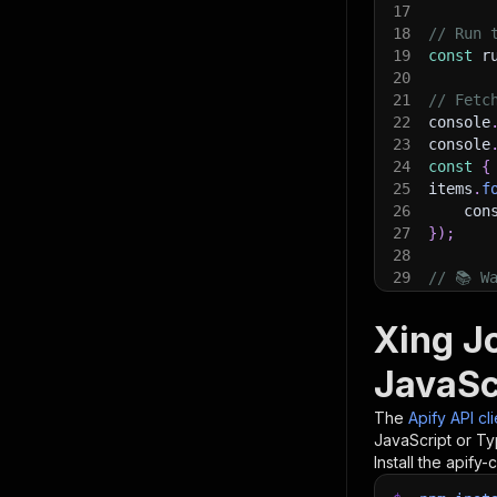
17
18
// Run 
19
const
 r
20
21
// Fetc
22
console
23
console
24
const
{
25
items
.
f
26
    con
27
}
)
;
28
29
// 📚 W
Xing J
JavaSc
The
Apify API cl
JavaScript or Ty
Install the apify-c