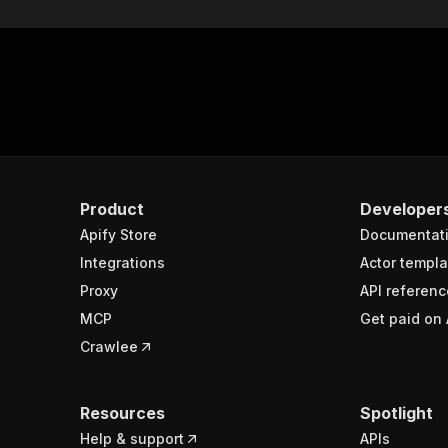
Product
Developer
Apify Store
Documentat
Integrations
Actor templa
Proxy
API referenc
MCP
Get paid on 
Crawlee
Resources
Spotlight
Help & support
APIs