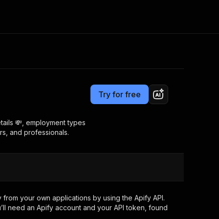
Pricing
$18.99/month + usage
Consulting
e AI
Apify Professional Services
t getting blocked
Try for free
Apify Partners
r IP addresses
om your code
details 💸, employment types
rs, and professionals.
d out last month. Many
Join our Discord
rs earn over $3k.
nd crawling library
Talk to other builders
ning now
 from your own applications by using the Apify API.
’ll need an Apify account and your API token, found