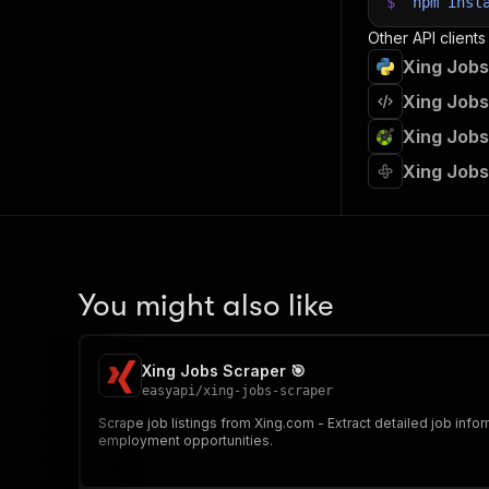
$
npm
inst
Other API clients
Xing Jobs
Xing Jobs
Xing Jobs
Xing Jobs
You might also like
Xing Jobs Scraper 🎯
easyapi
/
xing-jobs-scraper
Scrape job listings from Xing.com - Extract detailed job infor
employment opportunities.