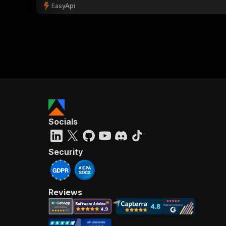
EasyApi
Socials
Security
Reviews