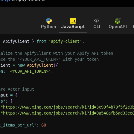
Python
JavaScript
CLI
OpenAPI
{
 ApifyClient 
}
from
'apify-client'
;
ialize the ApifyClient with your Apify API token
ace the '<YOUR_API_TOKEN>' with your token
lient 
=
new
ApifyClient
(
{
en
:
'<YOUR_API_TOKEN>'
,
are Actor input
nput 
=
{
ls"
:
[
"https://www.xing.com/jobs/search/ki?id=3c90f4b79f5f2e3
"https://www.xing.com/jobs/search/ki?id=0a546afb5ad33ee
x_items_per_url"
:
60