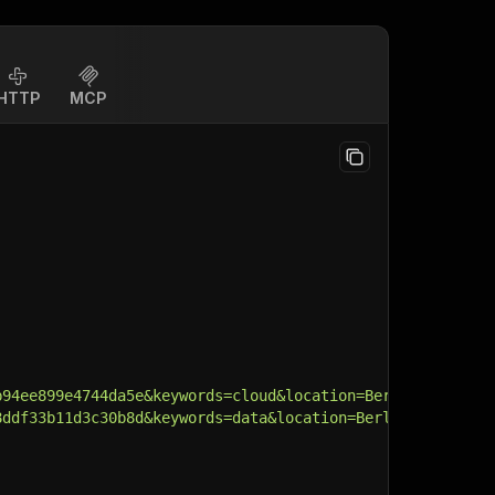
HTTP
MCP
b94ee899e4744da5e&keywords=cloud&location=Berlin&cityId=
8ddf33b11d3c30b8d&keywords=data&location=Berlin&cityId=2