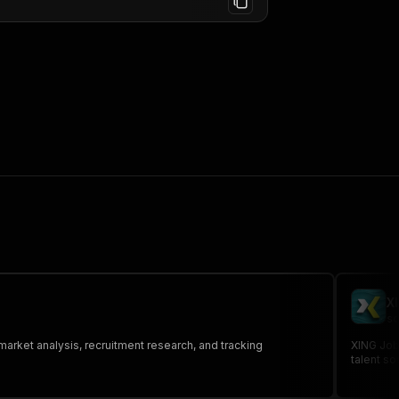
X
sc
 market analysis, recruitment research, and tracking
XING Jobs
talent so