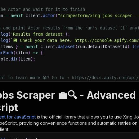
the Actor and wait for it to finish
un 
=
await
 client
.
actor
(
"scrapestorm/xing-jobs-scraper--
h and print Actor results from the run's dataset (if any
.
log
(
'Results from dataset'
)
;
.
log
(
`
💾 Check your data here: https://console.apify.com
 items 
}
=
await
 client
.
dataset
(
run
.
defaultDatasetId
)
.
li
orEach
(
(
item
)
=>
{
sole
.
dir
(
item
)
;
ant to learn more 📖? Go to → https://docs.apify.com/api/
obs Scraper 💼🔍 - Advanced 
ript
ient for JavaScript
is the official library that allows you to use
Xing Jo
peScript, providing convenience functions and automatic retries on 
lient