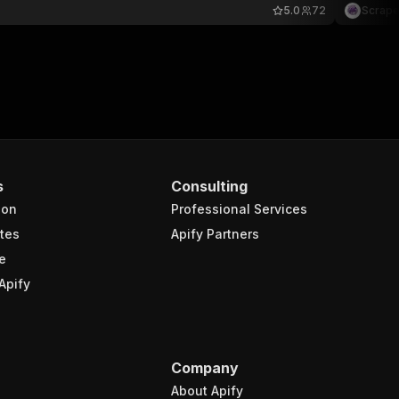
5.0
72
Scrape
s
Consulting
ion
Professional Services
tes
Apify Partners
e
Apify
Company
About Apify