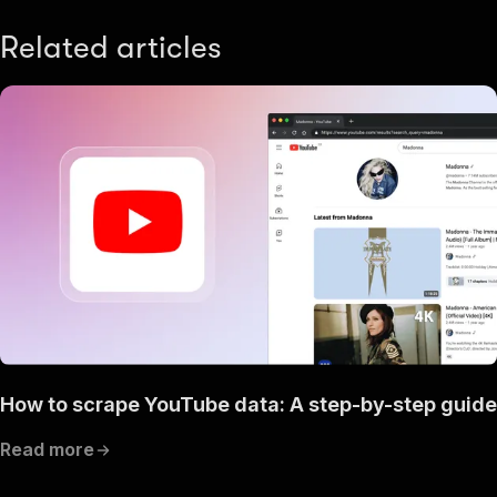
Related articles
How to scrape YouTube data: A step-by-step guide
Read more