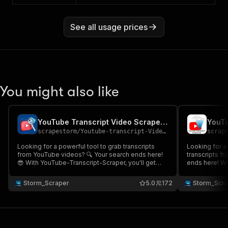
See all usage prices
You might also like
YouTube Transcript Video Scraper 📝 (⚡ Fast & 💸 Cheap)
scrapestorm
/
Youtube-transcript-Videos
scrap
Looking for a powerful tool to grab transcripts
Looking for a
from YouTube videos? 🔍 Your search ends here!
transcripts fr
😎 With YouTube-Transcript-Scraper, you'll get
ends here! Wi
accurate transcripts plus extra useful details. 💡💬
Scraper 📜, e
It’s fast, efficient, and ready to help you scrap
including tim
Storm_Scraper
5.0
172
Storm_Scr
away! 🕵️‍♂️✨
proxy needed, 