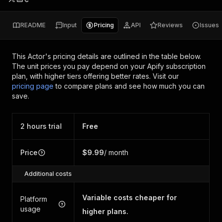
README
Input
Pricing
API
Reviews
Issues
This Actor's pricing details are outlined in the table below.
The unit prices you pay depend on your Apify subscription
plan, with higher tiers offering better rates.
Visit our
pricing page
to compare plans and see how much you can
save.
2 hours trial
Free
Price
$9.99
/ month
Additional costs
Variable costs cheaper for
Platform
usage
higher plans.