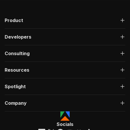
Product
Developers
Consulting
Resources
Spotlight
Company
Socials