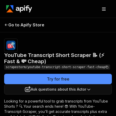
YouTube Transcript
Pricing
$9.99/month
Go to Apify Store
Short Scraper 📝 (⚡
+ usage
Fast & 💸 Cheap)
YouTube Transcript Short Scraper 📝 (⚡
Fast & 💸 Cheap)
scrapestorm/youtube-transcript-short-scraper-fast-cheap
Try for free
Ask questions about this Actor
Looking for a powerful tool to grab transcripts from YouTube
Shorts ? 🔍 Your search ends here! 😎 With YouTube-
Transcript-Scraper, you'll get accurate transcripts plus extra