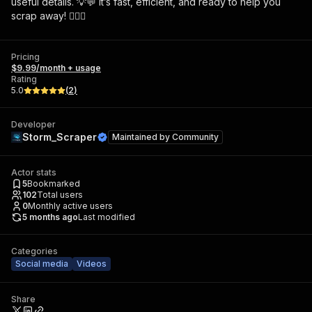
useful details. 💡💬 It’s fast, efficient, and ready to help you
scrap away! 🕵️‍♂️✨
Pricing
$9.99/month + usage
Rating
5.0
(
2
)
Developer
Storm_Scraper
Maintained by
Community
Actor stats
5
Bookmarked
102
Total users
0
Monthly active users
5 months ago
Last modified
Categories
Social media
Videos
Share