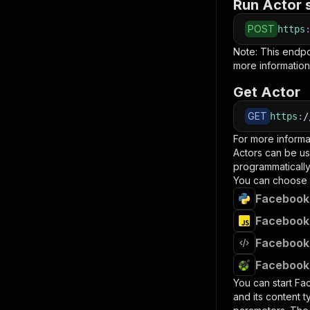
Run Actor 
POST
https
Note: This endp
more information
Get Actor
GET
https
:
/
For more informa
Actors can be us
programmatically 
You can choose 
Facebook 
Facebook 
Facebook 
Facebook 
You can start
Fa
and its content 