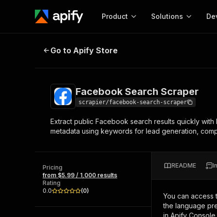
Product
Solutions
De
Facebook Search Scraper
Go to Apify Store
Docum
Full r
Get start
Facebook Search Scraper
Actor
Pytho
scrapier/facebook-search-scraper
Start here!
Extract public Facebook search results quickly with
Web s
MCP server configurat
Cours
metadata using keywords for lead generation, compet
Ready-to-run tools for your AI agents
Configure your Apify MCP
and apps. Just pick one and go.
Actors and tools for seam
Monet
Browse 56,920 Actors
integration with MCP client
Publi
README
I
Pricing
Start building
from $5.99 / 1,000 results
Rating
0.0
(
0
)
You can access 
the language pre
in Apify Console.