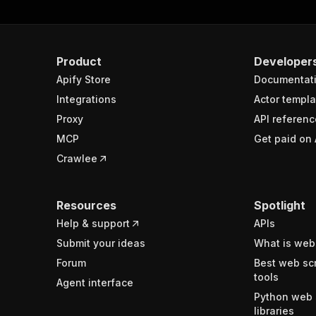
Product
Developer
Apify Store
Documentat
Integrations
Actor templa
Proxy
API referenc
MCP
Get paid on 
Crawlee
Resources
Spotlight
Help & support
APIs
Submit your ideas
What is web
Forum
Best web sc
tools
Agent interface
Python web 
libraries