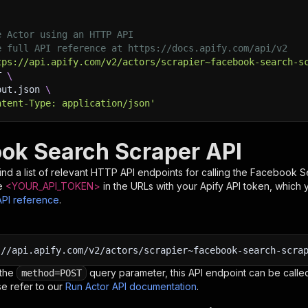
e Actor using an HTTP API
e full API reference at https://docs.apify.com/api/v2
tps://api.apify.com/v2/actors/scrapier~facebook-search-s
T 
\
put.json 
\
ntent-Type: application/json'
ok Search Scraper API
nd a list of relevant HTTP API endpoints for calling the
Facebook S
e
<YOUR_API_TOKEN>
in the URLs with your Apify API token, which 
API reference
.
:
//api.apify.com/v2/actors/scrapier~facebook-search-scra
 the
query parameter, this API endpoint can be called
method=POST
e refer to our
Run Actor API documentation
.