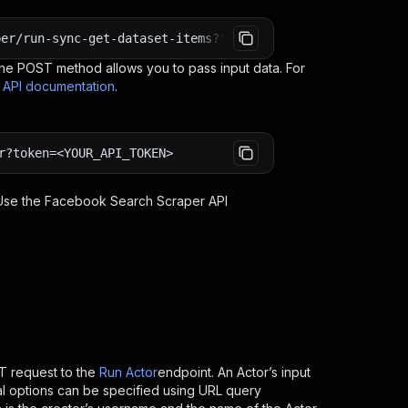
per/run-sync-get-dataset-items?token=<YOUR_API_TOKEN>
e POST method allows you to pass input data. For
s API documentation
.
r?token=<YOUR_API_TOKEN>
 Use the
Facebook Search Scraper
API
 request to the
Run Actor
endpoint. An Actor’s input
al options can be specified using URL query