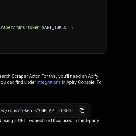
craper/runs?token=
$API_TOKEN
"
\
earch Scraper
Actor. For this, you’ll need an Apify
you can find under
Integrations
in Apify Console. For
per/runs?token=<YOUR_API_TOKEN>
 using a GET request and thus used in third-party