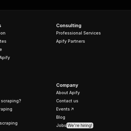
s
Consulting
ion
Professional Services
tes
Apify Partners
e
Apify
Company
About Apify
 scraping?
Contact us
raping
Events
Blog
scraping
Jobs
We're hiring!