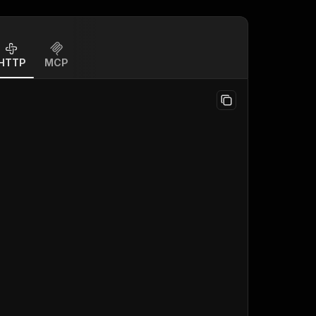
HTTP
MCP