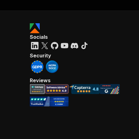
Socials
Security
Reviews