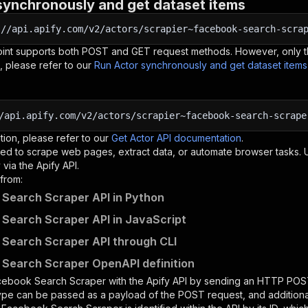
synchronously and get dataset items
:
//api.apify.com/v2/actors/scrapier~facebook-search-scra
oint supports both POST and GET request methods. However, only th
, please refer to our
Run Actor synchronously and get dataset item
/api.apify.com/v2/actors/scrapier~facebook-search-scrape
tion, please refer to our
Get Actor API documentation
.
ed to scrape web pages, extract data, or automate browser tasks.
via the Apify API.
from:
Search Scraper API in Python
Search Scraper API in JavaScript
Search Scraper API through CLI
Search Scraper OpenAPI definition
cebook Search Scraper
with the Apify API by sending an HTTP POST
type can be passed as a payload of the POST request, and addition