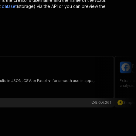
ich is the creator’s username and the name of the Actor.
t
dataset
(storage) via the API or you can preview the
F
si
lts in JSON, CSV, or Excel 🔽 for smooth use in apps,
Extract p
analysis,
5.0
261
Simple