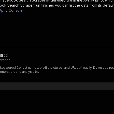
e
Facebook Search Scraper
is identified within the API by its ID, wh
ook Search Scraper
run finishes you can list the data from its defaul
Apify Console
.
️‍♂️
craper
 keywords! Collect names, profile pictures, and URLs 🔗 easily. Download resu
eneration, and analysis 📈.