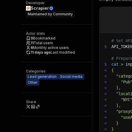
Developer
Scrapier
Maintained by
Community
Actor stats
0
Bookmarked
# Set AP
11
Total users
$
API_TOKE
6
Monthly active users
11 days ago
Last modified
# Prepar
$
cat
>
 in
<
{
Categories
<
  "categ
Lead generation
Social media
<
    "Pub
Other
<
  ],
<
  "locat
<
    "NYC
Share
<
  ],
<
  "proxy
<
    "use
<
  }
<
}