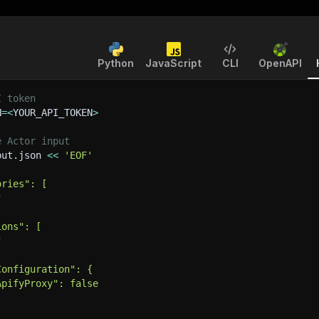
Python
JavaScript
CLI
OpenAPI
I token
N
=
<
YOUR_API_TOKEN
>
e Actor input
put.json 
<<
'EOF'
ories": [
"
ions": [
"
Configuration": {
ApifyProxy": false