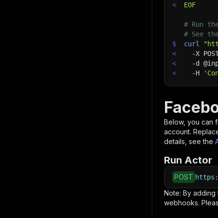
<
EOF
# Run th
# See th
$
curl
"ht
<
-X
 POS
<
-d
 @in
<
-H
'Co
Facebo
Below, you can fi
account. Replac
details, see the
Run Actor
POST
https
Note: By adding
webhooks. Pleas