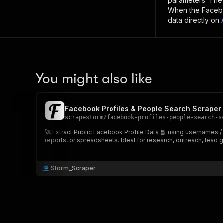
parameters. Th
When the
Faceb
data directly on
You might also like
Facebook Profiles & People Search Scraper 📘
scrapestorm
/
facebook-profiles-people-search-s
🚀 Extract Public Facebook Profile Data 📘 using usernames /
reports, or spreadsheets. Ideal for research, outreach, lead g
Storm_Scraper