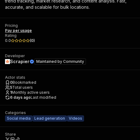
trend tracking, market research, and content analysis. Fast,
accurate, and scalable for bulk locations.
Pricing
Pay per usage
Rating
0.0
(
0
)
Developer
Scrapier
Maintained by
Community
Actor stats
0
Bookmarked
5
Total users
1
Monthly active users
6 days ago
Last modified
Categories
Social media
Lead generation
Videos
Share