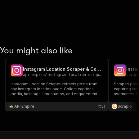
You might also like
Instagram Location Scraper & Comments
Insta
api-empire
/
instagram-location-scraper
scrap
Instagram Location Scraper extracts posts from
Scrapes posts
any Instagram location page. Collect captions,
capturing ima
media, hashtags, timestamps, and engagement
usernames, h
metrics. Ideal for local research, trend tracking,
post URLs. Ide
audience insights, and workflows needing
analysis, com
API Empire
51
Scrapio
structured location-based Instagram data.
based Instagr