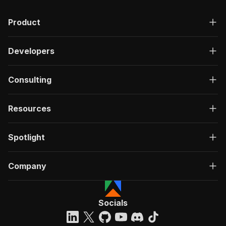
Product
Developers
Consulting
Resources
Spotlight
Company
Socials