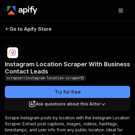
Instagram Location
Pricing
Pay
Go to Apify Store
Scraper With Business
per
usage
Contact Leads
Instagram Location Scraper With Business
Contact Leads
scrapier/instagram-location-scraper
Try for free
Ask questions about this Actor
Scrape Instagram posts by location with the Instagram Location
Scraper. Extract post captions, images, videos, hashtags,
timestamps, and user info from any public location. Ideal for