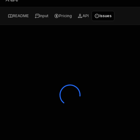
README
Input
Pricing
API
Issues