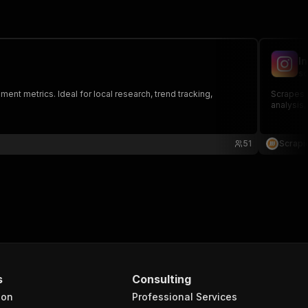
I
sc
nt metrics. Ideal for local research, trend tracking,
Scrapes 
analysis
51
Scrapi
s
Consulting
ion
Professional Services