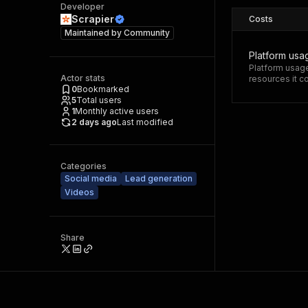
Developer
Scrapier
Costs
Maintained by
Community
Platform usa
Platform usage
Actor stats
resources it 
0
Bookmarked
5
Total users
1
Monthly active users
2 days ago
Last modified
Categories
Social media
Lead generation
Videos
Share