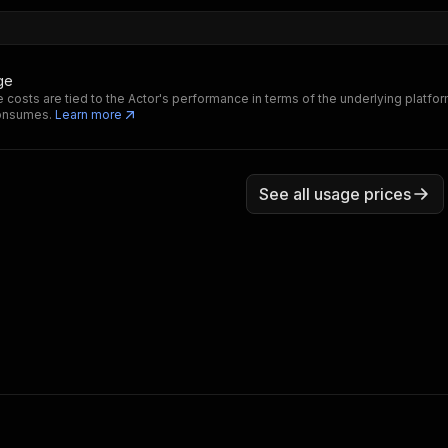
ge
 costs are tied to the Actor's performance in terms of the underlying platfo
consumes.
Learn more
See all usage prices