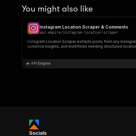
You might also like
Instagram Location Scraper & Comments
api-empire
/
instagram-location-scraper
Instagram Location Scraper extracts posts from any Instagram
audience insights, and workflows needing structured locati
API Empire
Socials