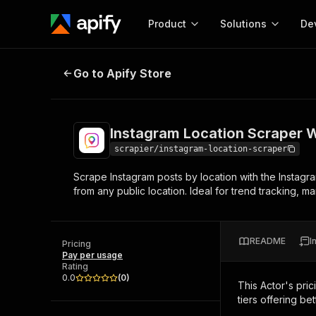
Product
Solutions
De
Instagram Location Scraper With 
Go to Apify Store
Docum
Full r
Get start
Instagram Location Scraper 
Actor
Pytho
scrapier/instagram-location-scraper
Start here!
Scrape Instagram posts by location with the Instagr
Web s
MCP server configurat
Cours
from any public location. Ideal for trend tracking, m
Ready-to-run tools for your AI agents
Configure your Apify MCP
and apps. Just pick one and go.
Actors and tools for seam
Monet
Browse 56,920 Actors
integration with MCP client
Publi
README
I
Pricing
Start building
Pay per usage
Rating
0.0
(
0
)
This Actor's pric
tiers offering bet