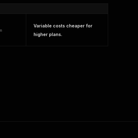
Variable costs cheaper for
rm
higher plans.