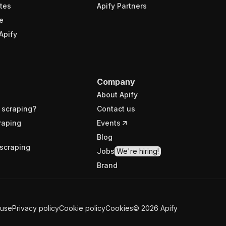
tes
Apify Partners
e
Apify
Company
About Apify
 scraping?
Contact us
raping
Events
Blog
scraping
Jobs
We're hiring!
Brand
 use
Privacy policy
Cookie policy
Cookies
©
2026
Apify