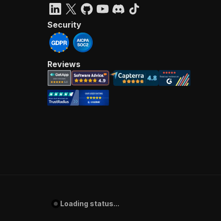
Security
Reviews
Loading status...