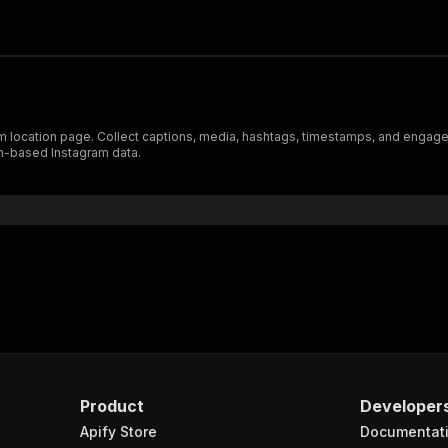
 location page. Collect captions, media, hashtags, timestamps, and engageme
on-based Instagram data.
Product
Developer
Apify Store
Documentat