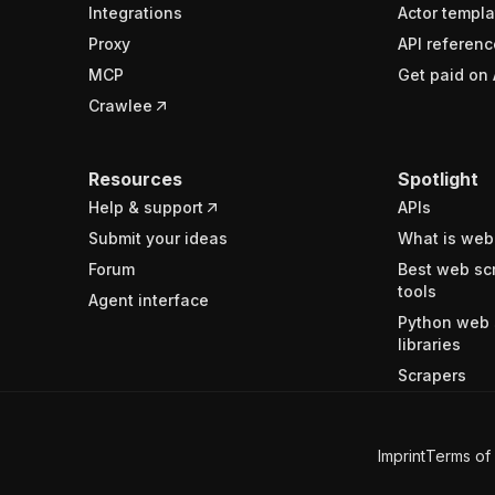
Integrations
Actor templa
Proxy
API referenc
MCP
Get paid on 
Crawlee
Resources
Spotlight
Help & support
APIs
Submit your ideas
What is web
Forum
Best web sc
tools
Agent interface
Python web 
libraries
Scrapers
Imprint
Terms of