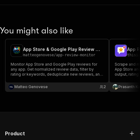
You might also like
App Store & Google Play Review Monitor
matteogenovese
/
app-review-monitor
thisi
Monitor App Store and Google Play reviews for
Scrape and m
any app. Get normalized review data, filter by
App Store and
rating or keywords, deduplicate new reviews, and
output, ratin
send Slack, Discord, or JSON webhook alerts
monitoring th
scheduled run
Matteo Genovese
2
Prasanth Ka
Product