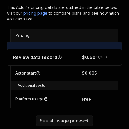
This Actor's pricing details are outlined in the table below.
Visit our
pricing page
to compare plans and see how much
you can save.
Pricing
Review data record
$0.50
/ 1,000
Actor start
$0.005
Additional costs
Platform usage
Free
See all usage prices