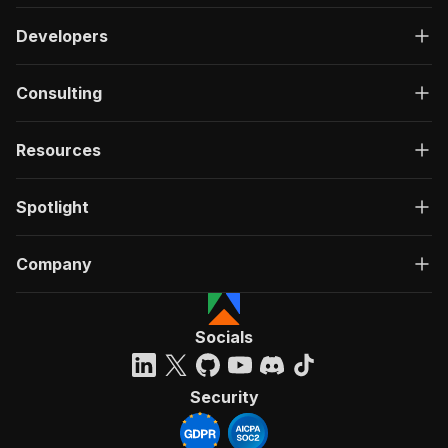
Developers
Consulting
Resources
Spotlight
Company
Socials
Security