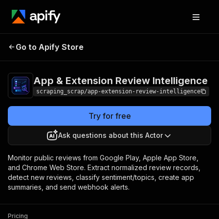
App & Extension
Pricing
from $0.50 / 1,000
Go to Apify Store
review data
Review Intelligence
records
App & Extension Review Intelligence
scraping_scrap/app-extension-review-intelligence
Try for free
Ask questions about this Actor
Monitor public reviews from Google Play, Apple App Store,
and Chrome Web Store. Extract normalized review records,
detect new reviews, classify sentiment/topics, create app
summaries, and send webhook alerts.
Pricing