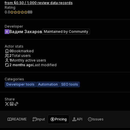
from $0.50 / 1,000 review data records
Rating
0.0
(
0
)
Developer
Вадим Захаров
Maintained by
Community
Actor stats
0
Bookmarked
2
Total users
1
Monthly active users
2 months ago
Last modified
Categories
Developer tools
Automation
SEO tools
Share
README
Input
Pricing
API
Issues