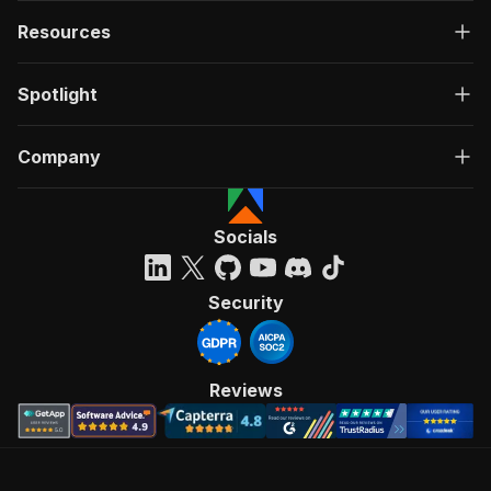
Resources
Spotlight
Company
Socials
Security
Reviews