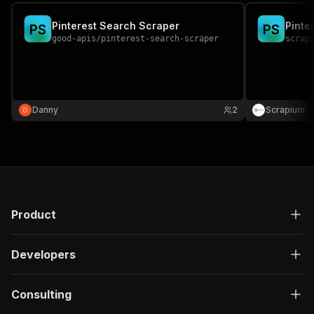
Pinterest Search Scraper
Pinte
P
S
P
S
good-apis
/
pinterest-search-scraper
scrap
Danny
2
Scrapium
Product
Developers
Consulting