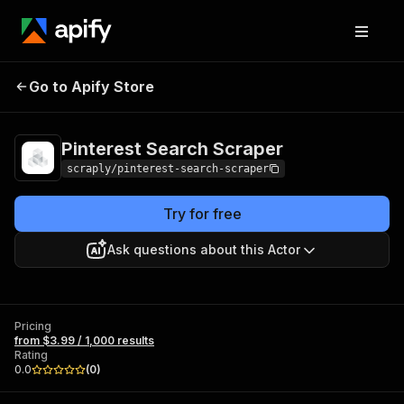
Pinterest Search
Pricing
from $3.99 / 1,000
Go to Apify Store
Scraper
results
Pinterest Search Scraper
scraply/pinterest-search-scraper
Try for free
Ask questions about this Actor
Pricing
from $3.99 / 1,000 results
Rating
0.0
(
0
)