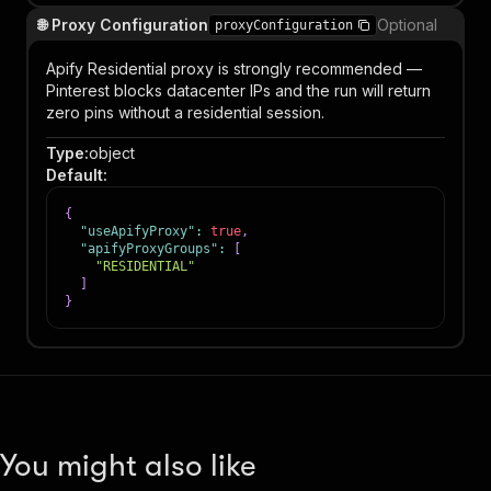
🌐 Proxy Configuration
Optional
proxyConfiguration
Apify Residential proxy is strongly recommended —
Pinterest blocks datacenter IPs and the run will return
zero pins without a residential session.
Type
:
object
Default
:
{
"useApifyProxy"
:
true
,
"apifyProxyGroups"
:
[
"RESIDENTIAL"
]
}
You might also like