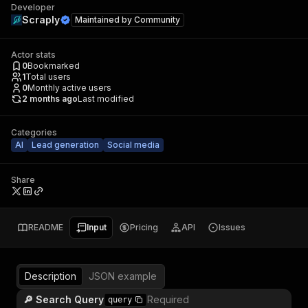
Developer
Scraply
Maintained by
Community
Actor stats
0
Bookmarked
1
Total users
0
Monthly active users
2 months ago
Last modified
Categories
AI
Lead generation
Social media
Share
README
Input
Pricing
API
Issues
Description
JSON example
🔎 Search Query
Required
query