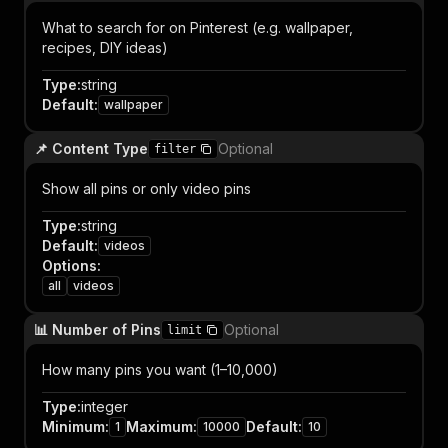
What to search for on Pinterest (e.g. wallpaper,
recipes, DIY ideas)
Type
:
string
Default
:
wallpaper
📌 Content Type
Optional
filter
Show all pins or only video pins
Type
:
string
Default
:
videos
Options
:
all
videos
📊 Number of Pins
Optional
limit
How many pins you want (1–10,000)
Type
:
integer
Minimum
:
Maximum
:
Default
:
1
10000
10