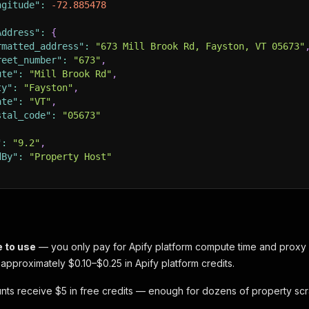
ngitude"
:
-72.885478
Address"
:
{
rmatted_address"
:
"673 Mill Brook Rd, Fayston, VT 05673"
reet_number"
:
"673"
,
ute"
:
"Mill Brook Rd"
,
ty"
:
"Fayston"
,
ate"
:
"VT"
,
stal_code"
:
"05673"
"
:
"9.2"
,
dBy"
:
"Property Host"
e to use
— you only pay for Apify platform compute time and proxy u
 approximately $0.10–$0.25 in Apify platform credits.
ts receive $5 in free credits — enough for dozens of property sc