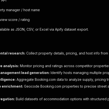
 API
rty manager / host name
view score / rating
vailable as JSON, CSV, or Excel via Apify dataset export.
ental research:
Collect property details, pricing, and host info from
e analysis:
Monitor pricing and ratings across competitor propertie
anagement lead generation:
Identify hosts managing multiple pro
lligence:
Aggregate Booking.com data to analyze supply, pricing t
e enrichment:
Geocode Booking.com properties to precise street 
regation:
Build datasets of accommodation options with structured p