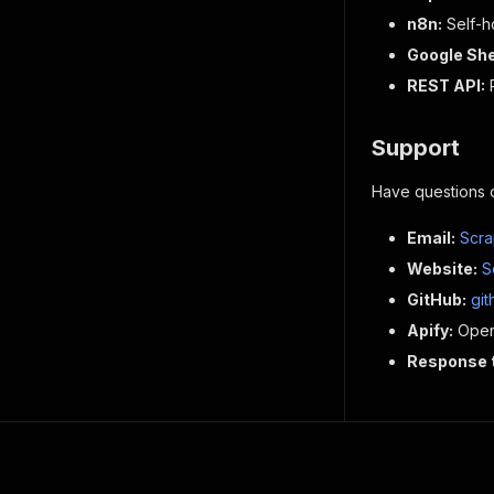
n8n:
Self-h
Google She
REST API:
R
Support
Have questions 
Email:
Scra
Website:
S
GitHub:
gi
Apify:
Open 
Response 