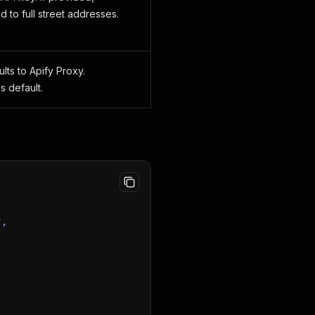
to full street addresses.
lts to Apify Proxy.
 default.
,
"
,