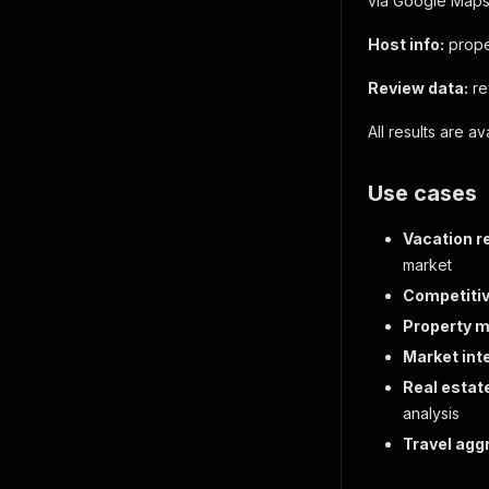
via Google Maps
Host info:
prope
Review data:
re
All results are a
Use cases
Vacation r
market
Competitiv
Property m
Market inte
Real estat
analysis
Travel agg