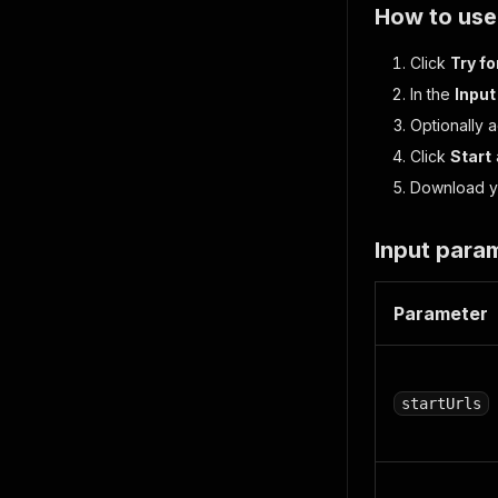
How to use
Click
Try fo
In the
Input
Optionally 
Click
Start
Download yo
Input para
Parameter
startUrls