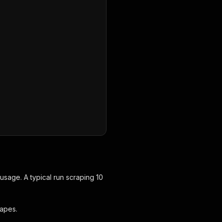
,
sage. A typical run scraping 10
rapes.