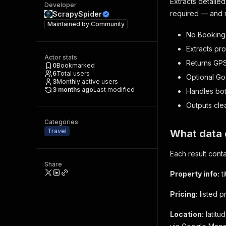
Extracts detail
Developer
required — and re
ScrapySpider
Maintained by
Community
No Booking
Extracts pro
Actor stats
Returns GPS
0
Bookmarked
6
Total users
Optional Go
3
Monthly active users
3 months ago
Last modified
Handles bot
Outputs cle
Categories
Travel
What data 
Each result conta
Share
Property info:
t
Pricing:
listed p
Location:
latitu