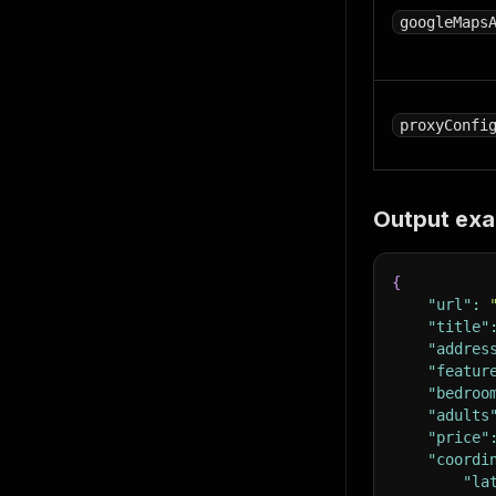
googleMaps
proxyConfi
Output ex
{
"url"
:
"title"
"addres
"featur
"bedroo
"adults
"price"
"coordi
"la