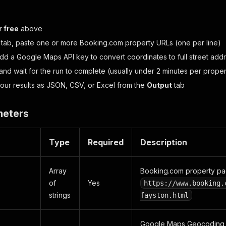
r free
above
tab, paste one or more Booking.com property URLs (one per line)
add a Google Maps API key to convert coordinates to full street add
and wait for the run to complete (usually under 2 minutes per proper
ur results as JSON, CSV, or Excel from the
Output
tab
meters
Type
Required
Description
Array
Booking.com property pa
of
Yes
https://www.booking.
strings
fayston.html
Google Maps Geocoding AP