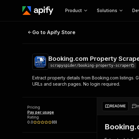
Product
Solutions
De
Booking.com Property Scraper
Go to Apify Store
Docum
Full r
Get start
Booking.com Property Scrap
Actor
Pytho
scrapyspider/booking-property-scraper
Start here!
Extract property details from Booking.com listings. G
Web s
MCP server configurat
Cours
URLs and search pages. No login required.
Ready-to-run tools for your AI agents
Configure your Apify MCP
and apps. Just pick one and go.
Actors and tools for seam
Monet
Browse 57,457 Actors
integration with MCP client
Publi
README
I
Pricing
Start building
Pay per usage
Rating
0.0
(
0
)
Booking.