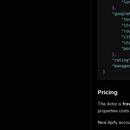
"lo
}
,
"google
"fo
"st
"ro
"ci
"st
"po
}
,
"rating
"manage
}
Pricing
This Actor is
fre
properties costs
New Apify accoun