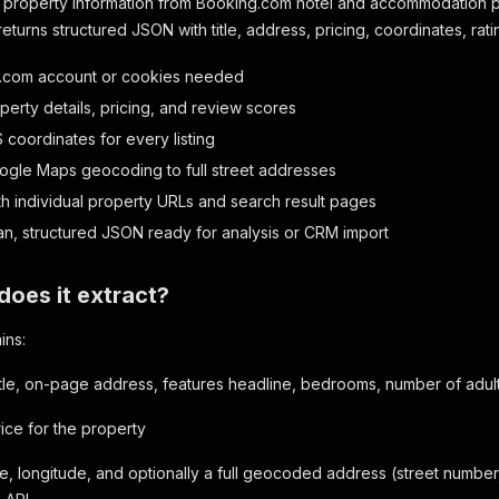
ed property information from Booking.com hotel and accommodation
turns structured JSON with title, address, pricing, coordinates, ratin
.com account or cookies needed
perty details, pricing, and review scores
 coordinates for every listing
ogle Maps geocoding to full street addresses
h individual property URLs and search result pages
an, structured JSON ready for analysis or CRM import
does it extract?
ins:
itle, on-page address, features headline, bedrooms, number of adul
rice for the property
de, longitude, and optionally a full geocoded address (street number, 