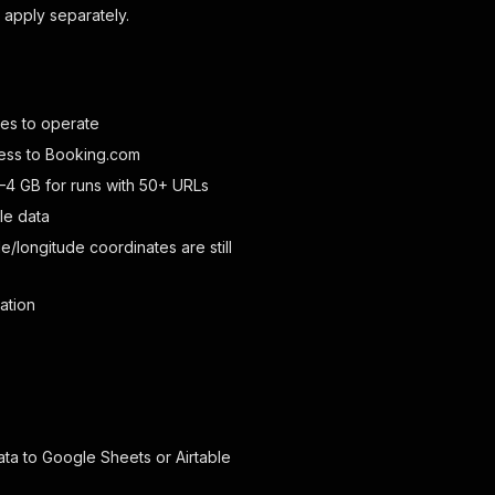
apply separately.
ies to operate
cess to Booking.com
4 GB for runs with 50+ URLs
le data
/longitude coordinates are still
ation
ta to Google Sheets or Airtable