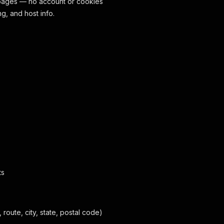
 pages — no account or cookies
g, and host info.
ts
route, city, state, postal code)