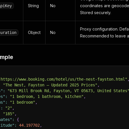
String
No
coordinates are geocoded 
ApiKey
Stored securely.
Proxy configuration. Defau
Object
No
guration
Recommended to leave as
ample
"https://www.booking.com/hotel/us/the-nest-fayston.html"
:
"The Nest, Fayston – Updated 2025 Prices"
,
s"
:
"673 Mill Brook Rd, Fayston, VT 05673, United States
es"
:
"1 bedroom, 1 bathroom, kitchen"
,
ms"
:
"1 bedroom"
,
"
:
"2"
,
:
"185"
,
nates"
:
{
titude"
:
44.197702
,