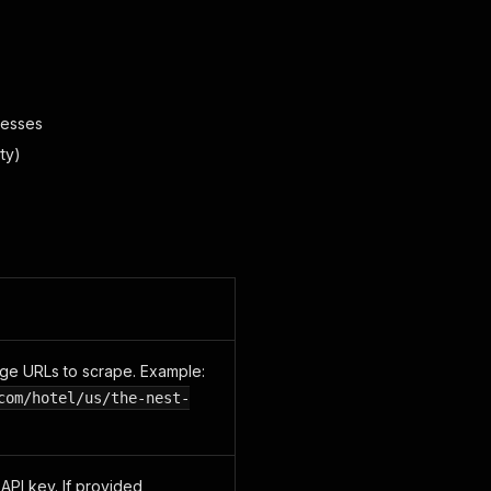
resses
ty)
ge URLs to scrape. Example:
com/hotel/us/the-nest-
I key. If provided,