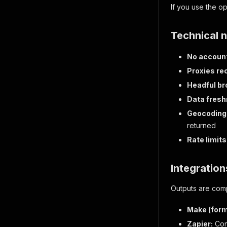
If you use the 
Technical 
No accoun
Proxies r
Headful br
Data fresh
Geocoding
returned
Rate limits
Integration
Outputs are comp
Make (form
Zapier:
Conn