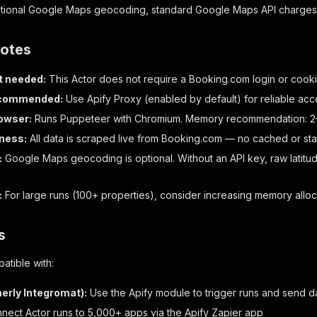
optional Google Maps geocoding, standard Google Maps API charges 
notes
t needed:
This Actor does not require a Booking.com login or cook
ecommended:
Use Apify Proxy (enabled by default) for reliable ac
owser:
Runs Puppeteer with Chromium. Memory recommendation: 2–
ness:
All data is scraped live from Booking.com — no cached or sta
:
Google Maps geocoding is optional. Without an API key, raw latitude
:
For large runs (100+ properties), consider increasing memory alloc
s
atible with:
erly Integromat):
Use the Apify module to trigger runs and send da
ect Actor runs to 5,000+ apps via the Apify Zapier app