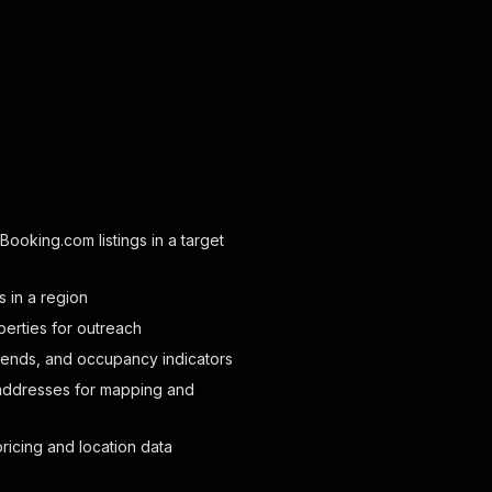
 Booking.com listings in a target
s in a region
perties for outreach
rends, and occupancy indicators
addresses for mapping and
ricing and location data