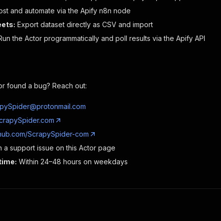
ost and automate via the Apify n8n node
ets:
Export dataset directly as CSV and import
un the Actor programmatically and poll results via the Apify API
or found a bug? Reach out:
pySpider@protonmail.com
crapySpider.com
thub.com/ScrapySpider-com
a support issue on this Actor page
time:
Within 24–48 hours on weekdays