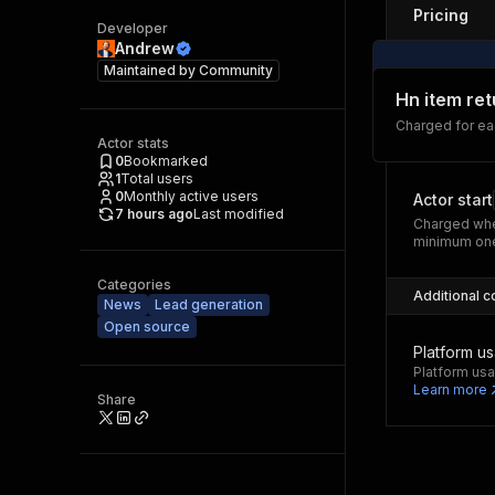
Pricing
Developer
Andrew
Maintained by
Community
Hn item re
Charged for ea
Actor stats
0
Bookmarked
1
Total users
0
Monthly active users
Actor start
7 hours ago
Last modified
Charged whe
minimum one
Categories
Additional c
News
Lead generation
Open source
Platform u
Platform usa
Learn more
Share