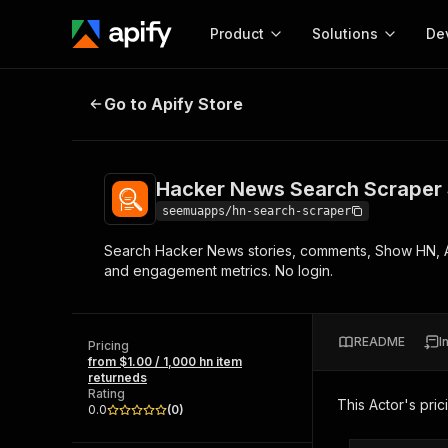
Product
Solutions
De
Hacker News Search Scraper Sto
Go to Apify Store
Docum
Full r
Get start
Hacker News Search Scraper
Actor
Pytho
seemuapps/hn-search-scraper
Start here!
Search Hacker News stories, comments, Show HN, Ask
Web s
MCP server configurat
Cours
and engagement metrics. No login.
Ready-to-run tools for your AI agents
Configure your Apify MCP
and apps. Just pick one and go.
Actors and tools for seam
Monet
Browse 57,457 Actors
integration with MCP client
Publi
README
I
Pricing
Start building
from $1.00 / 1,000 hn item
returneds
Rating
This Actor's pric
0.0
(
0
)