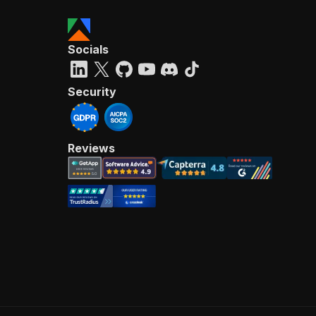
Socials
Security
Reviews