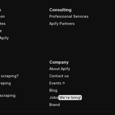
s
Consulting
ion
Professional Services
tes
Apify Partners
e
Apify
Company
About Apify
 scraping?
Contact us
raping
Events
Blog
scraping
Jobs
We're hiring!
Brand