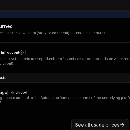
turned
ch Hacker News item (story or comment) returned in the dataset
Infrequent
n the Actor starts running. Number of events charged depends on Actor me
 event).
osts
sage
Included
ge costs are tied to the Actor's performance in terms of the underlying plat
See all usage prices