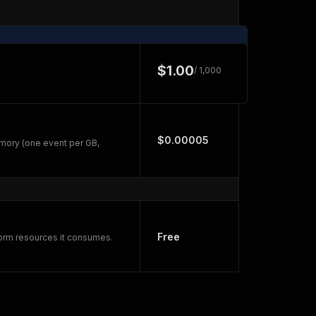
$1.00
/ 1,000
$0.00005
mory (one event per GB,
Free
form resources it consumes.