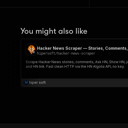
You might also like
Hacker News Scraper — Stories, Comments
hipersoft
/
hacker-news-scraper
Scrape Hacker News stories, comments, Ask HN, Show HN, job
and HN link. Fast clean HTTP via the HN Algolia API, no key.
hiper soft