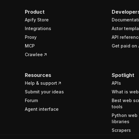
Product
Developer
Apify Store
Documentat
Integrations
Actor templa
Proxy
API referenc
MCP
Get paid on 
Crawlee
Resources
Spotlight
Help & support
APIs
Submit your ideas
What is web
Forum
Best web sc
tools
Agent interface
Python web 
libraries
Scrapers