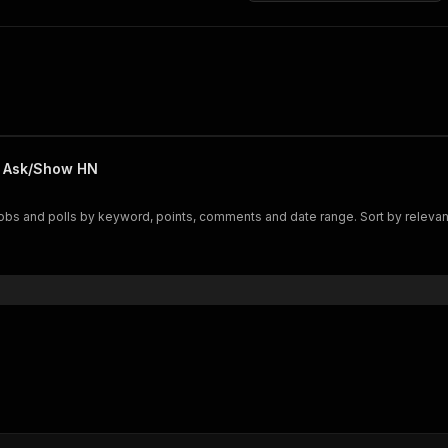
, Ask/Show HN
s and polls by keyword, points, comments and date range. Sort by relevance