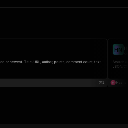
H
H
N
co
 or newest. Title, URL, author, points, comment count, text
Search a
JSON/CSV
2
Hasnai