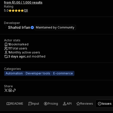
from $1.00 / 1,000 results
Rating
5.0
(
3
)
Developer
Shahid Irfan
Maintained by
Community
Actor stats
1
Bookmarked
11
Total users
1
Monthly active users
3 days ago
Last modified
Categories
Automation
Developer tools
E-commerce
Share
README
Input
Pricing
API
Reviews
Issues