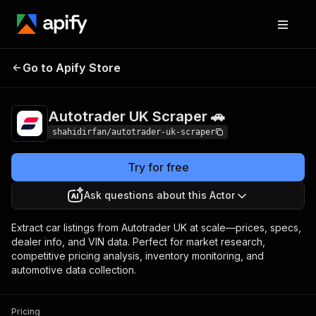
Autotrader UK
Pricing
from $1.00 / 1,000
Go to Apify Store
Scraper 🚗
results
Autotrader UK Scraper 🚗
shahidirfan/autotrader-uk-scraper
Try for free
Ask questions about this Actor
Extract car listings from Autotrader UK at scale—prices, specs,
dealer info, and VIN data. Perfect for market research,
competitive pricing analysis, inventory monitoring, and
automotive data collection.
Pricing