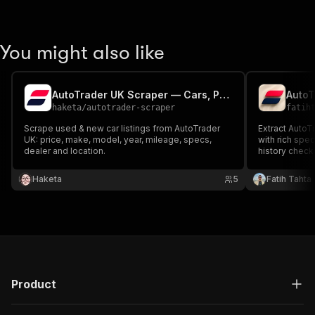
You might also like
AutoTrader UK Scraper — Cars, Prices, Specs & Dealer Contacts
haketa
/
autotrader-scraper
fatih
Scrape used & new car listings from AutoTrader
Extract AutoTr
UK: price, make, model, year, mileage, specs,
with rich spec
dealer and location.
history check
availability. 
automotive in
Haketa
5
Fatih Tahta
inventory mon
pipelines.
Product