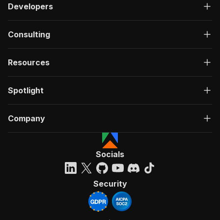
Developers
Consulting
Resources
Spotlight
Company
Socials
Security