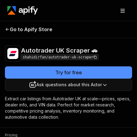
Autotrader UK
Pricing
from $1.00 / 1,000
Go to Apify Store
Scraper 🚗
results
Autotrader UK Scraper 🚗
shahidirfan/autotrader-uk-scraper
Try for free
Ask questions about this Actor
Extract car listings from Autotrader UK at scale—prices, specs,
dealer info, and VIN data. Perfect for market research,
competitive pricing analysis, inventory monitoring, and
automotive data collection.
Pricing