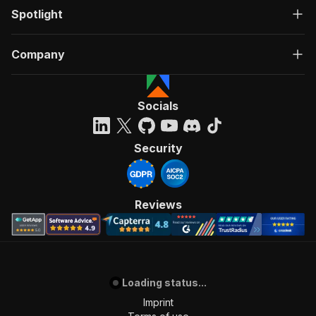
Spotlight
Company
Socials
Security
Reviews
Loading status...
Imprint