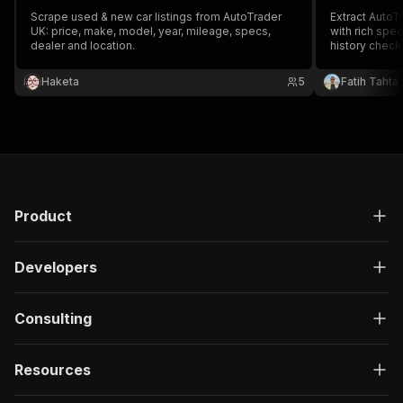
Scrape used & new car listings from AutoTrader
Extract AutoTr
UK: price, make, model, year, mileage, specs,
with rich spec
dealer and location.
history check
availability. 
automotive in
Haketa
5
Fatih Tahta
inventory mon
pipelines.
Product
Developers
Consulting
Resources