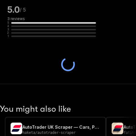
5.0
/ 5
3
reviews
5
4
3
2
1
You might also like
AutoTrader UK Scraper — Cars, Prices, Specs & Dealer Contacts
haketa
/
autotrader-scraper
fatih