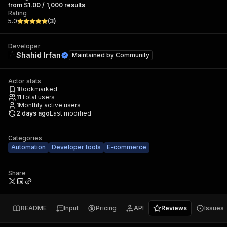
from $1.00 / 1,000 results
Rating
5.0
(
3
)
Developer
Shahid Irfan
Maintained by
Community
Actor stats
1
Bookmarked
11
Total users
1
Monthly active users
2 days ago
Last modified
Categories
Automation
Developer tools
E-commerce
Share
README
Input
Pricing
API
Reviews
Issues