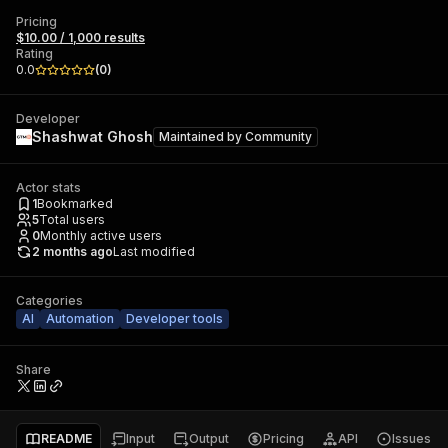
Pricing
$10.00 / 1,000 results
Rating
0.0
(
0
)
Developer
Shashwat Ghosh
Maintained by
Community
Actor stats
1
Bookmarked
5
Total users
0
Monthly active users
2 months ago
Last modified
Categories
AI
Automation
Developer tools
Share
README
Input
Output
Pricing
API
Issues