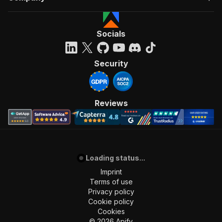
Socials
Security
Reviews
Loading status...
Imprint
Terms of use
Privacy policy
Cookie policy
Cookies
©
2026
Apify