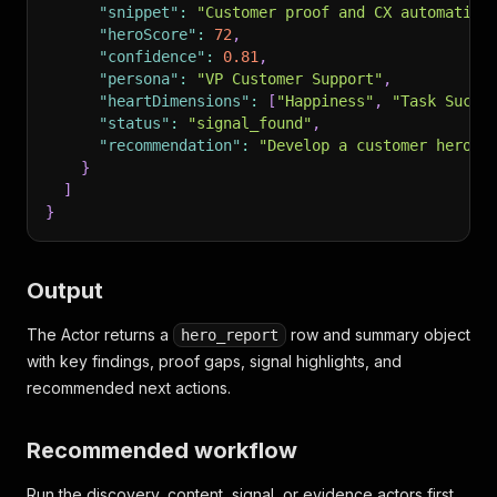
"snippet"
:
"Customer proof and CX automation
"heroScore"
:
72
,
"confidence"
:
0.81
,
"persona"
:
"VP Customer Support"
,
"heartDimensions"
:
[
"Happiness"
,
"Task Succe
"status"
:
"signal_found"
,
"recommendation"
:
"Develop a customer hero s
}
]
}
Output
The Actor returns a
row and summary object
hero_report
with key findings, proof gaps, signal highlights, and
recommended next actions.
Recommended workflow
Run the discovery, content, signal, or evidence actors first.