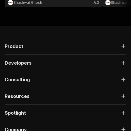
Shashwat Ghosh
3
Shashwat 
Product
Developers
Consulting
Resources
Spotlight
Company