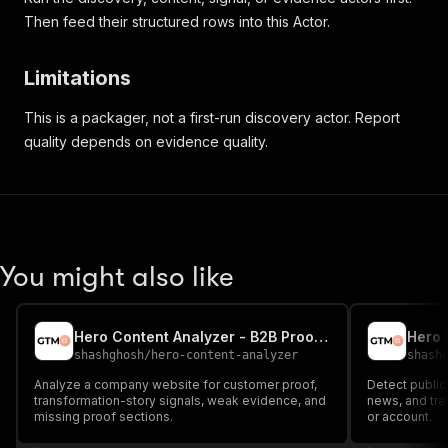
Then feed their structured rows into this Actor.
Limitations
This is a packager, not a first-run discovery actor. Report
quality depends on evidence quality.
You might also like
Hero Content Analyzer - B2B Proof Gap Audit
shashghosh
/
hero-content-analyzer
shash
Analyze a company website for customer proof,
Detect public
transformation-story signals, weak evidence, and
news, and tra
missing proof sections.
or account.