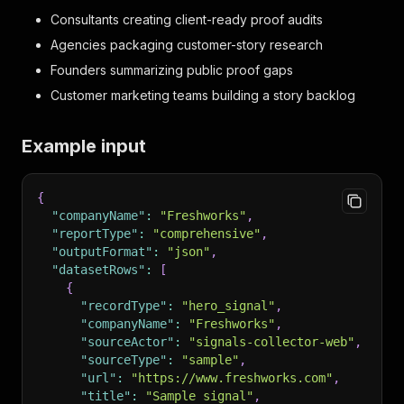
Consultants creating client-ready proof audits
Agencies packaging customer-story research
Founders summarizing public proof gaps
Customer marketing teams building a story backlog
Example input
{
"companyName"
:
"Freshworks"
,
"reportType"
:
"comprehensive"
,
"outputFormat"
:
"json"
,
"datasetRows"
:
[
{
"recordType"
:
"hero_signal"
,
"companyName"
:
"Freshworks"
,
"sourceActor"
:
"signals-collector-web"
,
"sourceType"
:
"sample"
,
"url"
:
"https://www.freshworks.com"
,
"title"
:
"Sample signal"
,