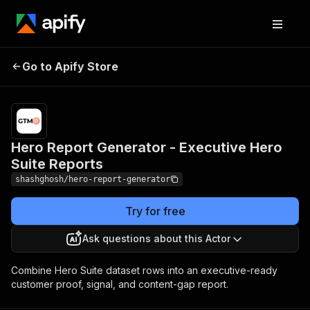
Hero Report Generator -
Pricing
$10.00 /
Go to Apify Store
Executive Hero Suite
1,000
results
Reports
Hero Report Generator - Executive Hero
Suite Reports
shashghosh/hero-report-generator
Try for free
Ask questions about this Actor
Combine Hero Suite dataset rows into an executive-ready
customer proof, signal, and content-gap report.