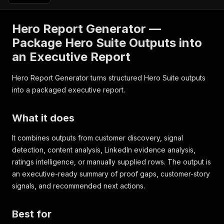
Hero Report Generator —
Package Hero Suite Outputs into
an Executive Report
Hero Report Generator turns structured Hero Suite outputs
into a packaged executive report.
What it does
It combines outputs from customer discovery, signal
detection, content analysis, LinkedIn evidence analysis,
ratings intelligence, or manually supplied rows. The output is
an executive-ready summary of proof gaps, customer-story
signals, and recommended next actions.
Best for