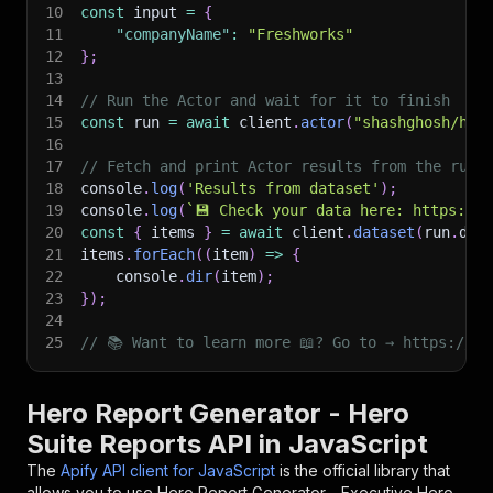
10
const
 input 
=
{
11
"companyName"
:
"Freshworks"
12
}
;
13
14
// Run the Actor and wait for it to finish
15
const
 run 
=
await
 client
.
actor
(
"shashghosh/her
16
17
// Fetch and print Actor results from the run'
18
console
.
log
(
'Results from dataset'
)
;
19
console
.
log
(
`
💾 Check your data here: https://c
20
const
{
 items 
}
=
await
 client
.
dataset
(
run
.
def
21
items
.
forEach
(
(
item
)
=>
{
22
    console
.
dir
(
item
)
;
23
}
)
;
24
25
// 📚 Want to learn more 📖? Go to → https://do
Hero Report Generator - Hero
Suite Reports API in JavaScript
The
Apify API client for JavaScript
is the official library that
allows you to use
Hero Report Generator - Executive Hero