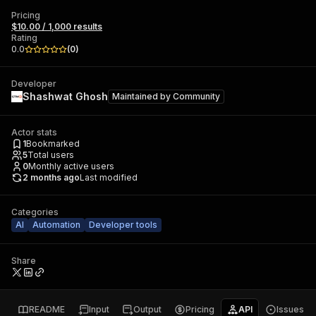
Pricing
$10.00 / 1,000 results
Rating
0.0
(
0
)
Developer
Shashwat Ghosh
Maintained by
Community
Actor stats
1
Bookmarked
5
Total users
0
Monthly active users
2 months ago
Last modified
Categories
AI
Automation
Developer tools
Share
README
Input
Output
Pricing
API
Issues