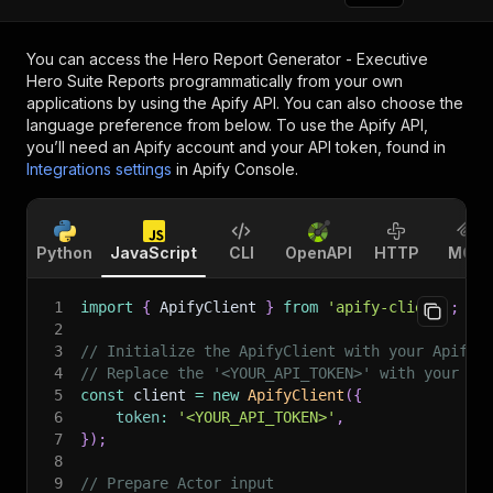
You can access the
Hero Report Generator - Executive
Hero Suite Reports
programmatically from your own
applications by using the Apify API. You can also choose the
language preference from below. To use the Apify API,
you’ll need an Apify account and your API token, found in
Integrations settings
in Apify Console.
Python
JavaScript
CLI
OpenAPI
HTTP
MCP
1
import
{
 ApifyClient 
}
from
'apify-client'
;
2
3
// Initialize the ApifyClient with your Apify 
4
// Replace the '<YOUR_API_TOKEN>' with your to
5
const
 client 
=
new
ApifyClient
(
{
6
token
:
'<YOUR_API_TOKEN>'
,
7
}
)
;
8
9
// Prepare Actor input