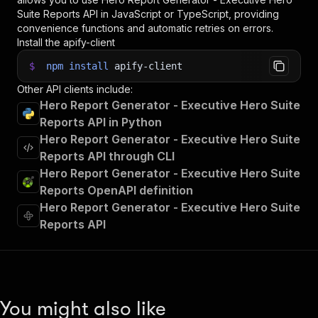
Suite Reports
API in JavaScript or TypeScript, providing
convenience functions and automatic retries on errors.
Install the apify-client
$
npm
install
apify-client
Other API clients include:
Hero Report Generator - Executive Hero Suite
Reports API in Python
Hero Report Generator - Executive Hero Suite
Reports API through CLI
Hero Report Generator - Executive Hero Suite
Reports OpenAPI definition
Hero Report Generator - Executive Hero Suite
Reports API
You might also like