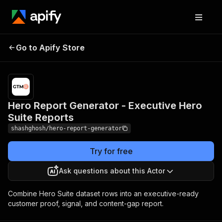
Hero Report Generator -
Pricing
$10.00 /
Go to Apify Store
Executive Hero Suite
1,000
results
Reports
Hero Report Generator - Executive Hero
Suite Reports
shashghosh/hero-report-generator
Try for free
Ask questions about this Actor
Combine Hero Suite dataset rows into an executive-ready
customer proof, signal, and content-gap report.