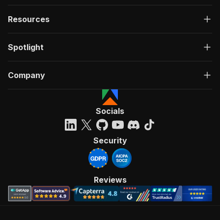
Resources
Spotlight
Company
Socials
Security
Reviews