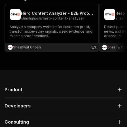
Hero Content Analyzer - B2B Proof Gap Audit
shashghosh
/
hero-content-analyzer
shash
Analyze a company website for customer proof,
Detect public
transformation-story signals, weak evidence, and
news, and tra
missing proof sections.
or account.
Shashwat Ghosh
3
Shashwat 
Product
Developers
Consulting