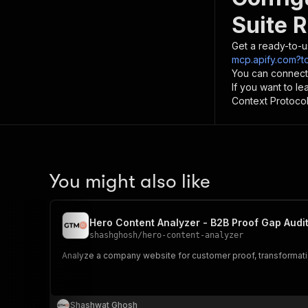
Suite 
Get a ready-to-u
mcp.apify.com?t
You can connect
If you want to l
Context Protocol 
You might also like
Hero Content Analyzer - B2B Proof Gap Audi
shashghosh
/
hero-content-analyzer
Analyze a company website for customer proof, transformati
Shashwat Ghosh