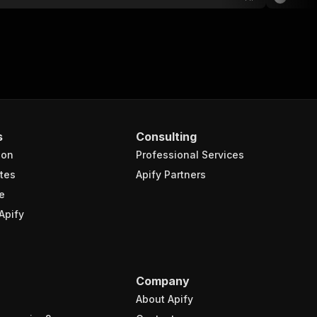
s
Consulting
ion
Professional Services
tes
Apify Partners
e
Apify
Company
About Apify