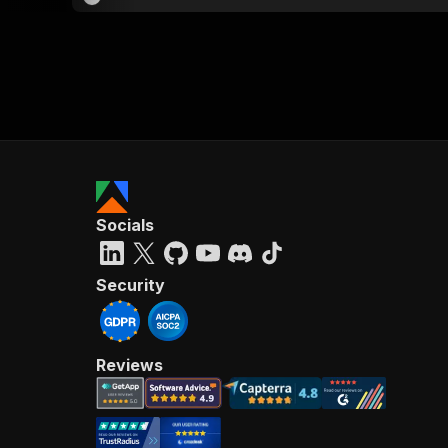
Socials
Security
Reviews