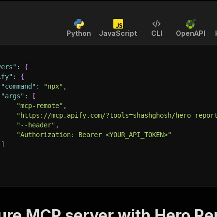
Python
JavaScript
CLI
OpenAPI
vers"
:
{
ify"
:
{
"command"
:
"npx"
,
"args"
:
[
"mcp-remote"
,
"https://mcp.apify.com/?tools=shashghosh/hero-repor
"--header"
,
"Authorization: Bearer <YOUR_API_TOKEN>"
]
ure MCP server with
Hero Re