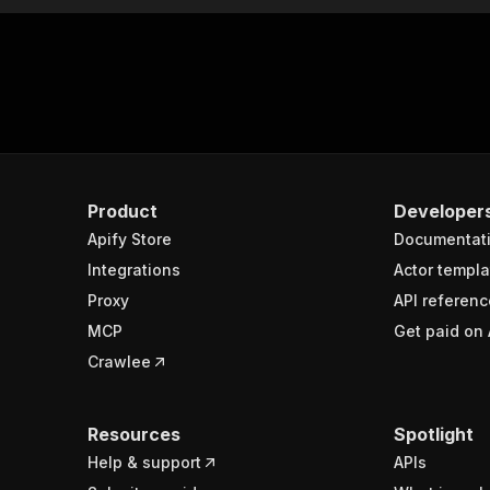
Product
Developer
Apify Store
Documentat
Integrations
Actor templa
Proxy
API referenc
MCP
Get paid on 
Crawlee
Resources
Spotlight
Help & support
APIs