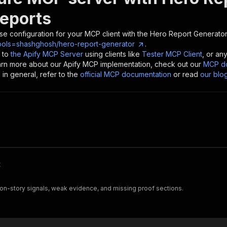
Reports
se configuration for your MCP client with the
Hero Report Generator
ools=shashghosh/hero-report-generator
.
 to
the Apify MCP Server
using clients like
Tester MCP Client
, or an
earn more about our Apify MCP implementation, check out our
MCP do
in general, refer to the
official MCP documentation
or read
our blo
t
on-story signals, weak evidence, and missing proof sections.