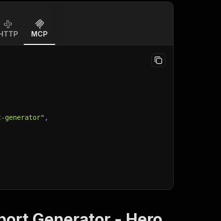
HTTP
MCP
t-generator"
,
port Generator - Hero