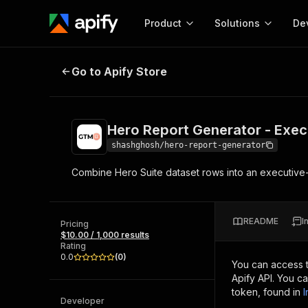
Product
Solutions
De
Hero Report Generator - Executiv
Go to Apify Store
Docum
Full r
Get start
Hero Report Generator - Exec
Actor
Pytho
shashghosh/hero-report-generator
Start here!
Combine Hero Suite dataset rows into an executive-
Web s
MCP server configurat
Cours
Ready-to-run tools for your AI agents
Configure your Apify MCP
and apps. Just pick one and go.
Actors and tools for seam
Monet
Browse 57,457 Actors
README
I
integration with MCP client
Publi
Pricing
$10.00 / 1,000 results
Start building
Rating
0.0
(
0
)
You can access 
Apify API. You c
token, found in
I
Developer