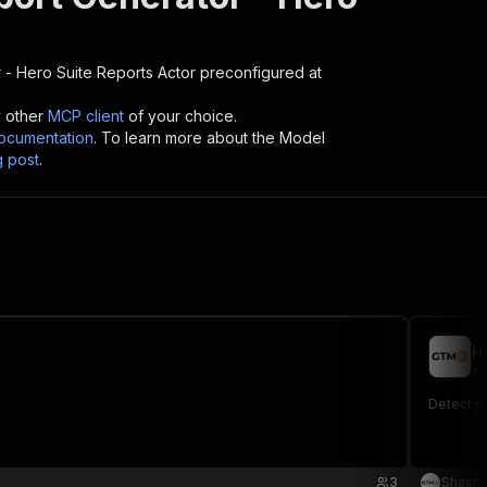
 - Hero Suite Reports
Actor preconfigured at
y other
MCP client
of your choice.
cumentation
. To learn more about the Model
g post
.
H
sh
Detect p
3
Shashw