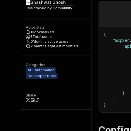
Shashwat Ghosh
Maintained by
Community
Actor stats
1
Bookmarked
{
5
Total users
"mcpSer
0
Monthly active users
2 months ago
Last modified
"ap
Categories
AI
Automation
Developer tools
}
Share
}
}
Config