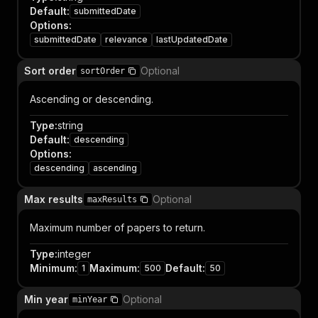
Default
:
submittedDate
Options
:
submittedDate
relevance
lastUpdatedDate
Sort order
Optional
sortOrder
Ascending or descending.
Type
:
string
Default
:
descending
Options
:
descending
ascending
Max results
Optional
maxResults
Maximum number of papers to return.
Type
:
integer
Minimum
:
Maximum
:
Default
:
1
500
50
Min year
Optional
minYear