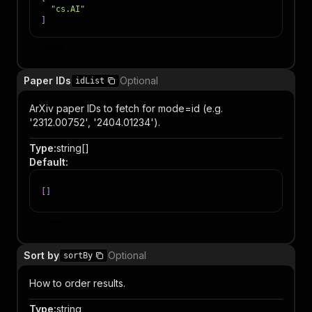
"cs.AI"
]
Item
Paper IDs
Optional
idList
ArXiv paper IDs to fetch for mode=id (e.g.
'2312.00752', '2404.01234').
Type
:
string[]
Default
:
[
]
Item
Sort by
Optional
sortBy
How to order results.
Type
:
string