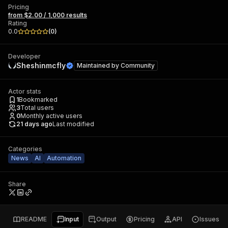
Pricing
from $2.00 / 1,000 results
Rating
0.0
(
0
)
Developer
Sheshinmcfly
Maintained by
Community
Actor stats
1
Bookmarked
3
Total users
0
Monthly active users
21 days ago
Last modified
Categories
News
AI
Automation
Share
README
Input
Output
Pricing
API
Issues