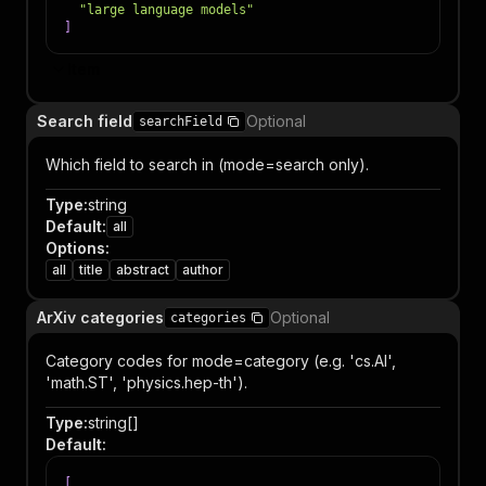
"large language models"
]
Item
Search field
Optional
searchField
Which field to search in (mode=search only).
Type
:
string
Default
:
all
Options
:
all
title
abstract
author
ArXiv categories
Optional
categories
Category codes for mode=category (e.g. 'cs.AI',
'math.ST', 'physics.hep-th').
Type
:
string[]
Default
:
[