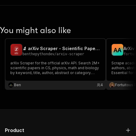
You might also like
🔬 arXiv Scraper - Scientific Papers, Abstracts & PDFs
ArXiv
A
A
benthepythondev
/
arxiv-scraper
fortu
arXiv Scraper for the official arXiv API. Search 2M+
Scrape academ
scientific papers in CS, physics, math and biology
authors, abstr
by keyword, title, author, abstract or category.
Essential for 
Extract title, authors, abstract, categories, DOI,
dates and PDF links. For AI/ML research, literature
Ben
4
Fortuitous P
reviews and RAG datasets.
Product