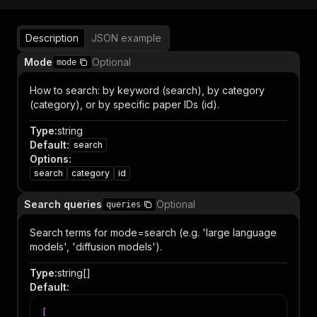
Description
JSON example
Mode
Optional
mode
How to search: by keyword (search), by category
(category), or by specific paper IDs (id).
Type
:
string
Default
:
search
Options
:
search
category
id
Search queries
Optional
queries
Search terms for mode=search (e.g. 'large language
models', 'diffusion models').
Type
:
string[]
Default
:
[