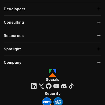
Developers
Consulting
Resources
Spotlight
Company
Socials
Security