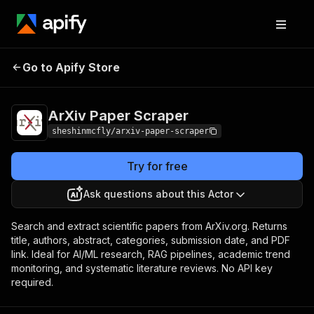
ArXiv Paper
Pricing
from $2.00 / 1,000
Go to Apify Store
Scraper
results
ArXiv Paper Scraper
sheshinmcfly/arxiv-paper-scraper
Try for free
Ask questions about this Actor
Search and extract scientific papers from ArXiv.org. Returns
title, authors, abstract, categories, submission date, and PDF
link. Ideal for AI/ML research, RAG pipelines, academic trend
monitoring, and systematic literature reviews. No API key
required.