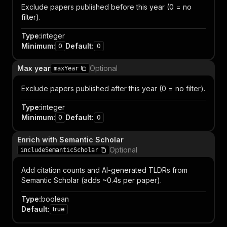
Exclude papers published before this year (0 = no
filter).
Type
:
integer
Minimum
:
Default
:
0
0
Max year
Optional
maxYear
Exclude papers published after this year (0 = no filter).
Type
:
integer
Minimum
:
Default
:
0
0
Enrich with Semantic Scholar
Optional
includeSemanticScholar
Add citation counts and AI-generated TLDRs from
Semantic Scholar (adds ~0.4s per paper).
Type
:
boolean
Default
:
true