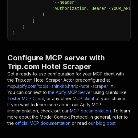
"--header"
,
"Authorization: Bearer <YOUR_API_T
]
}
}
}
Configure MCP server with
Trip.com Hotel Scraper
Get a ready-to-use configuration for your MCP client with
the
Trip.com Hotel Scraper
Actor preconfigured at
mcp.apify.com?tools=shinkiro.h/trip-hotel-scraper
.
You can connect to
the Apify MCP Server
using clients like
Tester MCP Client
, or any other
MCP client
of your choice.
If you want to learn more about our Apify MCP
implementation, check out our
MCP documentation
. To learn
more about the Model Context Protocol in general, refer to
the
official MCP documentation
or read
our blog post
.