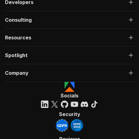
Developers
Consulting
Resources
Spotlight
Company
Socials
Security