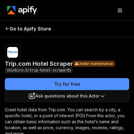
Trip.com
Pricing
$22.99/month
Go to Apify Store
Hotel
Under maintenance
+ usage
Scraper
Trip.com Hotel Scraper
Under maintenance
shinkiro.h/trip-hotel-scraper
Try for free
Ask questions about this Actor
Crawl hotel data from Trip.com. You can search by a city, a
specific hotel, or a point of interest (POI).From this actor, you
can obtain basic information such as the hotel’s name and
location, as well as price, currency, images, reviews, ratings,
and more.