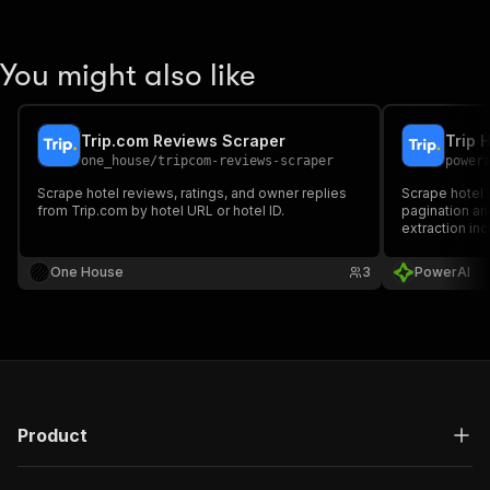
You might also like
Trip.com Reviews Scraper
Trip 
one_house
/
tripcom-reviews-scraper
power
Scrape hotel reviews, ratings, and owner replies
Scrape hotel 
from Trip.com by hotel URL or hotel ID.
pagination a
extraction inc
room details.
One House
3
PowerAI
Product