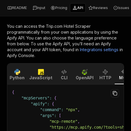
README
Input
Pricing
API
Reviews
Issues
You can access the
Trip.com Hotel Scraper
programmatically from your own applications by using the
Apify API. You can also choose the language preference
from below. To use the Apify API, you’ll need an Apify
account and your API token, found in
Integrations settings
in
Apify Console.
Python
JavaScript
CLI
OpenAPI
HTTP
MCP
{
"mcpServers"
:
{
"apify"
:
{
"command"
:
"npx"
,
"args"
:
[
"mcp-remote"
,
"https://mcp.apify.com/?tools=shin