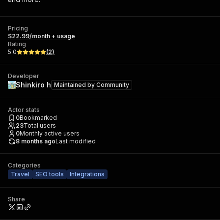
Pricing
$22.99/month + usage
Rating
5.0
(
2
)
Developer
Shinkiro h
Maintained by
Community
Actor stats
0
Bookmarked
23
Total users
0
Monthly active users
8 months ago
Last modified
Categories
Travel
SEO tools
Integrations
Share