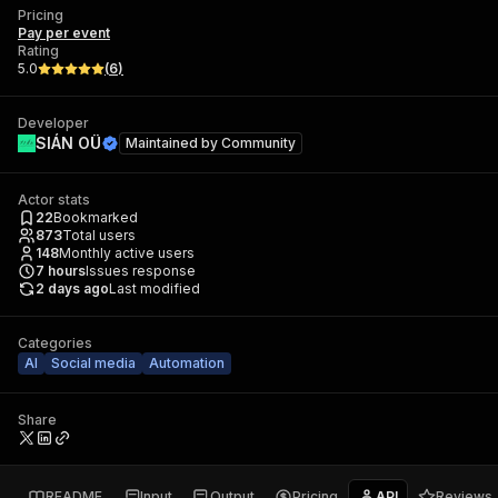
Pricing
Pay per event
Rating
5.0
(
6
)
Developer
SIÁN OÜ
Maintained by
Community
Actor stats
22
Bookmarked
873
Total users
148
Monthly active users
7
hours
Issues response
2 days ago
Last modified
Categories
AI
Social media
Automation
Share
README
Input
Output
Pricing
API
Reviews