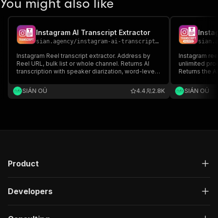
You might also like
Instagram AI Transcript Extractor
Insta
sian.agency
/
instagram-ai-transcript-extractor
sian.
Instagram Reel transcript extractor. Address by
Instagram reel
Reel URL, bulk list or whole channel. Returns AI
unlimited pro
transcription with speaker diarization, word-level
Returns the A
timestamps, detected language, SRT and
and optional 
WebVTT subtitles, and 30+ metadata fields per
owner, likes,
SIÁN OÜ
4.4
2.8K
SIÁN OÜ
reel.
hashtags, men
language.
Product
Developers