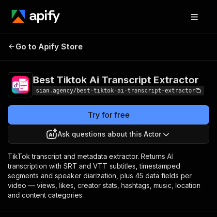
Best Tiktok Ai Transcript
Pricing
Pay per
Go to Apify Store
Extractor
event
Best Tiktok Ai Transcript Extractor
sian.agency/best-tiktok-ai-transcript-extractor
Try for free
Ask questions about this Actor
TikTok transcript and metadata extractor. Returns AI
transcription with SRT and VTT subtitles, timestamped
segments and speaker diarization, plus 45 data fields per
video — views, likes, creator stats, hashtags, music, location
and content categories.