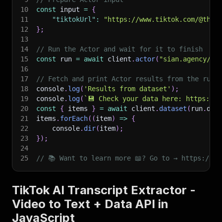
10
const
 input 
=
{
11
"tiktokUrl"
:
"https://www.tiktok.com/@that
12
}
;
13
14
// Run the Actor and wait for it to finish
15
const
 run 
=
await
 client
.
actor
(
"sian.agency/be
16
17
// Fetch and print Actor results from the run'
18
console
.
log
(
'Results from dataset'
)
;
19
console
.
log
(
`
💾 Check your data here: https://c
20
const
{
 items 
}
=
await
 client
.
dataset
(
run
.
def
21
items
.
forEach
(
(
item
)
=>
{
22
    console
.
dir
(
item
)
;
23
}
)
;
24
25
// 📚 Want to learn more 📖? Go to → https://do
TikTok AI Transcript Extractor -
Video to Text + Data API in
JavaScript