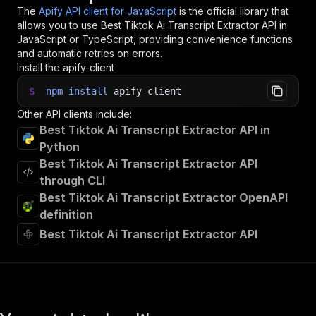
The
Apify API client for JavaScript
is the official library that
allows you to use
Best Tiktok Ai Transcript Extractor
API in
JavaScript or TypeScript, providing convenience functions
and automatic retries on errors.
Install the apify-client
$
npm
install
apify-client
Other API clients include:
Best Tiktok Ai Transcript Extractor API in
Python
Best Tiktok Ai Transcript Extractor API
through CLI
Best Tiktok Ai Transcript Extractor OpenAPI
definition
Best Tiktok Ai Transcript Extractor API