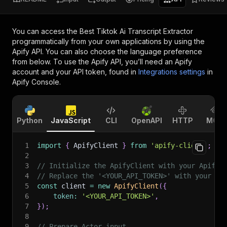
You can access the
Best Tiktok Ai Transcript Extractor
programmatically from your own applications by using the
Apify API. You can also choose the language preference
from below. To use the Apify API, you’ll need an Apify
account and your API token, found in
Integrations settings
in
Apify Console.
Python
JavaScript
CLI
OpenAPI
HTTP
MCP
1
import
{
 ApifyClient 
}
from
'apify-client'
;
2
3
// Initialize the ApifyClient with your Apify 
4
// Replace the '<YOUR_API_TOKEN>' with your to
5
const
 client 
=
new
ApifyClient
(
{
6
token
:
'<YOUR_API_TOKEN>'
,
7
}
)
;
8
9
// Prepare Actor input