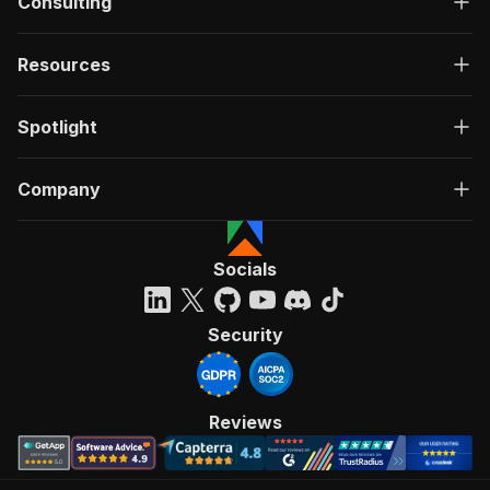
Consulting
Resources
Spotlight
Company
Socials
Security
Reviews