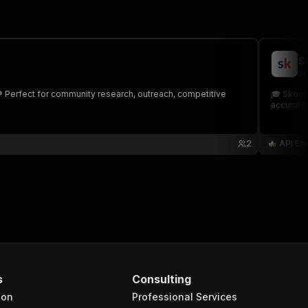
S
ap
 Perfect for community research, outreach, competitive
🎓 Skool 
accurate,
2
API Em
s
Consulting
ion
Professional Services