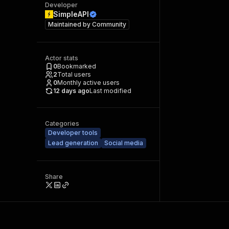
Developer
SimpleAPI
Maintained by
Community
Actor stats
0
Bookmarked
2
Total users
0
Monthly active users
12 days ago
Last modified
Categories
Developer tools
Lead generation
Social media
Share