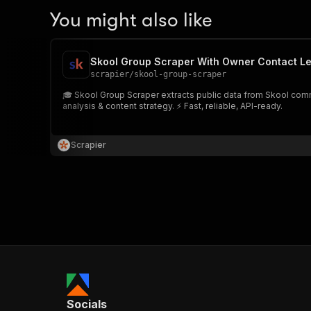
You might also like
Skool Group Scraper With Owner Contact L
scrapier
/
skool-group-scraper
🎓 Skool Group Scraper extracts public data from Skool com
analysis & content strategy. ⚡ Fast, reliable, API-ready.
Scrapier
Socials