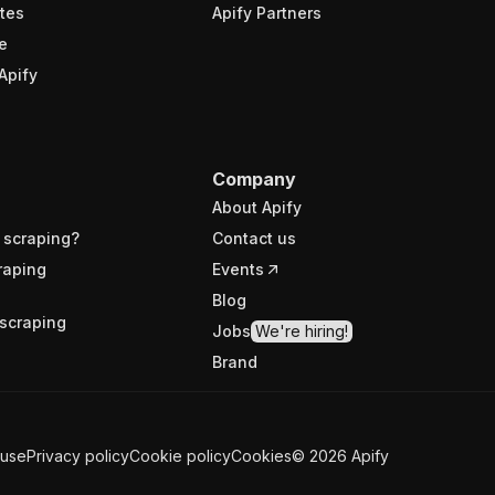
tes
Apify Partners
e
Apify
Company
About Apify
 scraping?
Contact us
raping
Events
Blog
scraping
Jobs
We're hiring!
Brand
 use
Privacy policy
Cookie policy
Cookies
©
2026
Apify