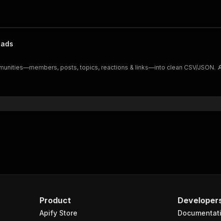
eads
munities—members, posts, topics, reactions & links—into clean CSV/JSON. 🔎
Product
Developer
Apify Store
Documentat