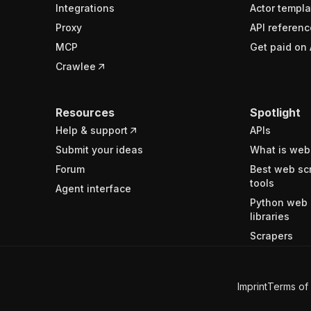
Integrations
Actor templa
Proxy
API referenc
MCP
Get paid on 
Crawlee
Resources
Spotlight
Help & support
APIs
Submit your ideas
What is web
Forum
Best web sc
tools
Agent interface
Python web 
libraries
Scrapers
Imprint
Terms of