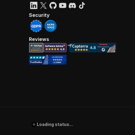
Security
Reviews
Loading status...