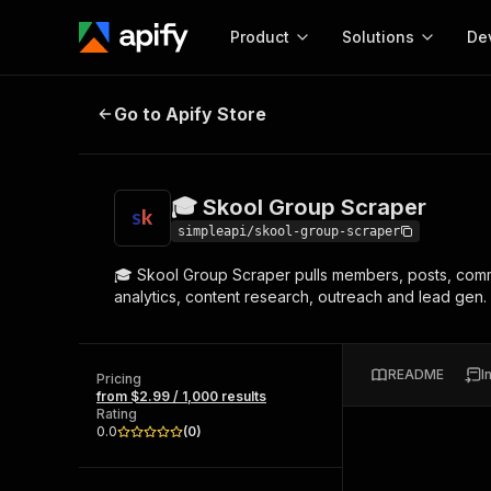
Product
Solutions
De
🎓 Skool Group Scraper
Go to Apify Store
Docum
Full r
Get start
🎓 Skool Group Scraper
Actor
Pytho
simpleapi/skool-group-scraper
Start here!
🎓 Skool Group Scraper pulls members, posts, commen
Web s
MCP server configurat
Cours
analytics, content research, outreach and lead gen.
Ready-to-run tools for your AI agents
Configure your Apify MCP
and apps. Just pick one and go.
Actors and tools for seam
Monet
Browse 57,457 Actors
integration with MCP client
Publi
README
I
Pricing
Start building
from $2.99 / 1,000 results
Rating
0.0
(
0
)