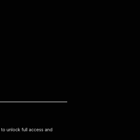
 to unlock full access and