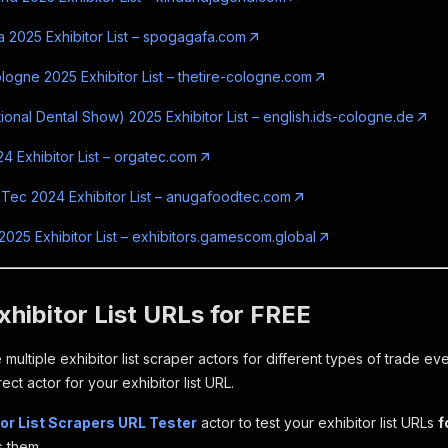
2025 Exhibitor List – spogagafa.com
logne 2025 Exhibitor List – thetire-cologne.com
tional Dental Show) 2025 Exhibitor List – english.ids-cologne.de
4 Exhibitor List – orgatec.com
ec 2024 Exhibitor List – anugafoodtec.com
25 Exhibitor List – exhibitors.gamescom.global
xhibitor List URLs for FREE
 multiple exhibitor list scraper actors for different types of trade ev
rect actor for your exhibitor list URL.
tor List Scrapers URL Tester
actor to test your exhibitor list URLs
f
 them.