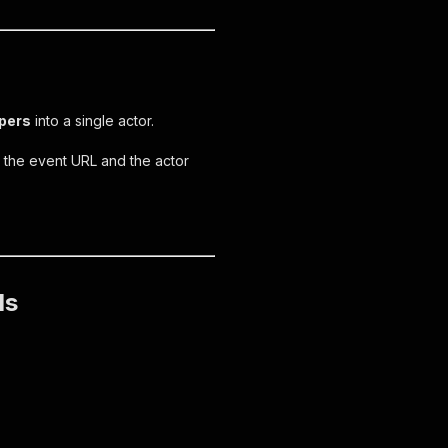
apers
into a single actor.
e the event URL and the actor
ls