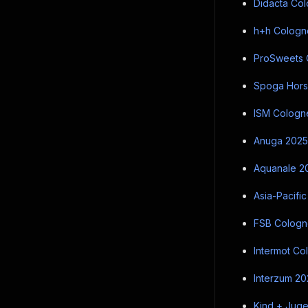
Didacta Col
h+h Cologne
ProSweets C
Spoga Horse
ISM Cologne
Anuga 2025 
Aquanale 20
Asia-Pacific
FSB Cologne
Intermot Co
Interzum 202
Kind + Juge