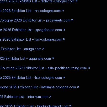
ogne 2026 Exhibitor List – didacta-cologne.com
 2026 Exhibitor List – hh-cologne.com
ologne 2026 Exhibitor List – prosweets.com
 2026 Exhibitor List – spogahorse.com
 2026 Exhibitor List – ism-cologne.com
Exhibitor List – anuga.com
25 Exhibitor List – aquanale.com
 Sourcing 2025 Exhibitor List – asia-pacificsourcing.com
 2025 Exhibitor List – fsb-cologne.com
logne 2025 Exhibitor List – intermot-cologne.com
5 Exhibitor List – interzum.com
nd 2025 Exhibitor List – kindundjugend.com