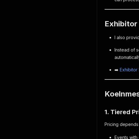
Exhibitor
I also prov
Instead of 
automaticall
➡️
Exhibitor
Koelnmess
1. Tiered Pr
Pricing depends o
Events with