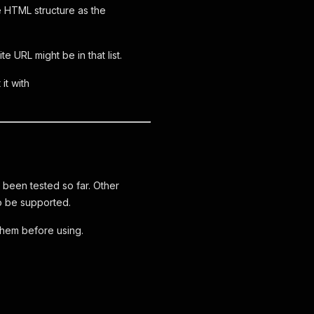
e HTML structure as the
 URL might be in that list.
it with
e been tested so far. Other
o be supported.
hem before using.