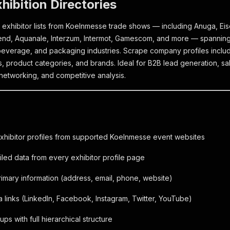
xhibition Directories
 exhibitor lists from Koelnmesse trade shows — including Anuga, E
gend, Aquanale, Interzum, Intermot, Gamescom, and more — spanning
everage, and packaging industries. Scrape company profiles includ
ks, product categories, and brands. Ideal for B2B lead generation, s
networking, and competitive analysis.
exhibitor profiles from supported Koelnmesse event websites
iled data from every exhibitor profile page
mary information (address, email, phone, website)
a links (LinkedIn, Facebook, Instagram, Twitter, YouTube)
ps with full hierarchical structure