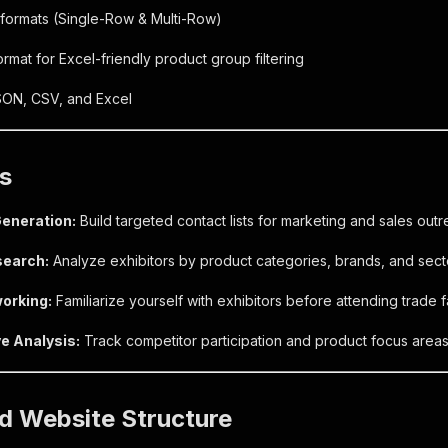
formats (Single-Row & Multi-Row)
rmat for Excel-friendly product group filtering
SON, CSV, and Excel
s
eneration:
Build targeted contact lists for marketing and sales outr
search:
Analyze exhibitors by product categories, brands, and sect
orking:
Familiarize yourself with exhibitors before attending trade fa
e Analysis:
Track competitor participation and product focus areas
d Website Structure