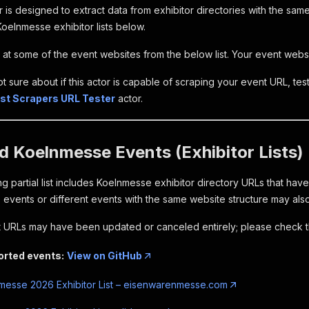
 is designed to extract data from exhibitor directories with the sam
oelnmesse exhibitor lists below.
at some of the event websites from the below list. Your event website
ot sure about if this actor is capable of scraping your event URL, test 
List Scrapers URL Tester
actor.
 Koelnmesse Events (Exhibitor Lists)
g partial list includes Koelnmesse exhibitor directory URLs that hav
events or different events with the same website structure may als
URLs may have been updated or canceled entirely; please check t
ported events:
View on GitHub
esse 2026 Exhibitor List – eisenwarenmesse.com