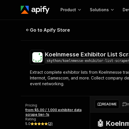
Product
Solutions
De
Koelnmesse Exhibitor List Scraper
Go to Apify Store
Docum
Full r
Get start
Koelnmesse Exhibitor List Sc
Actor
Pytho
skython/koelnmesse-exhibitor-list-scrape
Start here!
Extract complete exhibitor lists from Koelnmesse t
Web s
MCP server configurat
Cours
Intermot, Gamescom, and more. Collect company deta
Ready-to-run tools for your AI agents
Configure your Apify MCP
event networking.
and apps. Just pick one and go.
Actors and tools for seam
Monet
Browse 57,264 Actors
integration with MCP client
Publi
Start building
README
I
Pricing
from $5.00 / 1,000 exhibitor data
scrape tier-1s
Rating
🤖 Koelnm
5.0
(
2
)