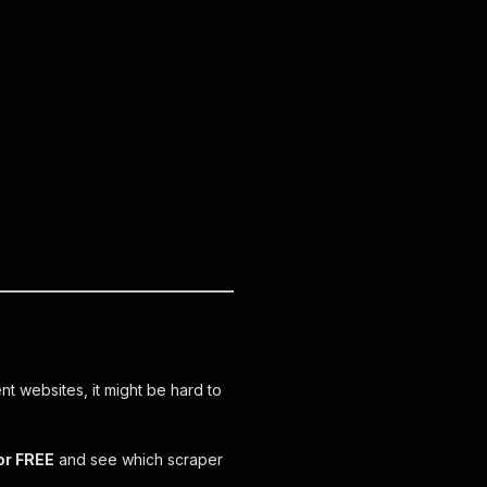
ent websites, it might be hard to
or FREE
and see which scraper