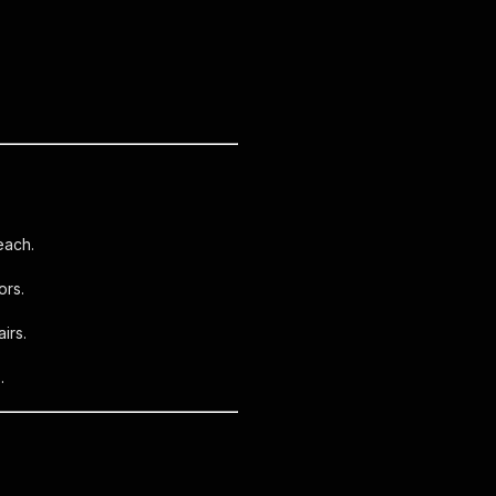
each.
ors.
irs.
.