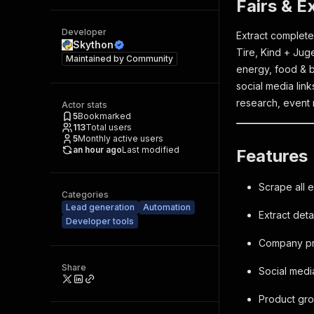
Fairs & E
Developer
Extract complete
Skython
Tire, Kind + Ju
Maintained by
Community
energy, food & b
social media lin
research, event 
Actor stats
5
Bookmarked
113
Total users
5
Monthly active users
an hour ago
Last modified
Features
Scrape all 
Categories
Lead generation
Automation
Extract deta
Developer tools
Company pri
Share
Social medi
Product grou