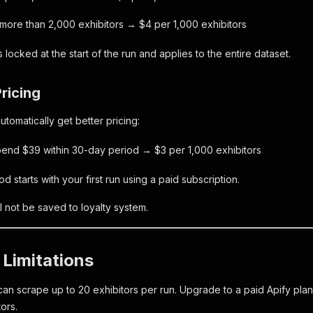
 more than 2,000 exhibitors → $4 per 1,000 exhibitors
is locked at the start of the run and applies to the entire dataset.
Pricing
tomatically get better pricing:
pend $39 within 30-day period → $3 per 1,000 exhibitors
 starts with your first run using a paid subscription.
l not be saved to loyalty system.
 Limitations
can scrape up to 20 exhibitors per run. Upgrade to a paid Apify plan
tors.