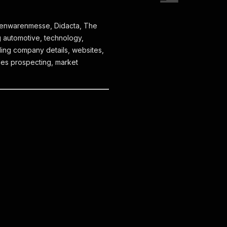
isenwarenmesse, Didacta, The
 automotive, technology,
ing company details, websites,
ales prospecting, market