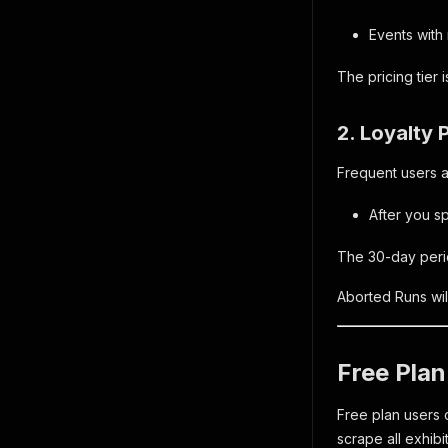
Events with
The pricing tier 
2. Loyalty 
Frequent users au
After you s
The 30-day period
Aborted Runs wil
Free Plan
Free plan users 
scrape all exhibi