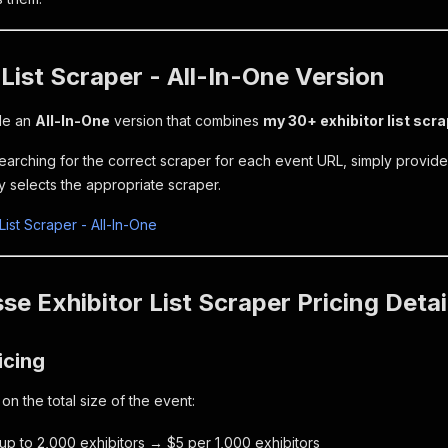
 List Scraper - All-In-One Version
ide an
All-In-One
version that combines
my 30+ exhibitor list scr
searching for the correct scraper for each event URL, simply provid
y selects the appropriate scraper.
 List Scraper - All-In-One
e Exhibitor List Scraper Pricing Detai
icing
n the total size of the event:
 up to 2,000 exhibitors → $5 per 1,000 exhibitors