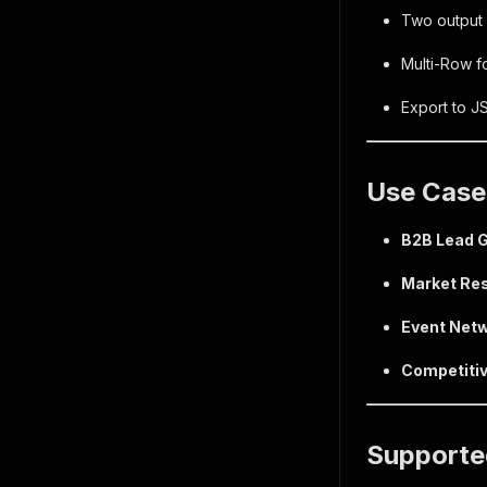
Two output 
Multi-Row fo
Export to J
Use Case
B2B Lead G
Market Re
Event Netw
Competitiv
Supporte