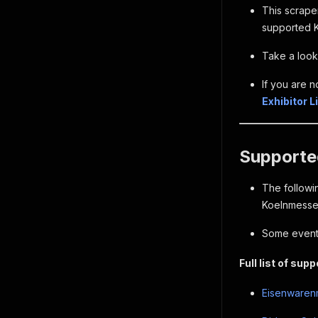
This scraper
supported K
Take a look 
If you are n
Exhibitor 
Supported
The followin
Koelnmesse 
Some event 
Full list of sup
Eisenwarenm