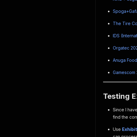
Spoga+Gafa 
The Tire Co
IDS (Interna
Orgatec 202
Anuga FoodT
Gamescom 20
Testing E
Since I have
find the cor
Use
Exhibi
can process